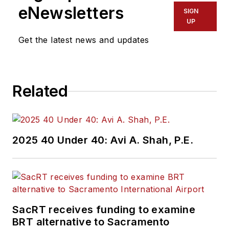
eNewsletters
SIGN
UP
Get the latest news and updates
Related
2025 40 Under 40: Avi A. Shah, P.E.
SacRT receives funding to examine
BRT alternative to Sacramento