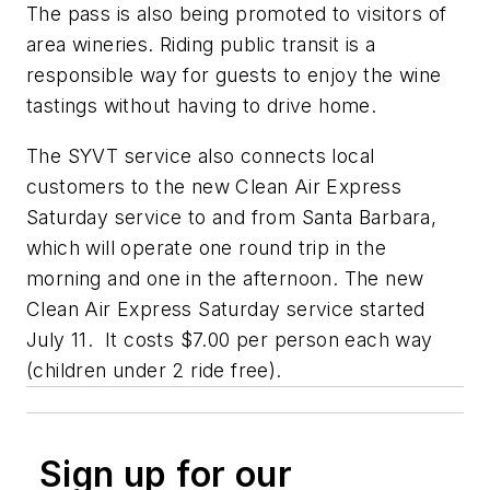
The pass is also being promoted to visitors of
area wineries. Riding public transit is a
responsible way for guests to enjoy the wine
tastings without having to drive home.
The SYVT service also connects local
customers to the new Clean Air Express
Saturday service to and from Santa Barbara,
which will operate one round trip in the
morning and one in the afternoon. The new
Clean Air Express Saturday service started
July 11. It costs $7.00 per person each way
(children under 2 ride free).
Sign up for our