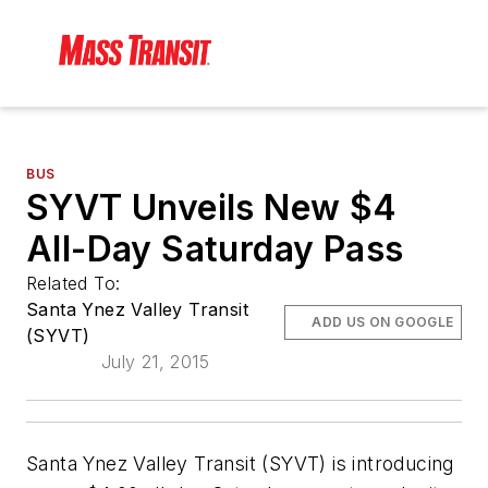
BUS
SYVT Unveils New $4
All-Day Saturday Pass
Related To:
Santa Ynez Valley Transit
ADD US ON GOOGLE
(SYVT)
July 21, 2015
Santa Ynez Valley Transit (SYVT) is introducing