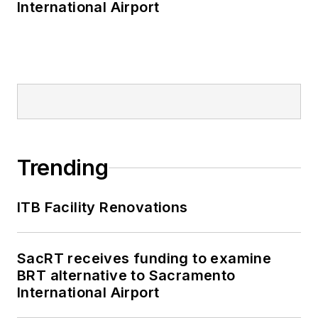
International Airport
Trending
ITB Facility Renovations
SacRT receives funding to examine
BRT alternative to Sacramento
International Airport