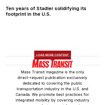
Ten years of Stadler solidifying its
footprint in the U.S.
LOAD MORE CONTENT
Mass Transit magazine is the only
direct-request publication exclusively
dedicated to covering the public
transportation industry in the U.S. and
Canada. We promote best practices for
integrated mobility by covering industry