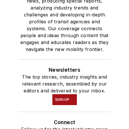
news, producing special reports,
analyzing industry trends and
challenges and developing in-depth
profiles of transit agencies and
systems. Our coverage connects
people and ideas through content that
engages and educates readers as they
navigate the new mobility frontier.
Newsletters
The top stories, industry insights and
relevant research, assembled by our
editors and delivered to your inbox.
SIGN UP
Connect