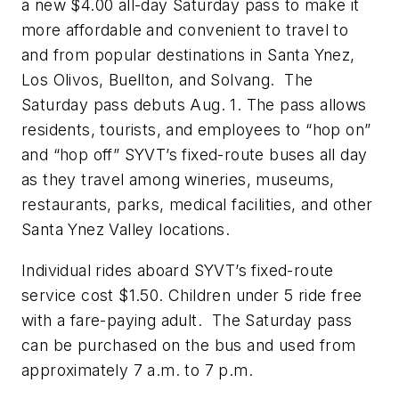
a new $4.00 all-day Saturday pass to make it
more affordable and convenient to travel to
and from popular destinations in Santa Ynez,
Los Olivos, Buellton, and Solvang. The
Saturday pass debuts Aug. 1. The pass allows
residents, tourists, and employees to “hop on”
and “hop off” SYVT’s fixed-route buses all day
as they travel among wineries, museums,
restaurants, parks, medical facilities, and other
Santa Ynez Valley locations.
Individual rides aboard SYVT’s fixed-route
service cost $1.50. Children under 5 ride free
with a fare-paying adult. The Saturday pass
can be purchased on the bus and used from
approximately 7 a.m. to 7 p.m.