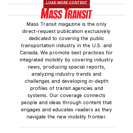
LOAD MORE CONTENT
Mass Transit magazine is the only
direct-request publication exclusively
dedicated to covering the public
transportation industry in the U.S. and
Canada. We promote best practices for
integrated mobility by covering industry
news, producing special reports,
analyzing industry trends and
challenges and developing in-depth
profiles of transit agencies and
systems. Our coverage connects
people and ideas through content that
engages and educates readers as they
navigate the new mobility frontier.