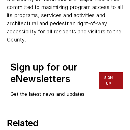
committed to maximizing program access to all
its programs, services and activities and
architectural and pedestrian right-of-way
accessibility for all residents and visitors to the
County.
Sign up for our
eNewsletters
SIGN
UP
Get the latest news and updates
Related