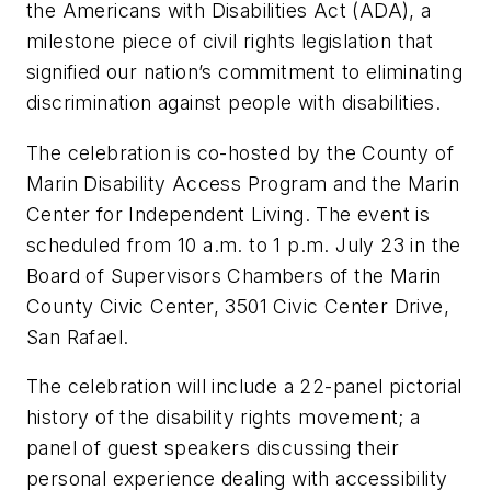
the Americans with Disabilities Act (ADA), a
milestone piece of civil rights legislation that
signified our nation’s commitment to eliminating
discrimination against people with disabilities.
The celebration is co-hosted by the County of
Marin Disability Access Program and the Marin
Center for Independent Living. The event is
scheduled from 10 a.m. to 1 p.m. July 23 in the
Board of Supervisors Chambers of the Marin
County Civic Center, 3501 Civic Center Drive,
San Rafael.
The celebration will include a 22-panel pictorial
history of the disability rights movement; a
panel of guest speakers discussing their
personal experience dealing with accessibility