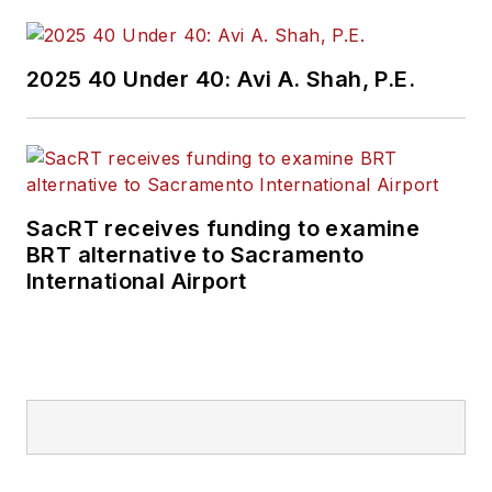
2025 40 Under 40: Avi A. Shah, P.E.
SacRT receives funding to examine
BRT alternative to Sacramento
International Airport