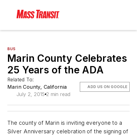
BUS
Marin County Celebrates
25 Years of the ADA
Related To:
Marin County, California
ADD US ON GOOGLE
July 2, 2015
2 min read
The county of Marin is inviting everyone to a
Silver Anniversary celebration of the signing of