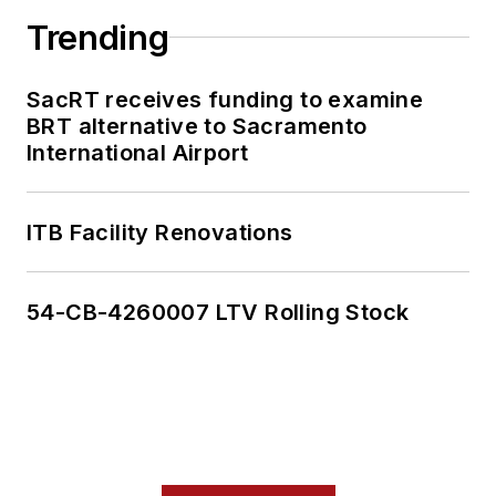
Trending
SacRT receives funding to examine
BRT alternative to Sacramento
International Airport
ITB Facility Renovations
54-CB-4260007 LTV Rolling Stock