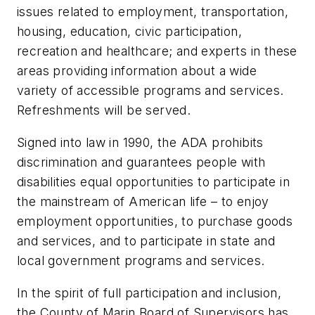
issues related to employment, transportation,
housing, education, civic participation,
recreation and healthcare; and experts in these
areas providing information about a wide
variety of accessible programs and services.
Refreshments will be served.
Signed into law in 1990, the ADA prohibits
discrimination and guarantees people with
disabilities equal opportunities to participate in
the mainstream of American life – to enjoy
employment opportunities, to purchase goods
and services, and to participate in state and
local government programs and services.
In the spirit of full participation and inclusion,
the County of Marin Board of Supervisors has