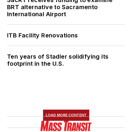
SacRT receives funding to examine
BRT alternative to Sacramento
International Airport
ITB Facility Renovations
Ten years of Stadler solidifying its
footprint in the U.S.
LOAD MORE CONTENT