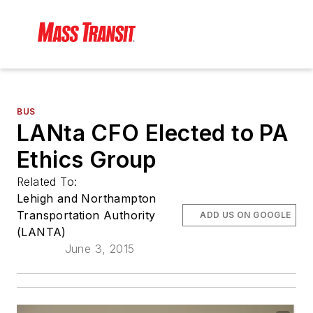
BUS
LANta CFO Elected to PA
Ethics Group
Related To:
Lehigh and Northampton
Transportation Authority
ADD US ON GOOGLE
(LANTA)
June 3, 2015