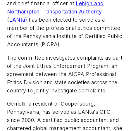
and chief financial officer at
Lehigh and
Northampton Transportation Authority
(LANta)
has been elected to serve as a
member of the professional ethics committee
of the Pennsylvania Institute of Certified Public
Accountants (PICPA).
The committee investigates complaints as part
of the Joint Ethics Enforcement Program, an
agreement between the AICPA Professional
Ethics Division and state societies across the
country to jointly investigate complaints.
Gemelli, a resident of Coopersburg,
Pennsylvania, has served as LANta's CFO
since 2000. A certified public accountant and
chartered global management accountant, she