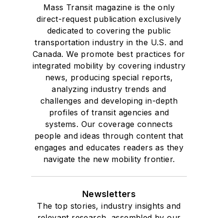
Mass Transit magazine is the only
direct-request publication exclusively
dedicated to covering the public
transportation industry in the U.S. and
Canada. We promote best practices for
integrated mobility by covering industry
news, producing special reports,
analyzing industry trends and
challenges and developing in-depth
profiles of transit agencies and
systems. Our coverage connects
people and ideas through content that
engages and educates readers as they
navigate the new mobility frontier.
Newsletters
The top stories, industry insights and
relevant research, assembled by our