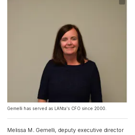
Gemelli has served as LANta's CFO since 2000.
Melissa M. Gemelli, deputy executive director