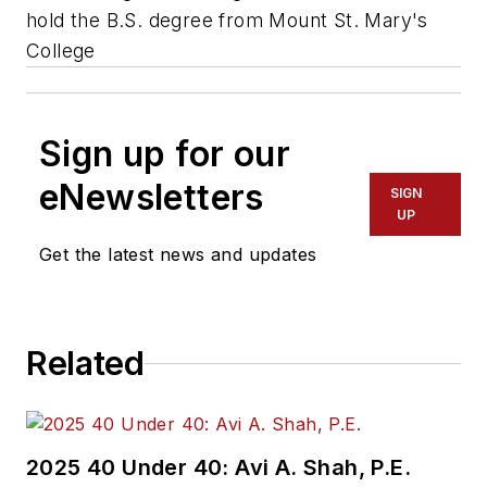
hold the B.S. degree from Mount St. Mary's
College
Sign up for our
eNewsletters
SIGN
UP
Get the latest news and updates
Related
2025 40 Under 40: Avi A. Shah, P.E.