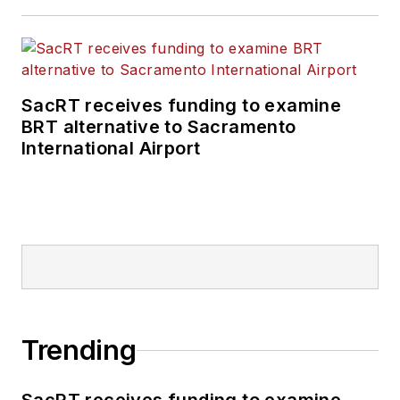
SacRT receives funding to examine
BRT alternative to Sacramento
International Airport
Trending