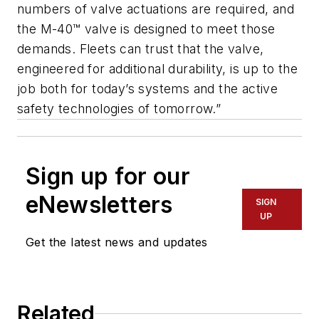
numbers of valve actuations are required, and
the M-40™ valve is designed to meet those
demands. Fleets can trust that the valve,
engineered for additional durability, is up to the
job both for today’s systems and the active
safety technologies of tomorrow.”
Sign up for our
eNewsletters
SIGN
UP
Get the latest news and updates
Related