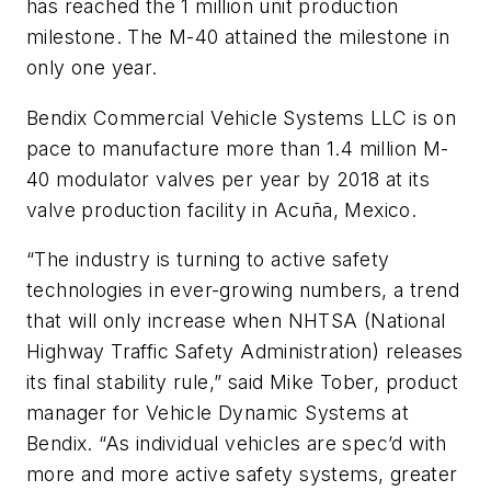
has reached the 1 million unit production
milestone. The M-40 attained the milestone in
only one year.
Bendix Commercial Vehicle Systems LLC is on
pace to manufacture more than 1.4 million M-
40 modulator valves per year by 2018 at its
valve production facility in Acuña, Mexico.
“The industry is turning to active safety
technologies in ever-growing numbers, a trend
that will only increase when NHTSA (National
Highway Traffic Safety Administration) releases
its final stability rule,” said Mike Tober, product
manager for Vehicle Dynamic Systems at
Bendix. “As individual vehicles are spec’d with
more and more active safety systems, greater