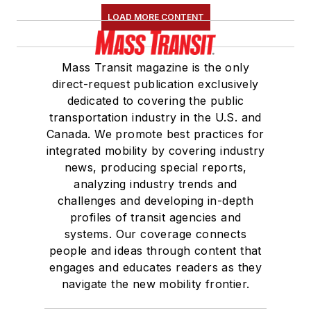
LOAD MORE CONTENT
Mass Transit magazine is the only
direct-request publication exclusively
dedicated to covering the public
transportation industry in the U.S. and
Canada. We promote best practices for
integrated mobility by covering industry
news, producing special reports,
analyzing industry trends and
challenges and developing in-depth
profiles of transit agencies and
systems. Our coverage connects
people and ideas through content that
engages and educates readers as they
navigate the new mobility frontier.