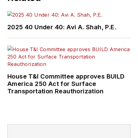
2025 40 Under 40: Avi A. Shah, P.E.
House T&I Committee approves BUILD
America 250 Act for Surface
Transportation Reauthorization