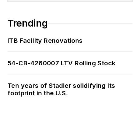
Trending
ITB Facility Renovations
54-CB-4260007 LTV Rolling Stock
Ten years of Stadler solidifying its
footprint in the U.S.