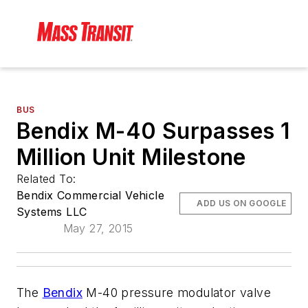
BUS
Bendix M-40 Surpasses 1
Million Unit Milestone
Related To:
Bendix Commercial Vehicle
ADD US ON GOOGLE
Systems LLC
May 27, 2015
The
Bendix
M-40 pressure modulator valve