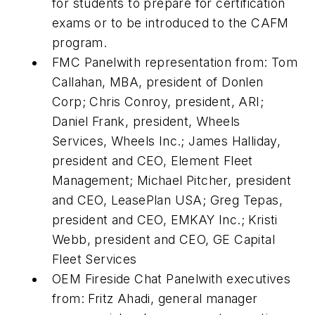
for students to prepare for certification
exams or to be introduced to the CAFM
program.
FMC Panelwith representation from: Tom
Callahan, MBA, president of Donlen
Corp; Chris Conroy, president, ARI;
Daniel Frank, president, Wheels
Services, Wheels Inc.; James Halliday,
president and CEO, Element Fleet
Management; Michael Pitcher, president
and CEO, LeasePlan USA; Greg Tepas,
president and CEO, EMKAY Inc.; Kristi
Webb, president and CEO, GE Capital
Fleet Services
OEM Fireside Chat Panelwith executives
from: Fritz Ahadi, general manager