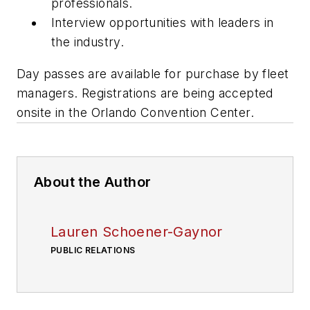
professionals.
Interview opportunities with leaders in
the industry.
Day passes are available for purchase by fleet
managers. Registrations are being accepted
onsite in the Orlando Convention Center.
About the Author
Lauren Schoener-Gaynor
PUBLIC RELATIONS