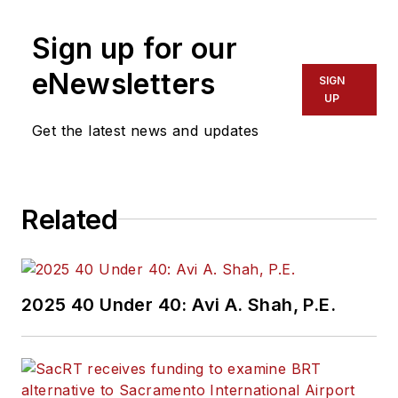
Sign up for our
eNewsletters
SIGN
UP
Get the latest news and updates
Related
2025 40 Under 40: Avi A. Shah, P.E.