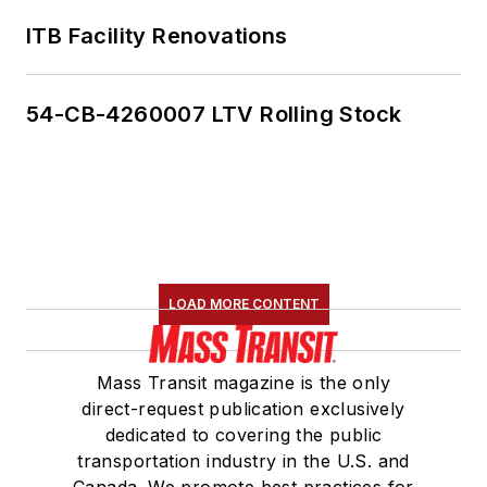
ITB Facility Renovations
54-CB-4260007 LTV Rolling Stock
LOAD MORE CONTENT
Mass Transit magazine is the only
direct-request publication exclusively
dedicated to covering the public
transportation industry in the U.S. and
Canada. We promote best practices for