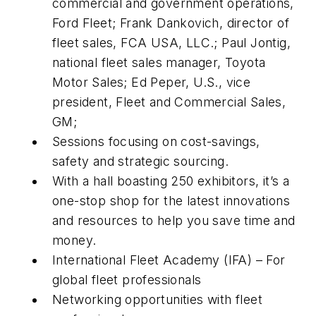
commercial and government operations,
Ford Fleet; Frank Dankovich, director of
fleet sales, FCA USA, LLC.; Paul Jontig,
national fleet sales manager, Toyota
Motor Sales; Ed Peper, U.S., vice
president, Fleet and Commercial Sales,
GM;
Sessions focusing on cost-savings,
safety and strategic sourcing.
With a hall boasting 250 exhibitors, it’s a
one-stop shop for the latest innovations
and resources to help you save time and
money.
International Fleet Academy (IFA) – For
global fleet professionals
Networking opportunities with fleet