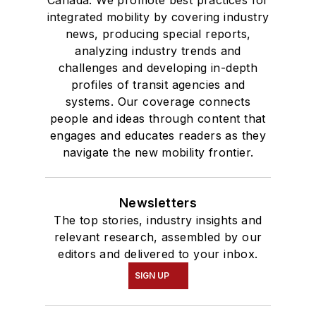
integrated mobility by covering industry
news, producing special reports,
analyzing industry trends and
challenges and developing in-depth
profiles of transit agencies and
systems. Our coverage connects
people and ideas through content that
engages and educates readers as they
navigate the new mobility frontier.
Newsletters
The top stories, industry insights and
relevant research, assembled by our
editors and delivered to your inbox.
SIGN UP