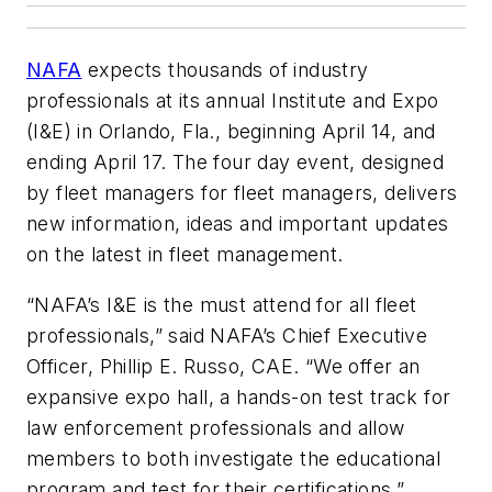
NAFA
expects thousands of industry
professionals at its annual Institute and Expo
(I&E) in Orlando, Fla., beginning April 14, and
ending April 17. The four day event, designed
by fleet managers for fleet managers, delivers
new information, ideas and important updates
on the latest in fleet management.
“NAFA’s I&E is the must attend for all fleet
professionals,” said NAFA’s Chief Executive
Officer, Phillip E. Russo, CAE. “We offer an
expansive expo hall, a hands-on test track for
law enforcement professionals and allow
members to both investigate the educational
program and test for their certifications.”