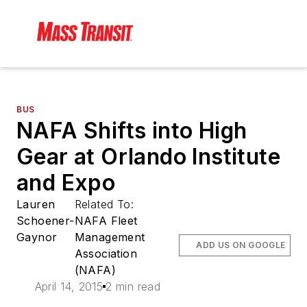
BUS
NAFA Shifts into High
Gear at Orlando Institute
and Expo
Lauren
Related To:
Schoener-
NAFA Fleet
Gaynor
Management
ADD US ON GOOGLE
Association
(NAFA)
April 14, 2015
2 min read