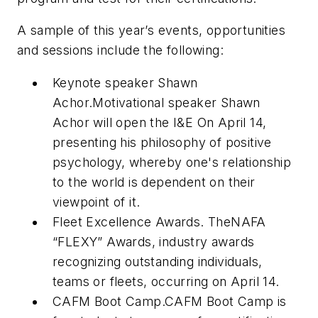
A sample of this year’s events, opportunities
and sessions include the following:
Keynote speaker Shawn
Achor.Motivational speaker Shawn
Achor will open the I&E On April 14,
presenting his philosophy of positive
psychology, whereby one's relationship
to the world is dependent on their
viewpoint of it.
Fleet Excellence Awards. TheNAFA
“FLEXY” Awards, industry awards
recognizing outstanding individuals,
teams or fleets, occurring on April 14.
CAFM Boot Camp.CAFM Boot Camp is