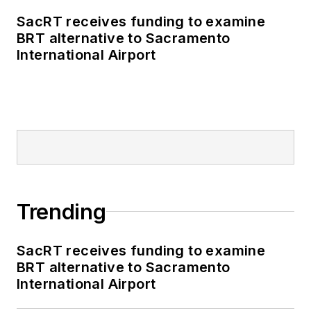
SacRT receives funding to examine
BRT alternative to Sacramento
International Airport
Trending
SacRT receives funding to examine
BRT alternative to Sacramento
International Airport