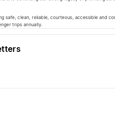
 safe, clean, reliable, courteous, accessible and cos
enger trips annually.
etters