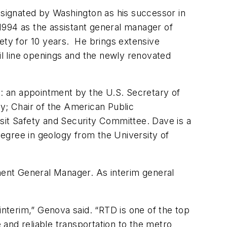
esignated by Washington as his successor in
1994 as the assistant general manager of
afety for 10 years. He brings extensive
ail line openings and the newly renovated
g: an appointment by the U.S. Secretary of
ty; Chair of the American Public
sit Safety and Security Committee. Dave is a
degree in geology from the University of
ent General Manager. As interim general
interim,” Genova said. “RTD is one of the top
e and reliable transportation to the metro