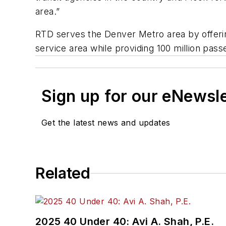
area.”
RTD serves the Denver Metro area by offering
service area while providing 100 million pass
Sign up for our eNewsl
Get the latest news and updates
Related
2025 40 Under 40: Avi A. Shah, P.E.