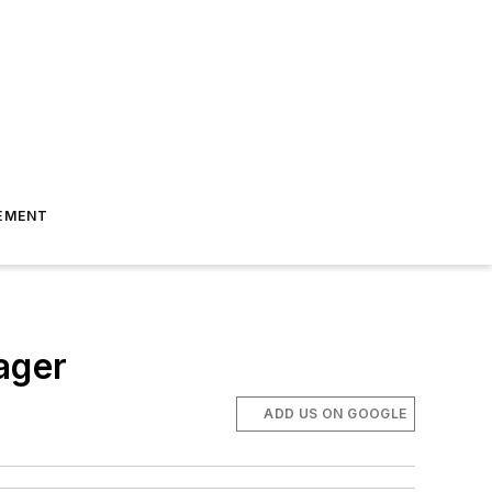
EMENT
ager
ADD US ON GOOGLE