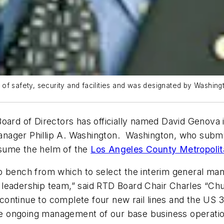
f safety, security and facilities and was designated by Washingt
oard of Directors has officially named David Genova 
ager Phillip A. Washington. Washington, who submitt
assume the helm of the
Los Angeles County Metropolita
p bench from which to select the interim general ma
leadership team,” said RTD Board Chair Charles “Chuc
e continue to complete four new rail lines and the US 
the ongoing management of our base business operatio