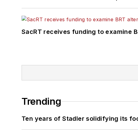
SacRT receives funding to examine BR
Trending
Ten years of Stadler solidifying its foo