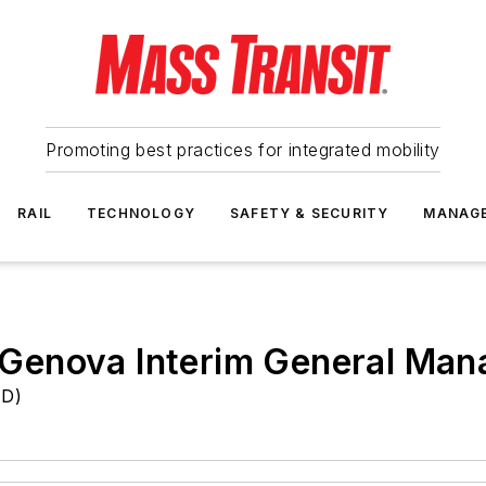
Promoting best practices for integrated mobility
RAIL
TECHNOLOGY
SAFETY & SECURITY
MANAG
Genova Interim General Man
TD)