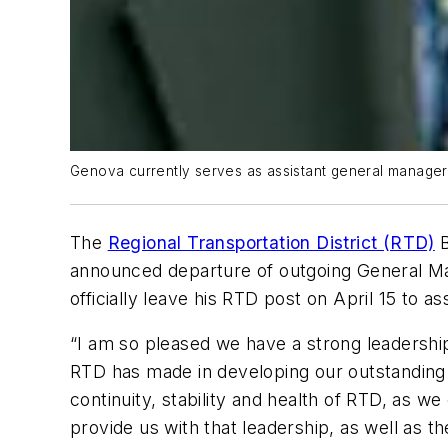
Genova currently serves as assistant general manager o
The
Regional Transportation District (RTD)
B
announced departure of outgoing General Man
officially leave his RTD post on April 15 to 
“I am so pleased we have a strong leadershi
RTD has made in developing our outstanding 
continuity, stability and health of RTD, as w
provide us with that leadership, as well as 