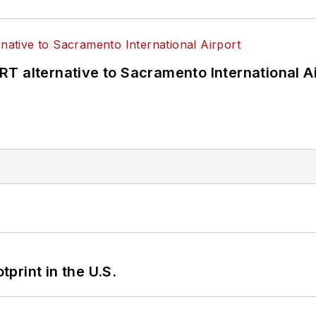
T alternative to Sacramento International Ai
tprint in the U.S.