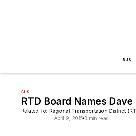
BUS
BUS
RTD Board Names Dave 
Related To:
Regional Transportation District (R
April 9, 2015
3 min read