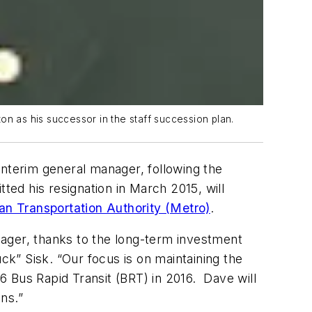
on as his successor in the staff succession plan.
interim general manager, following the
ed his resignation in March 2015, will
n Transportation Authority (Metro)
.
nager, thanks to the long-term investment
k” Sisk. “Our focus is on maintaining the
36 Bus Rapid Transit (BRT) in 2016. Dave will
ns.”