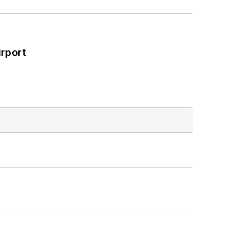
rport