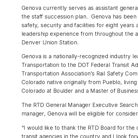
Genova currently serves as assistant general
the staff succession plan. Genova has been 
safety, security and facilities for eight year
leadership experience from throughout the ag
Denver Union Station.
Genova is a nationally-recognized industry l
Transportation to the DOT Federal Transit Ad
Transportation Association’s Rail Safety Co
Colorado native originally from Pueblo, livi
Colorado at Boulder and a Master of Busines
The RTD General Manager Executive Search C
manager, Genova will be eligible for consider
“I would like to thank the RTD Board for the 
transit agencies in the country and I look fo