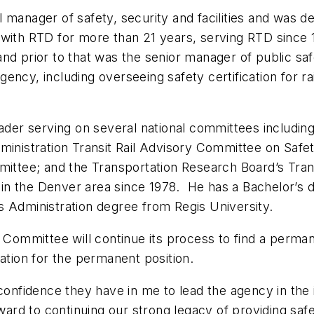
 manager of safety, security and facilities and was d
with RTD for more than 21 years, serving RTD since 
s and prior to that was the senior manager of public s
ency, including overseeing safety certification for r
eader serving on several national committees includin
ministration Transit Rail Advisory Committee on Safe
mmittee; and the Transportation Research Board’s Tran
ng in the Denver area since 1978. He has a Bachelor’s 
s Administration degree from Regis University.
ommittee will continue its process to find a perman
ation for the permanent position.
confidence they have in me to lead the agency in the 
rward to continuing our strong legacy of providing saf