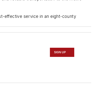
t-effective service in an eight-county
SIGN UP