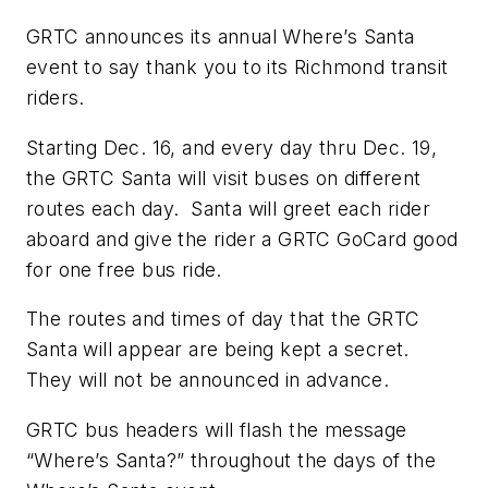
GRTC announces its annual Where’s Santa
event to say thank you to its Richmond transit
riders.
Starting Dec. 16, and every day thru Dec. 19,
the GRTC Santa will visit buses on different
routes each day. Santa will greet each rider
aboard and give the rider a GRTC GoCard good
for one free bus ride.
The routes and times of day that the GRTC
Santa will appear are being kept a secret.
They will not be announced in advance.
GRTC bus headers will flash the message
“Where’s Santa?” throughout the days of the