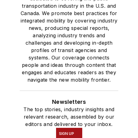
transportation industry in the U.S. and
Canada. We promote best practices for
integrated mobility by covering industry
news, producing special reports,
analyzing industry trends and
challenges and developing in-depth
profiles of transit agencies and
systems. Our coverage connects
people and ideas through content that
engages and educates readers as they
navigate the new mobility frontier.
Newsletters
The top stories, industry insights and
relevant research, assembled by our
editors and delivered to your inbox.
SIGN UP