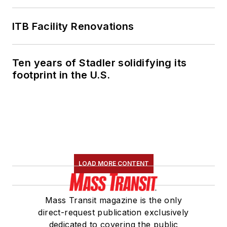
ITB Facility Renovations
Ten years of Stadler solidifying its
footprint in the U.S.
LOAD MORE CONTENT
Mass Transit magazine is the only
direct-request publication exclusively
dedicated to covering the public