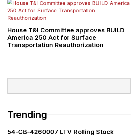
House T&I Committee approves BUILD
America 250 Act for Surface
Transportation Reauthorization
Trending
54-CB-4260007 LTV Rolling Stock