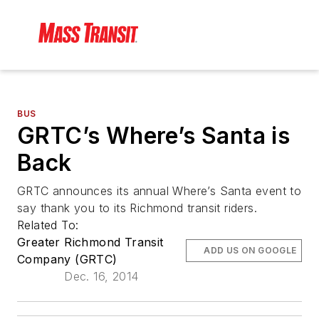
BUS
GRTC’s Where’s Santa is
Back
GRTC announces its annual Where’s Santa event to
say thank you to its Richmond transit riders.
Related To:
Greater Richmond Transit
ADD US ON GOOGLE
Company (GRTC)
Dec. 16, 2014