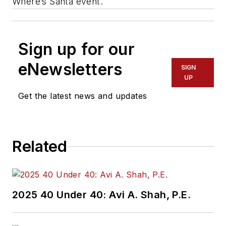
Where’s Santa event.
Sign up for our
eNewsletters
SIGN
UP
Get the latest news and updates
Related
2025 40 Under 40: Avi A. Shah, P.E.