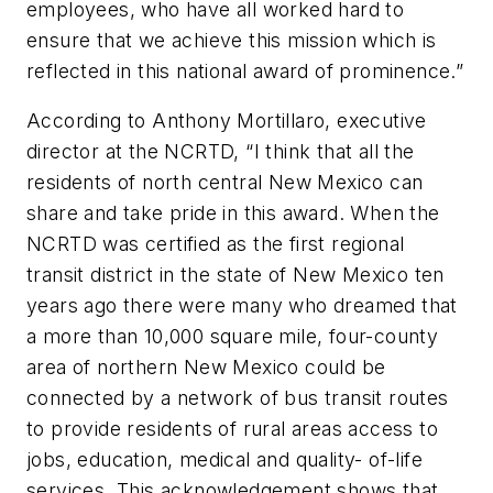
employees, who have all worked hard to
ensure that we achieve this mission which is
reflected in this national award of prominence.”
According to Anthony Mortillaro, executive
director at the NCRTD, “I think that all the
residents of north central New Mexico can
share and take pride in this award. When the
NCRTD was certified as the first regional
transit district in the state of New Mexico ten
years ago there were many who dreamed that
a more than 10,000 square mile, four-county
area of northern New Mexico could be
connected by a network of bus transit routes
to provide residents of rural areas access to
jobs, education, medical and quality- of-life
services. This acknowledgement shows that