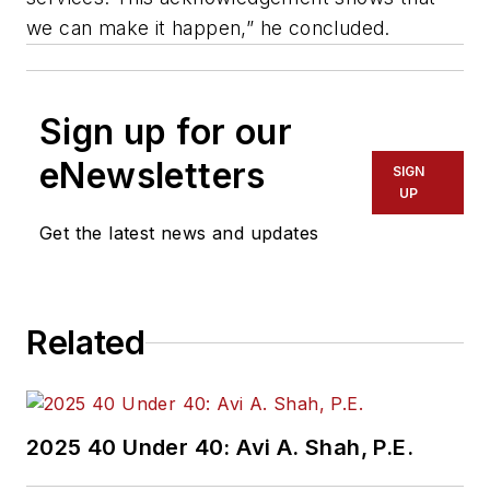
we can make it happen,” he concluded.
Sign up for our
eNewsletters
SIGN
UP
Get the latest news and updates
Related
2025 40 Under 40: Avi A. Shah, P.E.