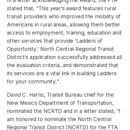
In a letter acknowledging the Award, the FTA
stated that, “This year’s award features rural
transit providers who improved the mobility of
Americans in rural areas, allowing them better
access to employment, training, education and
other services that provide ‘Ladders of
Opportunity.’ North Central Regional Transit
District’s application successfully addressed all
the evaluation criteria, and demonstrated that
its services are a vital link in building Ladders
for your community.”
David C. Harris, Transit Bureau chief for the
New Mexico Department of Transportation,
nominated the NCRTD and in a letter stated, “I
am honored to nominate the North Central
Regional Transit District (NCRTD) for the FTA