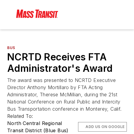
BUS
NCRTD Receives FTA
Administrator's Award
The award was presented to NCRTD Executive
Director Anthony Mortillaro by FTA Acting
Administrator, Therese McMillian, during the 21st
National Conference on Rural Public and Intercity
Bus Transportation conference in Monterey, Calif.
Related To:
North Central Regional
ADD US ON GOOGLE
Transit District (Blue Bus)