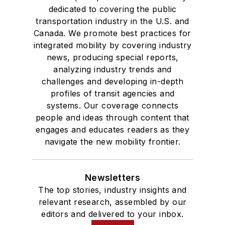
dedicated to covering the public
transportation industry in the U.S. and
Canada. We promote best practices for
integrated mobility by covering industry
news, producing special reports,
analyzing industry trends and
challenges and developing in-depth
profiles of transit agencies and
systems. Our coverage connects
people and ideas through content that
engages and educates readers as they
navigate the new mobility frontier.
Newsletters
The top stories, industry insights and
relevant research, assembled by our
editors and delivered to your inbox.