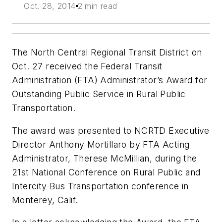
Oct. 28, 2014
2 min read
The North Central Regional Transit District on
Oct. 27 received the Federal Transit
Administration (FTA) Administrator’s Award for
Outstanding Public Service in Rural Public
Transportation.
The award was presented to NCRTD Executive
Director Anthony Mortillaro by FTA Acting
Administrator, Therese McMillian, during the
21st National Conference on Rural Public and
Intercity Bus Transportation conference in
Monterey, Calif.