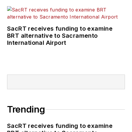
SacRT receives funding to examine
BRT alternative to Sacramento
International Airport
Trending
SacRT receives funding to examine