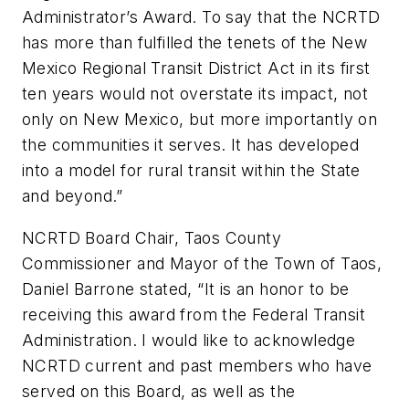
Administrator’s Award. To say that the NCRTD
has more than fulfilled the tenets of the New
Mexico Regional Transit District Act in its first
ten years would not overstate its impact, not
only on New Mexico, but more importantly on
the communities it serves. It has developed
into a model for rural transit within the State
and beyond.”
NCRTD Board Chair, Taos County
Commissioner and Mayor of the Town of Taos,
Daniel Barrone stated, “It is an honor to be
receiving this award from the Federal Transit
Administration. I would like to acknowledge
NCRTD current and past members who have
served on this Board, as well as the