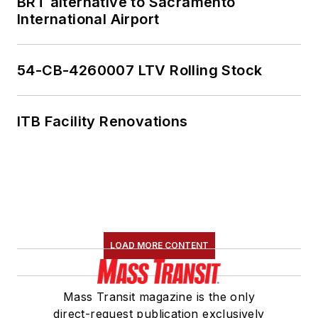
BRT alternative to Sacramento
International Airport
54-CB-4260007 LTV Rolling Stock
ITB Facility Renovations
LOAD MORE CONTENT
Mass Transit magazine is the only
direct-request publication exclusively