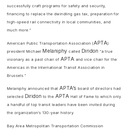
successfully craft programs for safety and security,
financing to replace the dwindling gas tax, preparation for
high-speed rail connectivity in local communities, and
much more.”
APTA
American Public Transportation Association (
)
Melaniphy
Diridon
president Michael
called
“a true
APTA
visionary as a past chair of
and vice chair for the
Americas in the International Transit Association in
Brussels.”
APTA’s
Melaniphy announced that
board of directors had
Diridon
APTA
selected
to the
Hall of Fame to which only
a handful of top transit leaders have been invited during
the organization’s 130-year history.
Bay Area Metropolitan Transportation Commission