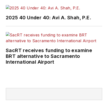
2025 40 Under 40: Avi A. Shah, P.E.
SacRT receives funding to examine
BRT alternative to Sacramento
International Airport