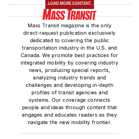
LOAD MORE CONTENT
Mass Transit magazine is the only
direct-request publication exclusively
dedicated to covering the public
transportation industry in the U.S. and
Canada. We promote best practices for
integrated mobility by covering industry
news, producing special reports,
analyzing industry trends and
challenges and developing in-depth
profiles of transit agencies and
systems. Our coverage connects
people and ideas through content that
engages and educates readers as they
navigate the new mobility frontier.