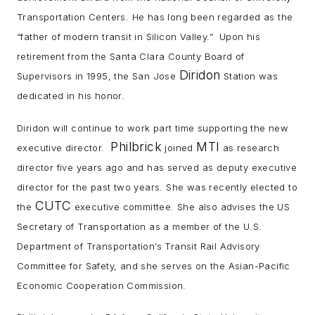
Transportation Centers. He has long been regarded as the
“father of modern transit in Silicon Valley.” Upon his
retirement from the Santa Clara County Board of
Diridon
Supervisors in 1995, the San Jose
Station was
dedicated in his honor.
Diridon will continue to work part time supporting the new
Philbrick
MTI
executive director.
joined
as research
director five years ago and has served as deputy executive
director for the past two years. She was recently elected to
CUTC
the
executive committee. She also advises the US
Secretary of Transportation as a member of the U.S.
Department of Transportation’s Transit Rail Advisory
Committee for Safety, and she serves on the Asian-Pacific
Economic Cooperation Commission.