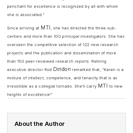
penchant for excellence is recognized by all with whom
she is associated.”
MTI
Since arriving at
, she has directed the three sub-
centers and more than 100 principal investigators. She has
overseen the competitive selection of 122 new research
projects and the publication and dissemination of more
than 150 peer-reviewed research reports. Retiring
Diridon
executive director Rod
remarked that, “Karen is a
mixture of intellect, competence, and tenacity that is as
MTI
irresistible as a collegial tornado. She’ll carry
to new
heights of excellence!”
About the Author