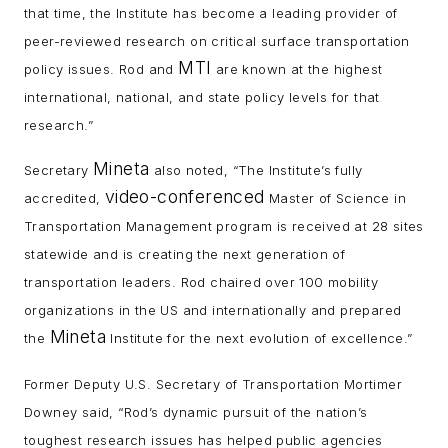
that time, the Institute has become a leading provider of
peer-reviewed research on critical surface transportation
MTI
policy issues. Rod and
are known at the highest
international, national, and state policy levels for that
research.”
Mineta
Secretary
also noted, “The Institute’s fully
video-conferenced
accredited,
Master of Science in
Transportation Management program is received at 28 sites
statewide and is creating the next generation of
transportation leaders. Rod chaired over 100 mobility
organizations in the US and internationally and prepared
Mineta
the
Institute for the next evolution of excellence.”
Former Deputy U.S. Secretary of Transportation Mortimer
Downey said, “Rod’s dynamic pursuit of the nation’s
toughest research issues has helped public agencies