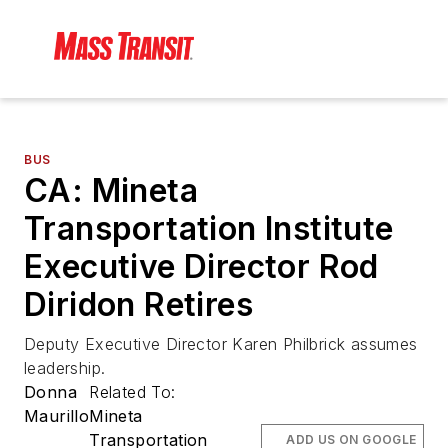
BUS
CA: Mineta
Transportation Institute
Executive Director Rod
Diridon Retires
Deputy Executive Director Karen Philbrick assumes
leadership.
Donna
Related To:
Maurillo
Mineta
Transportation
ADD US ON GOOGLE