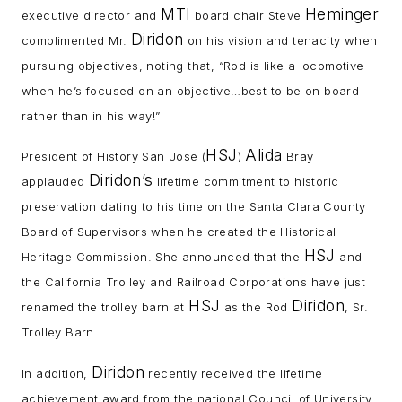
MTI
Heminger
executive director and
board chair Steve
Diridon
complimented Mr.
on his vision and tenacity when
pursuing objectives, noting that, “Rod is like a locomotive
when he’s focused on an objective…best to be on board
rather than in his way!”
HSJ
Alida
President of History San Jose (
)
Bray
Diridon’s
applauded
lifetime commitment to historic
preservation dating to his time on the Santa Clara County
Board of Supervisors when he created the Historical
HSJ
Heritage Commission. She announced that the
and
the California Trolley and Railroad Corporations have just
HSJ
Diridon
renamed the trolley barn at
as the Rod
, Sr.
Trolley Barn.
Diridon
In addition,
recently received the lifetime
achievement award from the national Council of University