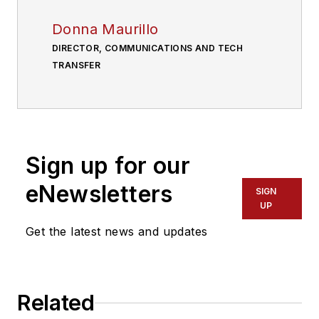
Donna Maurillo
DIRECTOR, COMMUNICATIONS AND TECH
TRANSFER
Sign up for our
eNewsletters
SIGN
UP
Get the latest news and updates
Related