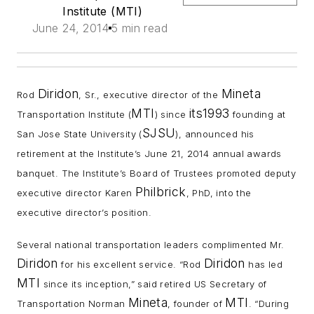
Institute (MTI)
June 24, 2014
5 min read
Diridon
Mineta
Rod
, Sr., executive director of the
MTI
its1993
Transportation Institute (
) since
founding at
SJSU
San Jose State University (
), announced his
retirement at the Institute’s June 21, 2014 annual awards
banquet. The Institute’s Board of Trustees promoted deputy
Philbrick
executive director Karen
, PhD, into the
executive director’s position.
Several national transportation leaders complimented Mr.
Diridon
Diridon
for his excellent service. “Rod
has led
MTI
since its inception,” said retired US Secretary of
Mineta
MTI
Transportation Norman
, founder of
. “During