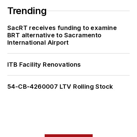
Trending
SacRT receives funding to examine
BRT alternative to Sacramento
International Airport
ITB Facility Renovations
54-CB-4260007 LTV Rolling Stock