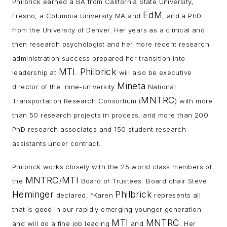
Philbrick earned a BA from California State University,
EdM
Fresno, a Columbia University MA and
, and a PhD
from the University of Denver. Her years as a clinical and
then research psychologist and her more recent research
administration success prepared her transition into
MTI
Philbrick
leadership at
.
will also be executive
Mineta
director of the nine-university
National
MNTRC
Transportation Research Consortium (
) with more
than 50 research projects in process, and more than 200
PhD research associates and 150 student research
assistants under contract.
Philbrick works closely with the 25 world class members of
MNTRC
MTI
the
/
Board of Trustees. Board chair Steve
Heminger
Philbrick
declared, “Karen
represents all
that is good in our rapidly emerging younger generation
MTI
MNTRC
and will do a fine job leading
and
. Her