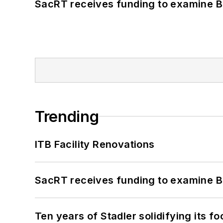
SacRT receives funding to examine BR
Trending
ITB Facility Renovations
SacRT receives funding to examine BR
Ten years of Stadler solidifying its foo