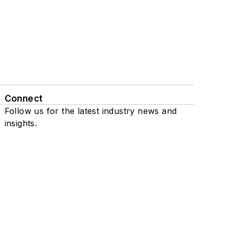
Connect
Follow us for the latest industry news and
insights.