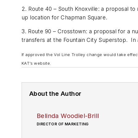
2. Route 40 – South Knoxville: a proposal to
up location for Chapman Square.
3. Route 90 – Crosstown: a proposal for a nu
transfers at the Fountain City Superstop. In
If approved the Vol Line Trolley change would take effe
KAT’s website.
About the Author
Belinda Woodiel-Brill
DIRECTOR OF MARKETING