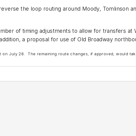
 reverse the loop routing around Moody, Tomlinson an
mber of timing adjustments to allow for transfers at
 addition, a proposal for use of Old Broadway northb
ct on July 28. The remaining route changes, if approved, would ta