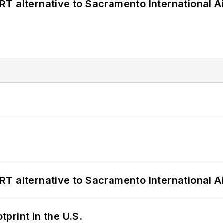
T alternative to Sacramento International Ai
T alternative to Sacramento International Ai
tprint in the U.S.