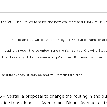
Vol
f the
Line Trolley to serve the new Wal Mart and Publix at Un
es 40, 41, 45 and 90 will be voted on by the Knoxville Transportati
ent routing through the downtown area which serves Knoxville Stati
h The University of Tennessee along Volunteer Boulevard and will p
rs and frequency of service and will remain fare-free.
– Vestal: a proposal to change the routing in and ou
inate stops along Hill Avenue and Blount Avenue, as