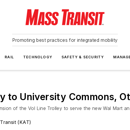
Promoting best practices for integrated mobility
RAIL
TECHNOLOGY
SAFETY & SECURITY
MANAG
ey to University Commons, O
ension of the Vol Line Trolley to serve the new Wal Mart 
 Transit (KAT)