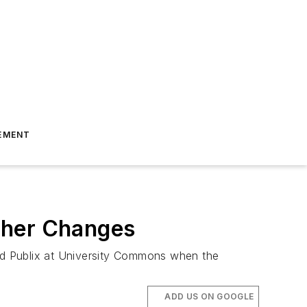
EMENT
ther Changes
and Publix at University Commons when the
ADD US ON GOOGLE