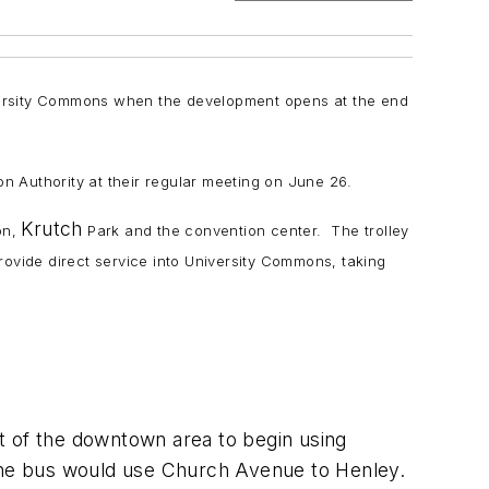
iversity Commons when the development opens at the end
on Authority at their regular meeting on June 26.
Krutch
on,
Park and the convention center. The trolley
rovide direct service into University Commons, taking
t of the downtown area to begin using
 the bus would use Church Avenue to Henley.