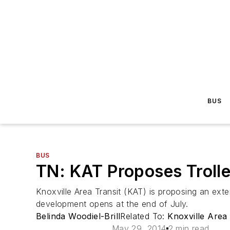
BUS
BUS
TN: KAT Proposes Troll
Knoxville Area Transit (KAT) is proposing an ext
development opens at the end of July.
Belinda Woodiel-Brill
Related To:
Knoxville Area
May 29, 2014
2 min read