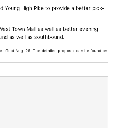
d Young High Pike to provide a better pick-
 West Town Mall as well as better evening
ound as well as southbound.
ke effect Aug. 25. The detailed proposal can be found on