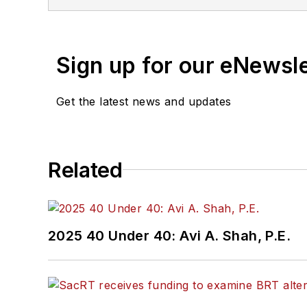
Sign up for our eNewsl
Get the latest news and updates
Related
2025 40 Under 40: Avi A. Shah, P.E.