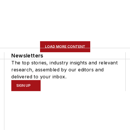
LOAD MORE CONTENT
Newsletters
The top stories, industry insights and relevant
research, assembled by our editors and
delivered to your inbox.
SIGN UP