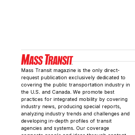
Mass Transit magazine is the only direct-
request publication exclusively dedicated to
covering the public transportation industry in
the U.S. and Canada. We promote best
practices for integrated mobility by covering
industry news, producing special reports,
analyzing industry trends and challenges and
developing in-depth profiles of transit
agencies and systems. Our coverage