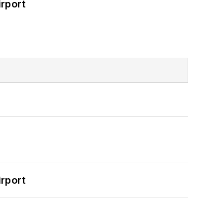
rport
rport