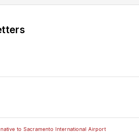
etters