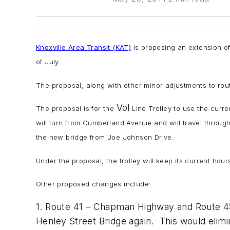
Knoxville Area Transit (KAT)
is proposing an extension o
of July.
The proposal, along with other minor adjustments to rout
Vol
The proposal is for the
Line Trolley to use the curr
will turn from Cumberland Avenue and will travel throug
the new bridge from Joe Johnson Drive.
Under the proposal, the trolley will keep its current hou
Other proposed changes include:
1. Route 41 – Chapman Highway and Route 45 
Henley Street Bridge again. This would elim