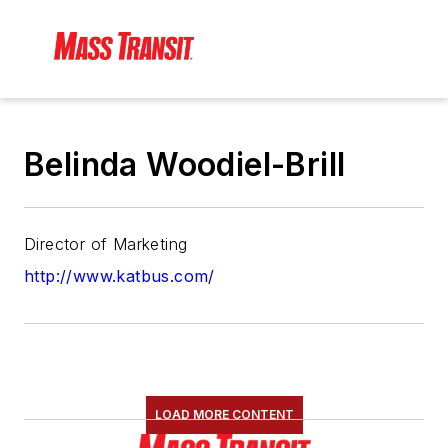
Belinda Woodiel-Brill
Director of Marketing
http://www.katbus.com/
LOAD MORE CONTENT