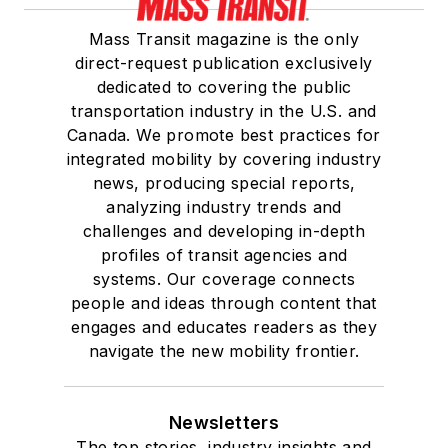
Mass Transit magazine is the only
direct-request publication exclusively
dedicated to covering the public
transportation industry in the U.S. and
Canada. We promote best practices for
integrated mobility by covering industry
news, producing special reports,
analyzing industry trends and
challenges and developing in-depth
profiles of transit agencies and
systems. Our coverage connects
people and ideas through content that
engages and educates readers as they
navigate the new mobility frontier.
Newsletters
The top stories, industry insights and