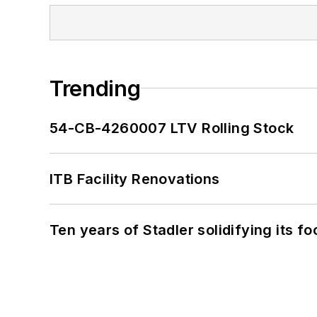
Trending
54-CB-4260007 LTV Rolling Stock
ITB Facility Renovations
Ten years of Stadler solidifying its foo