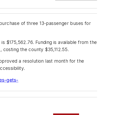
purchase of three 13-passenger buses for
 is $175,562.76. Funding is available from the
, costing the county $35,112.55.
pproved a resolution last month for the
cessibility.
es-gets-