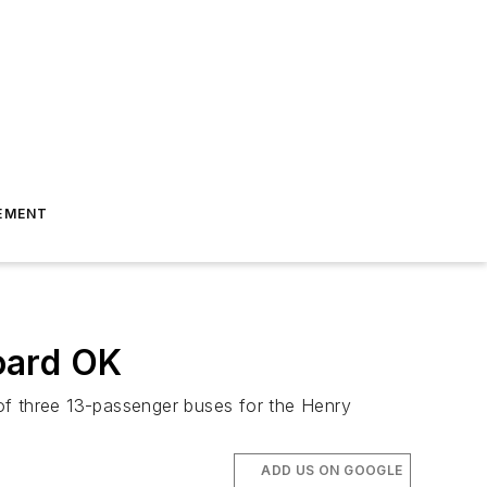
EMENT
oard OK
f three 13-passenger buses for the Henry
ADD US ON GOOGLE