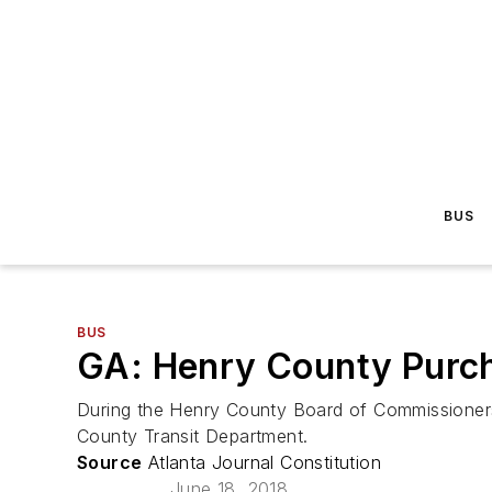
BUS
BUS
GA: Henry County Purch
During the Henry County Board of Commissioners
County Transit Department.
Source
Atlanta Journal Constitution
June 18, 2018