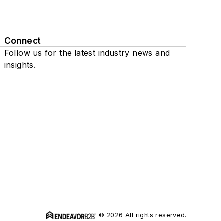
Connect
Follow us for the latest industry news and
insights.
© 2026 All rights reserved.