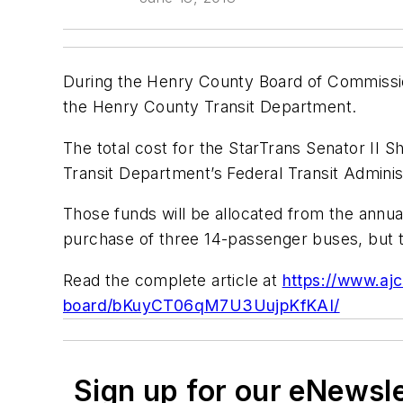
During the Henry County Board of Commissi
the Henry County Transit Department.
The total cost for the StarTrans Senator II S
Transit Department’s Federal Transit Adminis
Those funds will be allocated from the annua
purchase of three 14-passenger buses, but t
Read the complete article at
https://www.aj
board/bKuyCT06qM7U3UujpKfKAI/
Sign up for our eNewsl