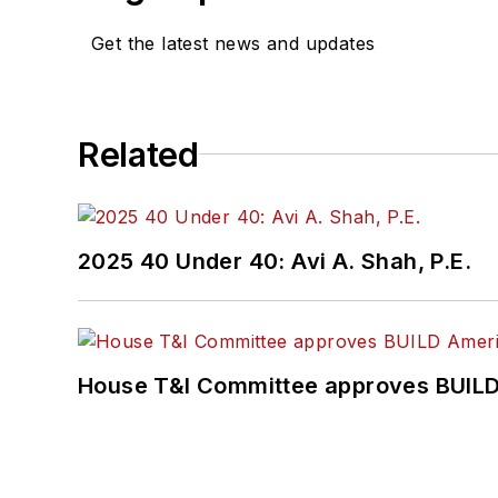
Get the latest news and updates
Related
2025 40 Under 40: Avi A. Shah, P.E.
House T&I Committee approves BUILD 