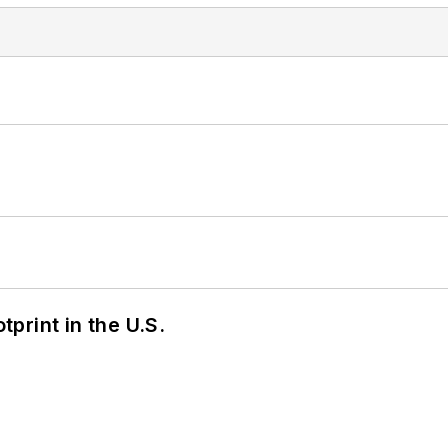
tprint in the U.S.