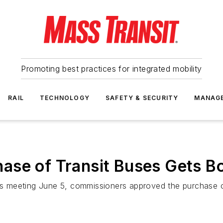
Promoting best practices for integrated mobility
RAIL
TECHNOLOGY
SAFETY & SECURITY
MANAG
ase of Transit Buses Gets B
 meeting June 5, commissioners approved the purchase o