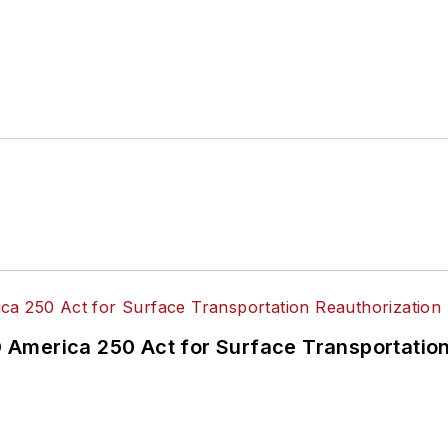
America 250 Act for Surface Transportation