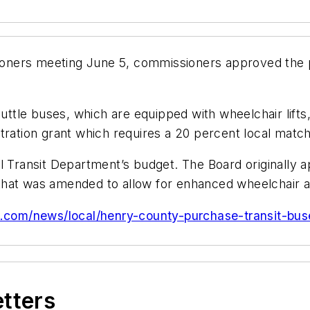
oners meeting June 5, commissioners approved the 
huttle buses, which are equipped with wheelchair lifts,
tration grant which requires a 20 percent local match
l Transit Department’s budget. The Board originally a
hat was amended to allow for enhanced wheelchair ac
c.com/news/local/henry-county-purchase-transit-bus
etters