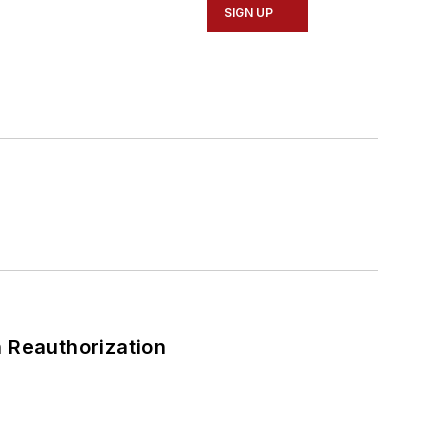
SIGN UP
 Reauthorization