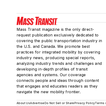
Mass Transit magazine is the only direct-
request publication exclusively dedicated to
covering the public transportation industry in
the U.S. and Canada. We promote best
practices for integrated mobility by covering
industry news, producing special reports,
analyzing industry trends and challenges and
developing in-depth profiles of transit
agencies and systems. Our coverage
connects people and ideas through content
that engages and educates readers as they
navigate the new mobility frontier.
About Us
Advertise
Do Not Sell or Share
Privacy Policy
Terms 