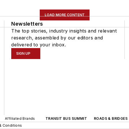
LOAD MORE CONTENT
Newsletters
The top stories, industry insights and relevant
research, assembled by our editors and
delivered to your inbox.
SIGN UP
Affiliated Brands
TRANSIT BUS SUMMIT
ROADS & BRIDGES
& Conditions