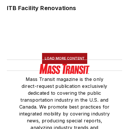
ITB Facility Renovations
LOAD MORE CONTENT
Mass Transit magazine is the only
direct-request publication exclusively
dedicated to covering the public
transportation industry in the U.S. and
Canada. We promote best practices for
integrated mobility by covering industry
news, producing special reports,
analyzing industry trends and