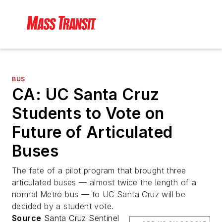
BUS
CA: UC Santa Cruz
Students to Vote on
Future of Articulated
Buses
The fate of a pilot program that brought three
articulated buses — almost twice the length of a
normal Metro bus — to UC Santa Cruz will be
decided by a student vote.
Source
Santa Cruz Sentinel