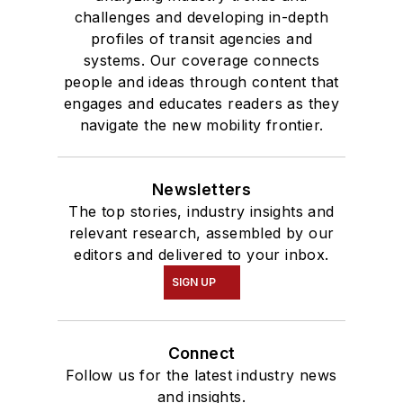
challenges and developing in-depth
profiles of transit agencies and
systems. Our coverage connects
people and ideas through content that
engages and educates readers as they
navigate the new mobility frontier.
Newsletters
The top stories, industry insights and
relevant research, assembled by our
editors and delivered to your inbox.
SIGN UP
Connect
Follow us for the latest industry news
and insights.