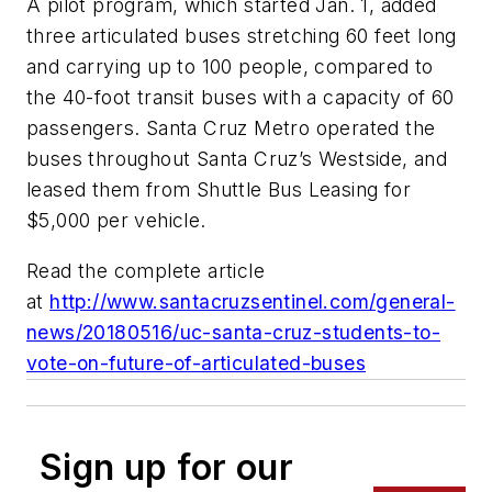
A pilot program, which started Jan. 1, added
three articulated buses stretching 60 feet long
and carrying up to 100 people, compared to
the 40-foot transit buses with a capacity of 60
passengers. Santa Cruz Metro operated the
buses throughout Santa Cruz’s Westside, and
leased them from Shuttle Bus Leasing for
$5,000 per vehicle.
Read the complete article
at
http://www.santacruzsentinel.com/general-
news/20180516/uc-santa-cruz-students-to-
vote-on-future-of-articulated-buses
Sign up for our