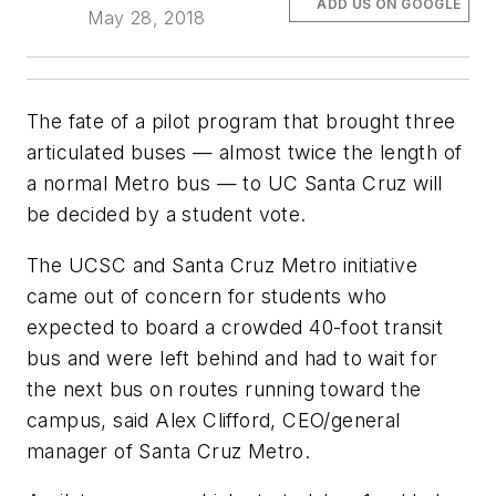
ADD US ON GOOGLE
May 28, 2018
The fate of a pilot program that brought three
articulated buses — almost twice the length of
a normal Metro bus — to UC Santa Cruz will
be decided by a student vote.
The UCSC and Santa Cruz Metro initiative
came out of concern for students who
expected to board a crowded 40-foot transit
bus and were left behind and had to wait for
the next bus on routes running toward the
campus, said Alex Clifford, CEO/general
manager of Santa Cruz Metro.