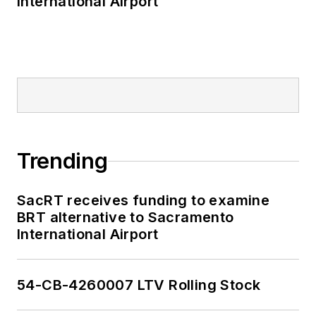
International Airport
Trending
SacRT receives funding to examine
BRT alternative to Sacramento
International Airport
54-CB-4260007 LTV Rolling Stock