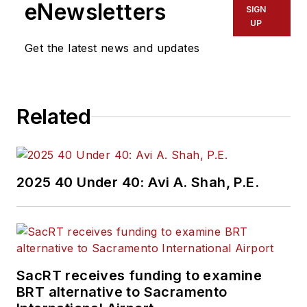
eNewsletters
SIGN
UP
Get the latest news and updates
Related
2025 40 Under 40: Avi A. Shah, P.E.
SacRT receives funding to examine
BRT alternative to Sacramento