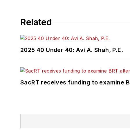
Related
2025 40 Under 40: Avi A. Shah, P.E.
SacRT receives funding to examine BR