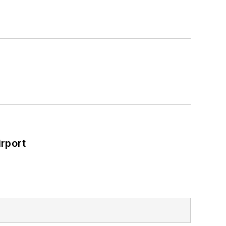
rport