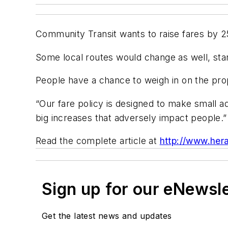
Community Transit wants to raise fares by 25 
Some local routes would change as well, starti
People have a chance to weigh in on the prop
“Our fare policy is designed to make small ad
big increases that adversely impact people.”
Read the complete article at
http://www.hera
Sign up for our eNewsl
Get the latest news and updates