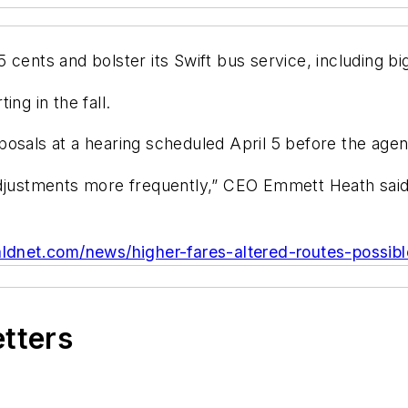
cents and bolster its Swift bus service, including bi
ng in the fall.
osals at a hearing scheduled April 5 before the agen
justments more frequently,” CEO Emmett Heath said. “Ba
ldnet.com/news/higher-fares-altered-routes-possibl
etters