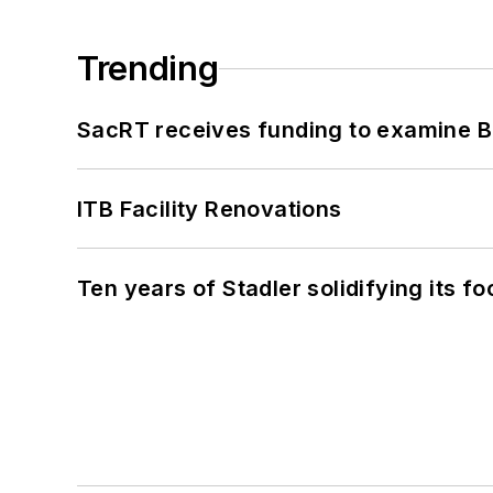
Trending
SacRT receives funding to examine BR
ITB Facility Renovations
Ten years of Stadler solidifying its foo