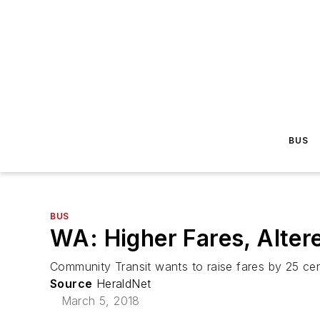
BUS
BUS
WA: Higher Fares, Alter
Community Transit wants to raise fares by 25 cent
Source
HeraldNet
March 5, 2018