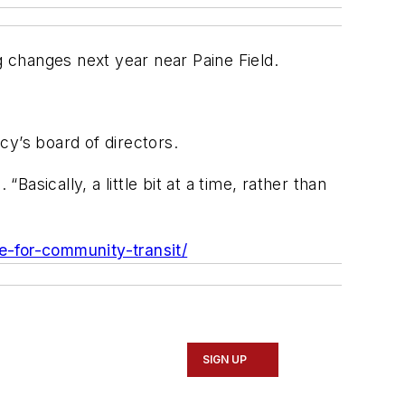
g changes next year near Paine Field.
cy’s board of directors.
sically, a little bit at a time, rather than
e-for-community-transit/
SIGN UP