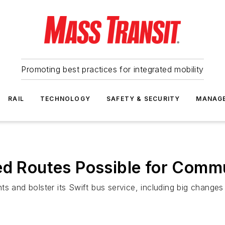
Promoting best practices for integrated mobility
RAIL
TECHNOLOGY
SAFETY & SECURITY
MANAG
ed Routes Possible for Commu
s and bolster its Swift bus service, including big changes