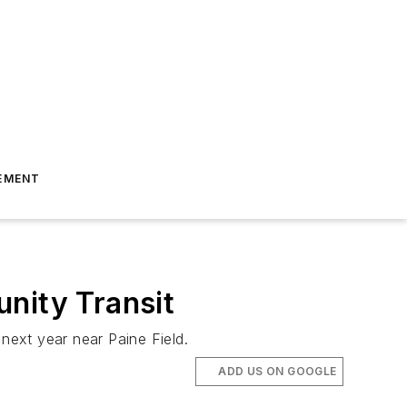
EMENT
nity Transit
 next year near Paine Field.
ADD US ON GOOGLE