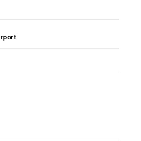
rport