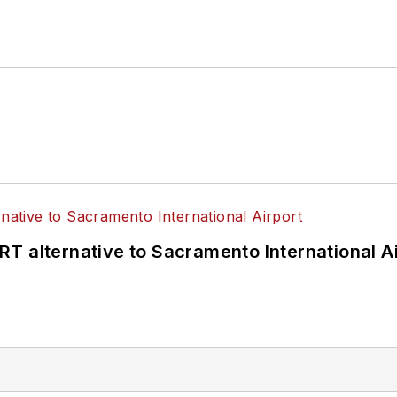
T alternative to Sacramento International Ai