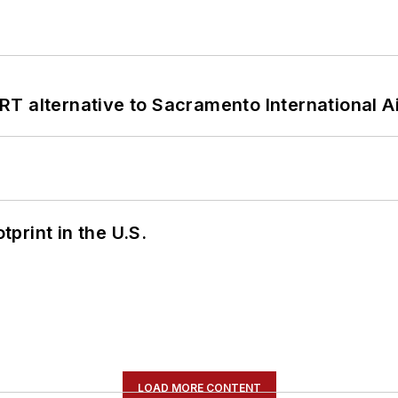
T alternative to Sacramento International Ai
tprint in the U.S.
LOAD MORE CONTENT