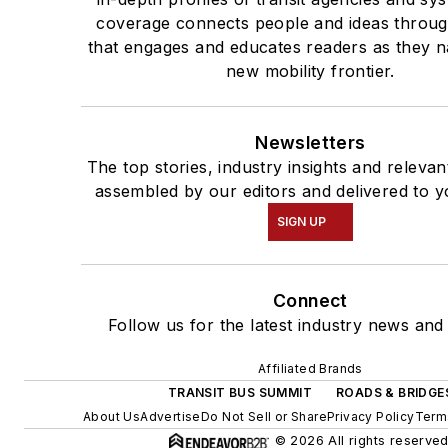
coverage connects people and ideas throug
that engages and educates readers as they n
new mobility frontier.
Newsletters
The top stories, industry insights and relevan
assembled by our editors and delivered to y
SIGN UP
Connect
Follow us for the latest industry news and 
Affiliated Brands
TRANSIT BUS SUMMIT
ROADS & BRIDGE
About Us
Advertise
Do Not Sell or Share
Privacy Policy
Term
© 2026 All rights reserved