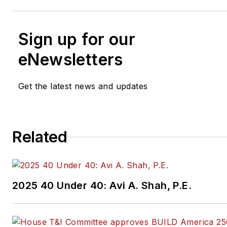
Sign up for our
eNewsletters
Get the latest news and updates
Related
2025 40 Under 40: Avi A. Shah, P.E.