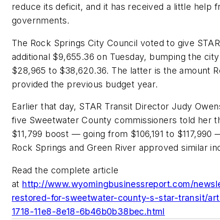
reduce its deficit, and it has received a little help 
governments.
The Rock Springs City Council voted to give STAR
additional $9,655.36 on Tuesday, bumping the city’
$28,965 to $38,620.36. The latter is the amount 
provided the previous budget year.
Earlier that day, STAR Transit Director Judy Owens
five Sweetwater County commissioners told her t
$11,799 boost — going from $106,191 to $117,990 
Rock Springs and Green River approved similar in
Read the complete article
at
http://www.wyomingbusinessreport.com/newsle
restored-for-sweetwater-county-s-star-transit/ar
1718-11e8-8e18-6b46b0b38bec.html