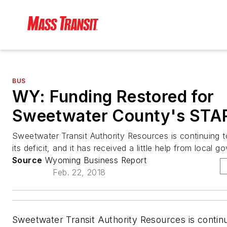
BUS
WY: Funding Restored for
Sweetwater County's STAR
Sweetwater Transit Authority Resources is continuing 
its deficit, and it has received a little help from local 
Source
Wyoming Business Report
Feb. 22, 2018
Sweetwater Transit Authority Resources is continu