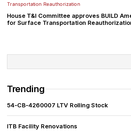
House T&I Committee approves BUILD Ame
for Surface Transportation Reauthorizatio
Trending
54-CB-4260007 LTV Rolling Stock
ITB Facility Renovations