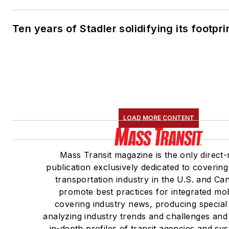
Ten years of Stadler solidifying its footprin
LOAD MORE CONTENT
Mass Transit magazine is the only direct-
publication exclusively dedicated to covering
transportation industry in the U.S. and C
promote best practices for integrated mob
covering industry news, producing special
analyzing industry trends and challenges and
in-depth profiles of transit agencies and sy