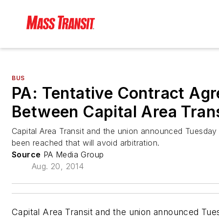
BUS
PA: Tentative Contract Ag
Between Capital Area Trans
Capital Area Transit and the union announced Tuesday 
been reached that will avoid arbitration.
Source
PA Media Group
Aug. 20, 2014
Capital Area Transit and the union announced Tue