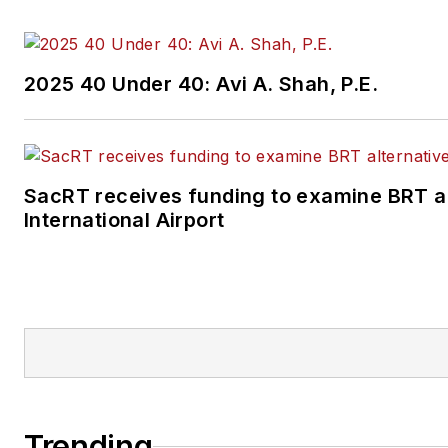
2025 40 Under 40: Avi A. Shah, P.E.
SacRT receives funding to examine BRT a
International Airport
Trending