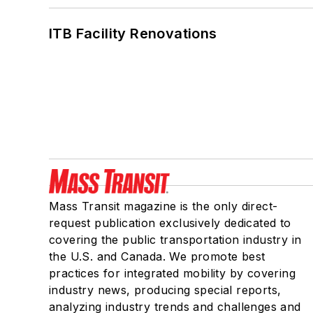
ITB Facility Renovations
Mass Transit magazine is the only direct-
request publication exclusively dedicated to
covering the public transportation industry in
the U.S. and Canada. We promote best
practices for integrated mobility by covering
industry news, producing special reports,
analyzing industry trends and challenges and