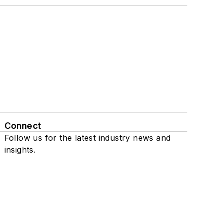
Connect
Follow us for the latest industry news and
insights.