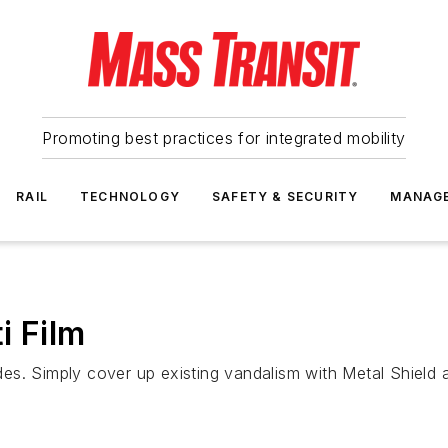
Promoting best practices for integrated mobility
RAIL
TECHNOLOGY
SAFETY & SECURITY
MANAG
i Film
sides. Simply cover up existing vandalism with Metal Shield