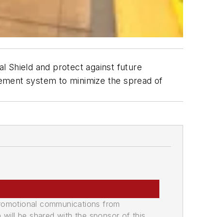
al Shield and protect against future
cement system to minimize the spread of
promotional communications from
n will be shared with the sponsor of this