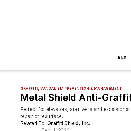
BUS
GRAFFITI, VANDALISM PREVENTION & MANAGEMENT
Metal Shield Anti-Graffit
Perfect for elevators, stair wells and escalator 
repair or resurface.
Related To:
Graffiti Shield, Inc.
Dec. 1, 2020