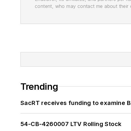
content, who may contact me about their of
Trending
SacRT receives funding to examine BR
54-CB-4260007 LTV Rolling Stock