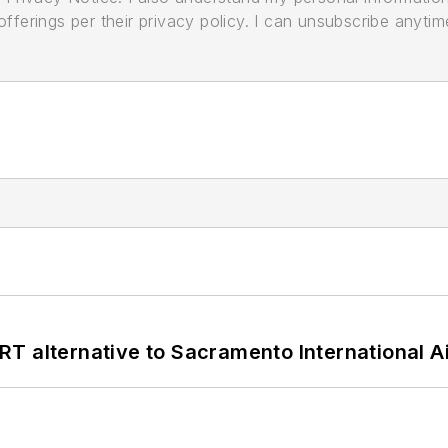
ferings per their privacy policy. I can unsubscribe anytim
T alternative to Sacramento International Ai