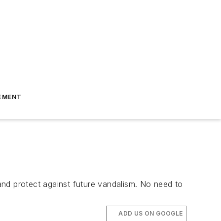
EMENT
 and protect against future vandalism. No need to
ADD US ON GOOGLE