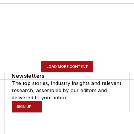
LOAD MORE CONTENT
Newsletters
The top stories, industry insights and relevant
research, assembled by our editors and
delivered to your inbox.
SIGN UP