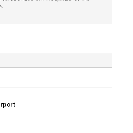
e.
rport