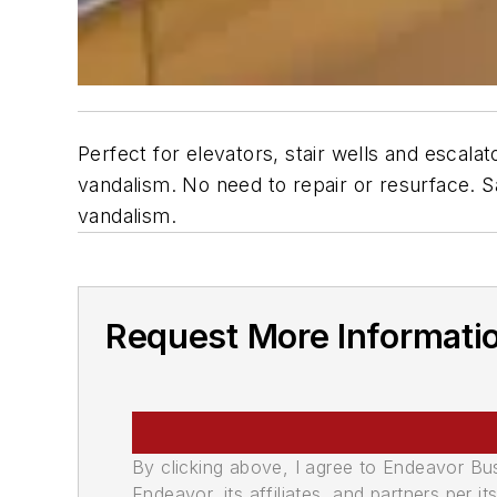
Perfect for elevators, stair wells and escala
vandalism. No need to repair or resurface.
vandalism.
Request More Informati
By clicking above, I agree to Endeavor B
Endeavor, its affiliates, and partners per 