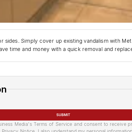
tor sides. Simply cover up existing vandalism with Met
 Save time and money with a quick removal and repla
on
SUBMIT
usiness Media's Terms of Service and consent to receive 
its Privacy Notice. I also understand my personal informatio