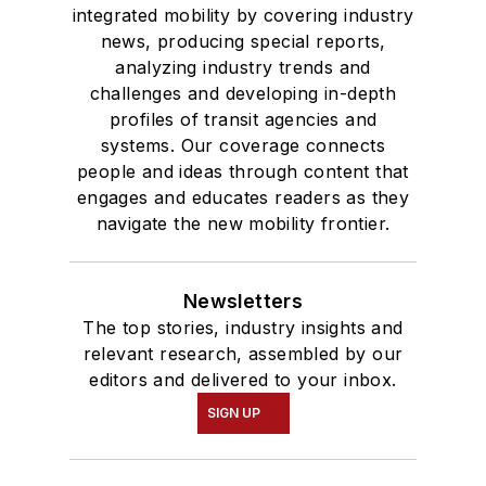
integrated mobility by covering industry
news, producing special reports,
analyzing industry trends and
challenges and developing in-depth
profiles of transit agencies and
systems. Our coverage connects
people and ideas through content that
engages and educates readers as they
navigate the new mobility frontier.
Newsletters
The top stories, industry insights and
relevant research, assembled by our
editors and delivered to your inbox.
SIGN UP