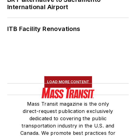
International Airport
ITB Facility Renovations
LOAD MORE CONTENT
Mass Transit magazine is the only
direct-request publication exclusively
dedicated to covering the public
transportation industry in the U.S. and
Canada. We promote best practices for