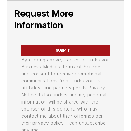
Request More
Information
SUBMIT
By clicking above, I agree to Endeavor
Business Media's Terms of Service
and consent to receive promotional
communications from Endeavor, its
affiliates, and partners per its Privacy
Notice. I also understand my personal
information will be shared with the
sponsor of this content, who may
contact me about their offerings per
their privacy policy. I can unsubscribe
anytime.