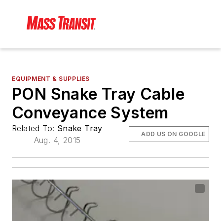
EQUIPMENT & SUPPLIES
PON Snake Tray Cable
Conveyance System
Related To:
Snake Tray
ADD US ON GOOGLE
Aug. 4, 2015