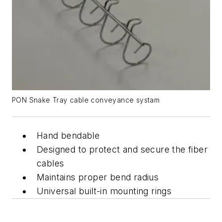
PON Snake Tray cable conveyance systam
Hand bendable
Designed to protect and secure the fiber
cables
Maintains proper bend radius
Universal built-in mounting rings