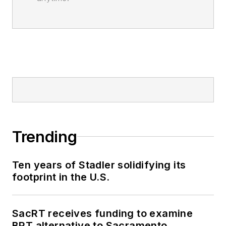
Trending
Ten years of Stadler solidifying its
footprint in the U.S.
SacRT receives funding to examine
BRT alternative to Sacramento