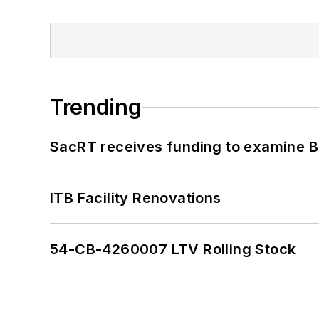
Trending
SacRT receives funding to examine BR
ITB Facility Renovations
54-CB-4260007 LTV Rolling Stock