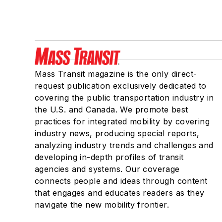
Mass Transit magazine is the only direct-
request publication exclusively dedicated to
covering the public transportation industry in
the U.S. and Canada. We promote best
practices for integrated mobility by covering
industry news, producing special reports,
analyzing industry trends and challenges and
developing in-depth profiles of transit
agencies and systems. Our coverage
connects people and ideas through content
that engages and educates readers as they
navigate the new mobility frontier.