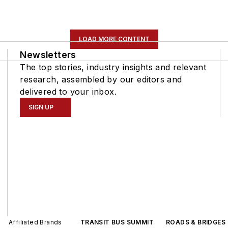
LOAD MORE CONTENT
Newsletters
The top stories, industry insights and relevant
research, assembled by our editors and
delivered to your inbox.
SIGN UP
Affiliated Brands
TRANSIT BUS SUMMIT
ROADS & BRIDGES