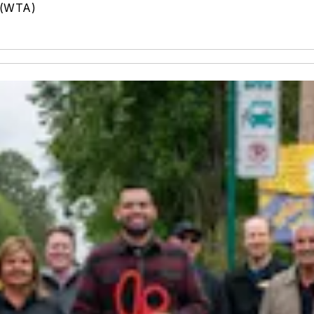
 (WTA)