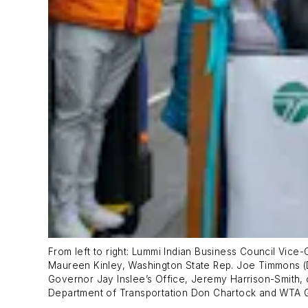
From left to right: Lummi Indian Business Council Vic
Maureen Kinley, Washington State Rep. Joe Timmons (D
Governor Jay Inslee’s Office, Jeremy Harrison-Smith, c
Department of Transportation Don Chartock and WTA 