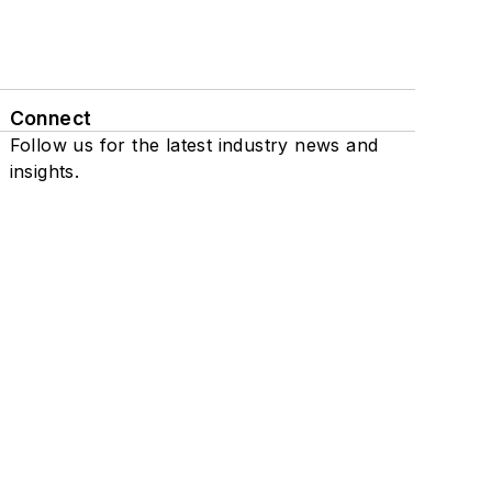
Connect
Follow us for the latest industry news and
insights.