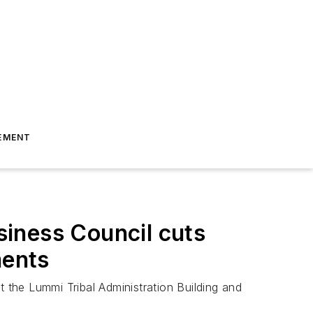
EMENT
iness Council cuts
ments
t the Lummi Tribal Administration Building and