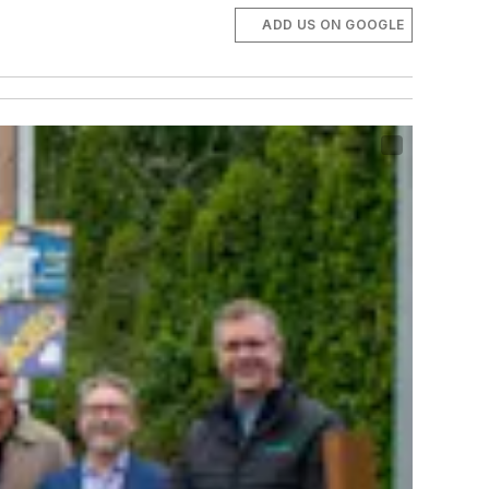
ADD US ON GOOGLE