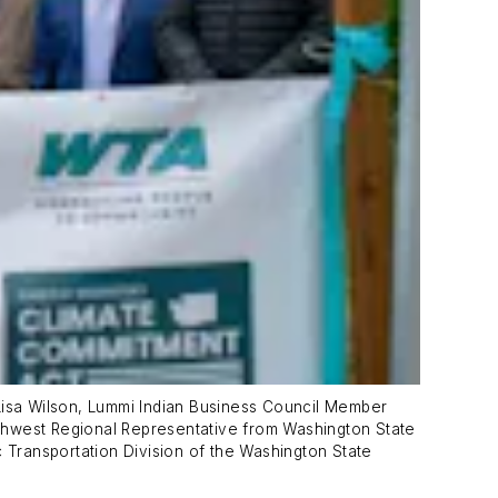
 Lisa Wilson, Lummi Indian Business Council Member
rthwest Regional Representative from Washington State
c Transportation Division of the Washington State