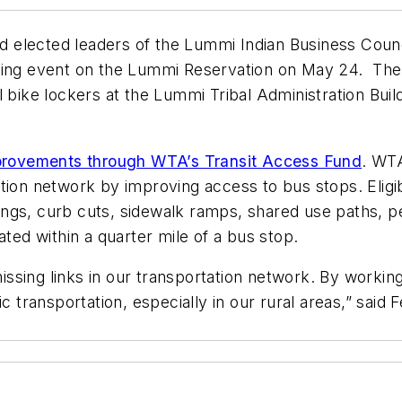
elected leaders of the Lummi Indian Business Counci
tting event on the Lummi Reservation on May 24. The
l bike lockers at the Lummi Tribal Administration Bui
improvements through WTA’s Transit Access Fund
. WTA
tion network by improving access to bus stops. Eligib
ngs, curb cuts, sidewalk ramps, shared use paths, ped
ated within a quarter mile of a bus stop.
ssing links in our transportation network. By workin
lic transportation, especially in our rural areas,” sa