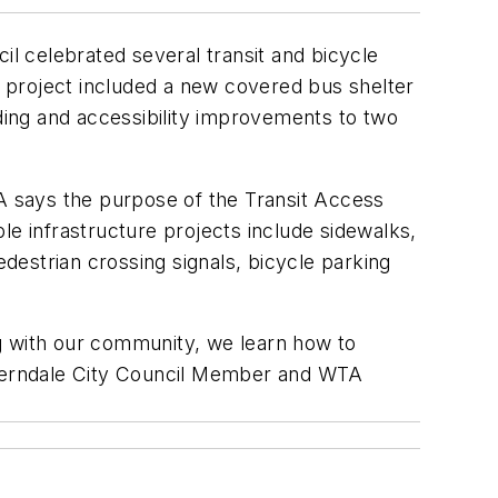
l celebrated several transit and bicycle
 project included a new covered bus shelter
lding and accessibility improvements to two
 says the purpose of the Transit Access
le infrastructure projects include sidewalks,
estrian crossing signals, bicycle parking
g with our community, we learn how to
id Ferndale City Council Member and WTA