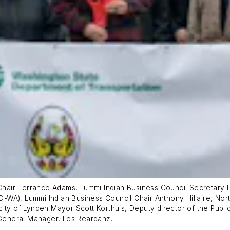
e-Chair Terrance Adams, Lummi Indian Business Council Secretary
-WA), Lummi Indian Business Council Chair Anthony Hillaire, No
ity of Lynden Mayor Scott Korthuis, Deputy director of the Publi
General Manager, Les Reardanz.