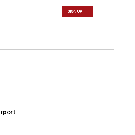
SIGN UP
rport