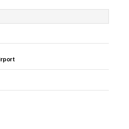
rport