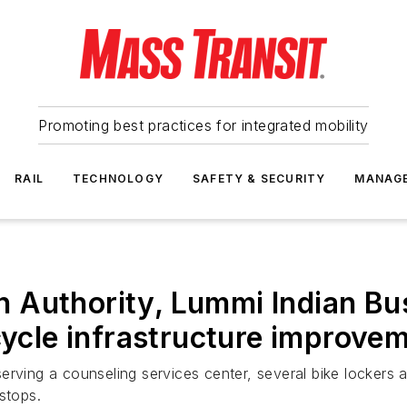
Promoting best practices for integrated mobility
RAIL
TECHNOLOGY
SAFETY & SECURITY
MANAG
 Authority, Lummi Indian Bus
cycle infrastructure improve
rving a counseling services center, several bike lockers a
stops.