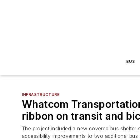
BUS
INFRASTRUCTURE
Whatcom Transportation
ribbon on transit and bi
The project included a new covered bus shelter se
accessibility improvements to two additional bus 