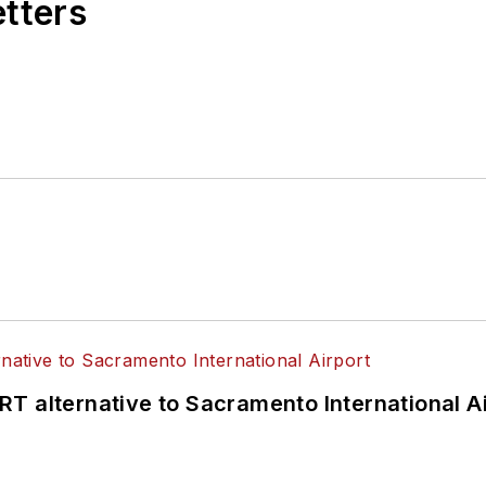
etters
T alternative to Sacramento International Ai