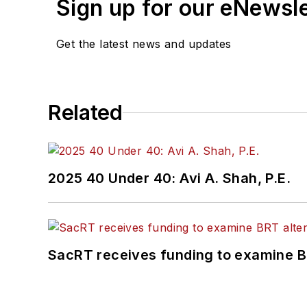
Sign up for our eNewsl
Get the latest news and updates
Related
2025 40 Under 40: Avi A. Shah, P.E.
SacRT receives funding to examine BR