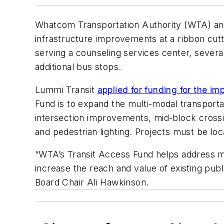
Whatcom Transportation Authority (WTA) and 
infrastructure improvements at a ribbon cu
serving a counseling services center, severa
additional bus stops.
Lummi Transit
applied for funding for the 
Fund is to expand the multi-modal transporta
intersection improvements, mid-block crossi
and pedestrian lighting. Projects must be loc
“WTA’s Transit Access Fund helps address mi
increase the reach and value of existing pub
Board Chair Ali Hawkinson.