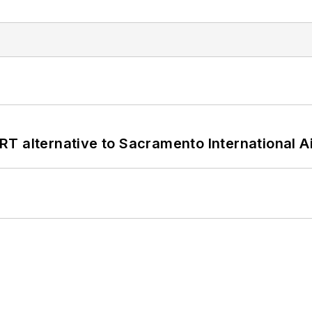
T alternative to Sacramento International Ai