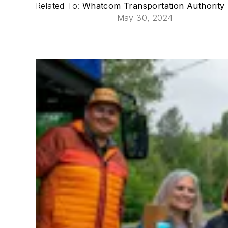
Related To:
Whatcom Transportation Authority
May 30, 2024