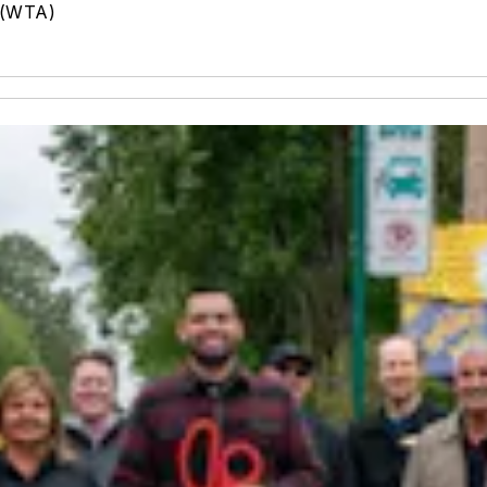
 (WTA)