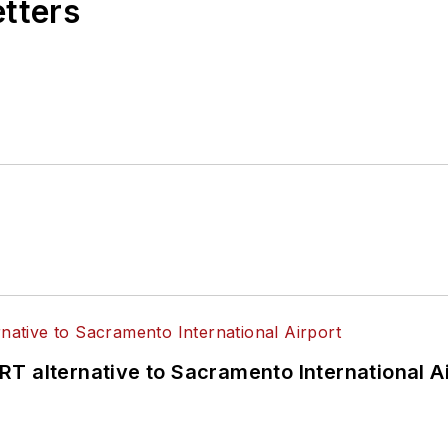
etters
T alternative to Sacramento International Ai