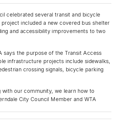
l celebrated several transit and bicycle
 project included a new covered bus shelter
lding and accessibility improvements to two
 says the purpose of the Transit Access
le infrastructure projects include sidewalks,
estrian crossing signals, bicycle parking
g with our community, we learn how to
id Ferndale City Council Member and WTA