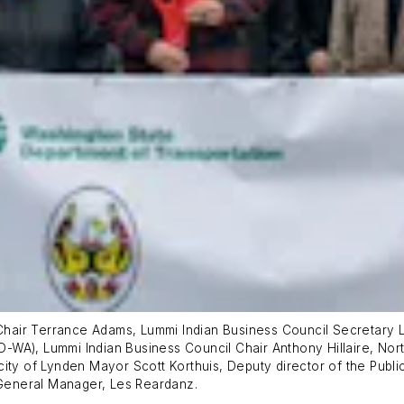
e-Chair Terrance Adams, Lummi Indian Business Council Secretary
-WA), Lummi Indian Business Council Chair Anthony Hillaire, No
ity of Lynden Mayor Scott Korthuis, Deputy director of the Publi
General Manager, Les Reardanz.