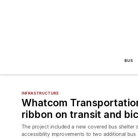
BUS
INFRASTRUCTURE
Whatcom Transportation
ribbon on transit and bi
The project included a new covered bus shelter se
accessibility improvements to two additional bus 