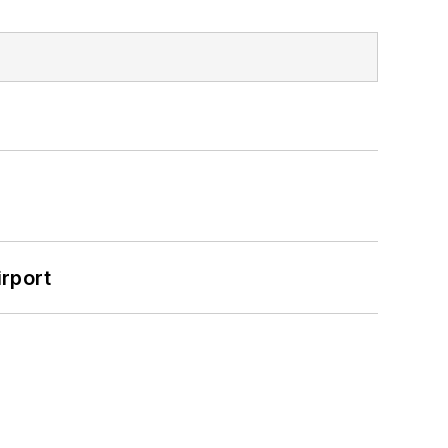
rport