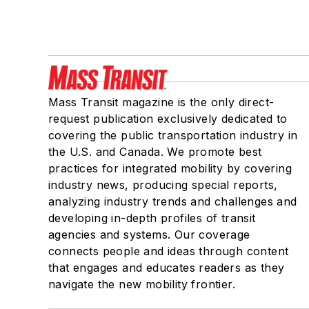
Mass Transit magazine is the only direct-
request publication exclusively dedicated to
covering the public transportation industry in
the U.S. and Canada. We promote best
practices for integrated mobility by covering
industry news, producing special reports,
analyzing industry trends and challenges and
developing in-depth profiles of transit
agencies and systems. Our coverage
connects people and ideas through content
that engages and educates readers as they
navigate the new mobility frontier.