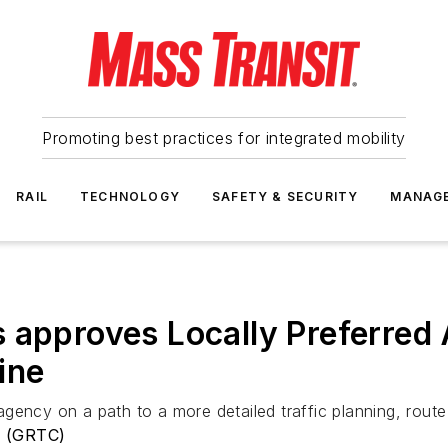
Promoting best practices for integrated mobility
RAIL
TECHNOLOGY
SAFETY & SECURITY
MANAG
 approves Locally Preferred A
ine
gency on a path to a more detailed traffic planning, rout
y (GRTC)