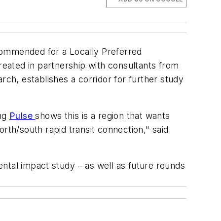
ommended for a Locally Preferred
reated in partnership with consultants from
rch, establishes a corridor for further study
ing
Pulse
shows this is a region that wants
north/south rapid transit connection," said
ntal impact study – as well as future rounds