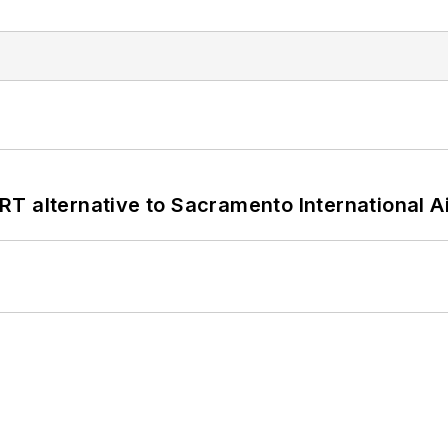
T alternative to Sacramento International Ai