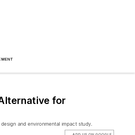
EMENT
lternative for
e design and environmental impact study.
ADD US ON GOOGLE