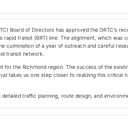
C) Board of Directors has approved the GRTC’s rec
s rapid transit (BRT) line. The alignment, which was c
e culmination of a year of outreach and careful resea
id transit network.
nt for the Richmond region. The success of the exist
al takes us one step closer to realizing this critical 
tailed traffic planning, route design, and environme