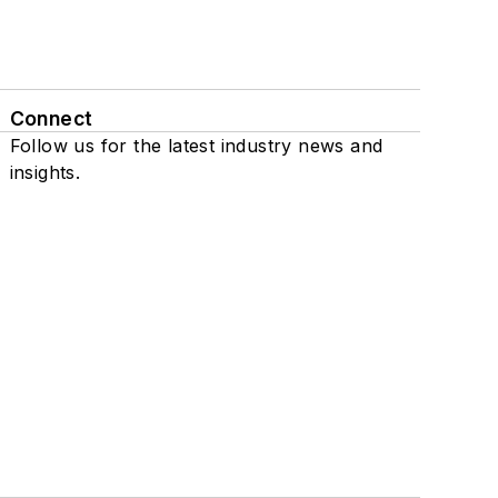
Connect
Follow us for the latest industry news and
insights.