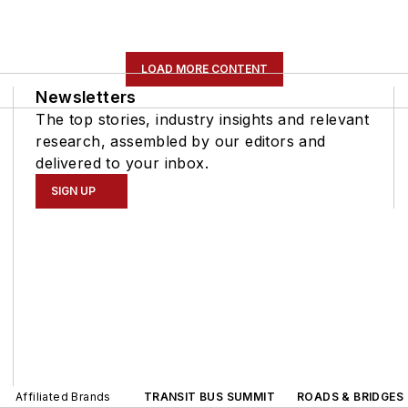
LOAD MORE CONTENT
Newsletters
The top stories, industry insights and relevant
research, assembled by our editors and
delivered to your inbox.
SIGN UP
Affiliated Brands
TRANSIT BUS SUMMIT
ROADS & BRIDGES