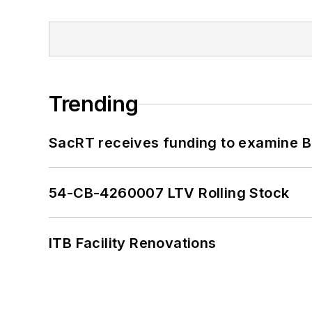
Trending
SacRT receives funding to examine BR
54-CB-4260007 LTV Rolling Stock
ITB Facility Renovations