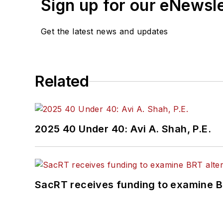
Sign up for our eNewsl
Get the latest news and updates
Related
2025 40 Under 40: Avi A. Shah, P.E.
SacRT receives funding to examine BR