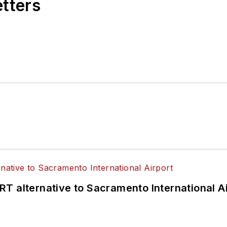
etters
T alternative to Sacramento International Ai