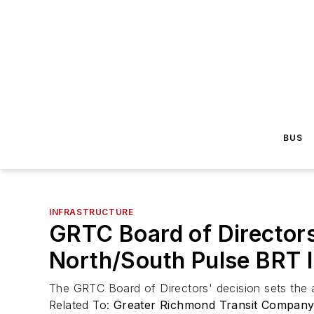
BUS
INFRASTRUCTURE
GRTC Board of Directors
North/South Pulse BRT l
The GRTC Board of Directors' decision sets the a
Related To:
Greater Richmond Transit Compan