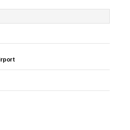
rport