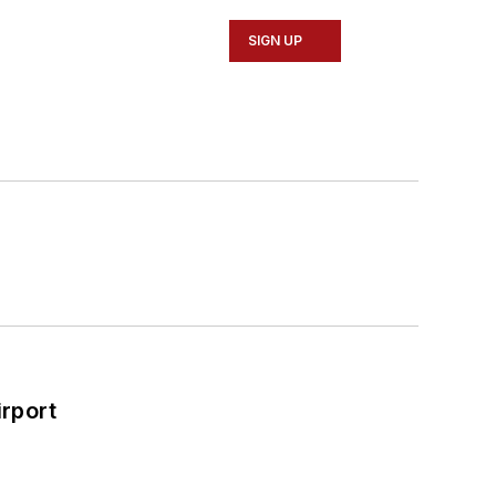
SIGN UP
rport