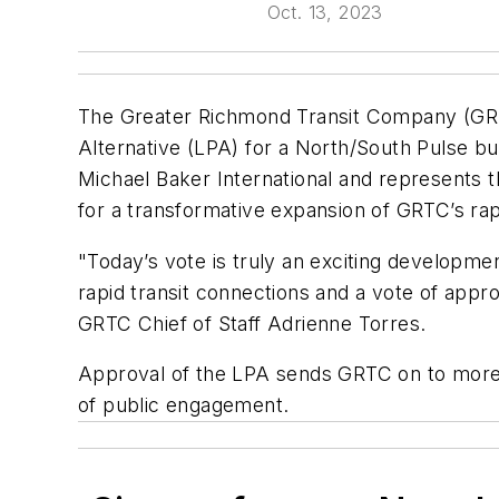
Oct. 13, 2023
The Greater Richmond Transit Company (GRT
Alternative (LPA) for a North/South Pulse bu
Michael Baker International and represents th
for a transformative expansion of GRTC’s rap
"Today’s vote is truly an exciting developme
rapid transit connections and a vote of approv
GRTC Chief of Staff Adrienne Torres.
Approval of the LPA sends GRTC on to more de
of public engagement.