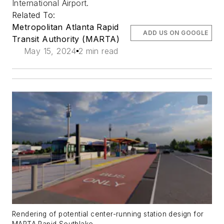
International Airport.
Related To:
Metropolitan Atlanta Rapid
ADD US ON GOOGLE
Transit Authority (MARTA)
May 15, 2024
2 min read
Rendering of potential center-running station design for
MARTA Rapid Southlake.