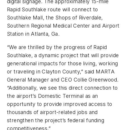
digital signage. The approximately 15-mile
Rapid Southlake route will connect to
Southlake Mall, the Shops of Riverdale,
Southern Regional Medical Center and Airport
Station in Atlanta, Ga.
“We are thrilled by the progress of Rapid
Southlake, a dynamic project that will provide
generational impacts for those living, working
or traveling in Clayton County,” said MARTA
General Manager and CEO Collie Greenwood.
“Additionally, we see this direct connection to
the airport’s Domestic Terminal as an
opportunity to provide improved access to
thousands of airport-related jobs and
strengthen the project’s federal funding
competitiveness.”