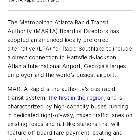
The Metropolitan Atlanta Rapid Transit
Authority (MARTA) Board of Directors has
adopted an amended locally preferred
alternative (LPA) for Rapid Southlake to include
a direct connection to Hartsfield-Jackson
Atlanta International Airport, Georgia’s largest
employer and the world’s busiest airport.
MARTA Rapid is the authority’s bus rapid
transit system,
the first in the region
, and is
characterized by high-capacity buses running
in dedicated right-of-way, mixed traffic lanes on
existing roads and rail-like stations that will
feature off board fare payment, seating and