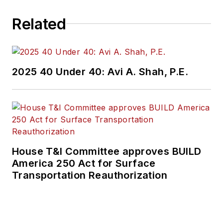
Related
2025 40 Under 40: Avi A. Shah, P.E.
House T&I Committee approves BUILD
America 250 Act for Surface
Transportation Reauthorization