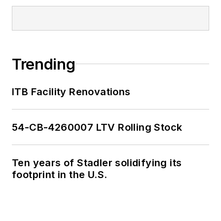
Trending
ITB Facility Renovations
54-CB-4260007 LTV Rolling Stock
Ten years of Stadler solidifying its
footprint in the U.S.