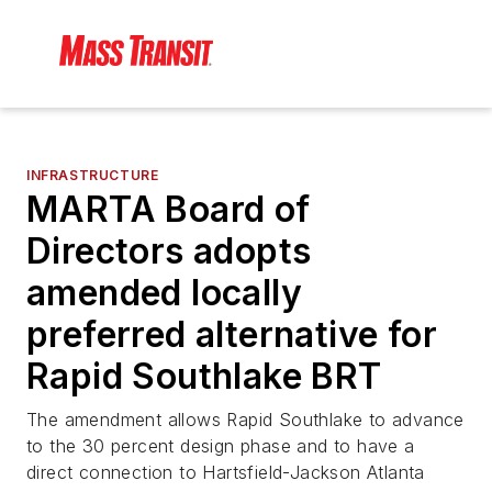
INFRASTRUCTURE
MARTA Board of
Directors adopts
amended locally
preferred alternative for
Rapid Southlake BRT
The amendment allows Rapid Southlake to advance
to the 30 percent design phase and to have a
direct connection to Hartsfield-Jackson Atlanta