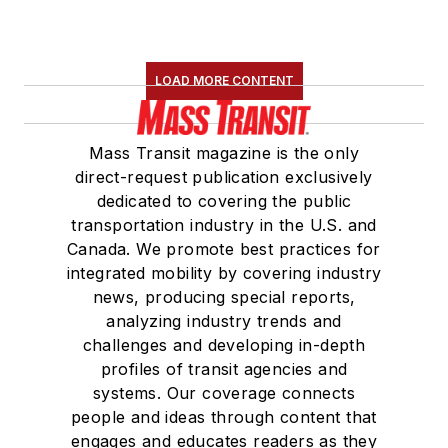
LOAD MORE CONTENT
Mass Transit magazine is the only
direct-request publication exclusively
dedicated to covering the public
transportation industry in the U.S. and
Canada. We promote best practices for
integrated mobility by covering industry
news, producing special reports,
analyzing industry trends and
challenges and developing in-depth
profiles of transit agencies and
systems. Our coverage connects
people and ideas through content that
engages and educates readers as they