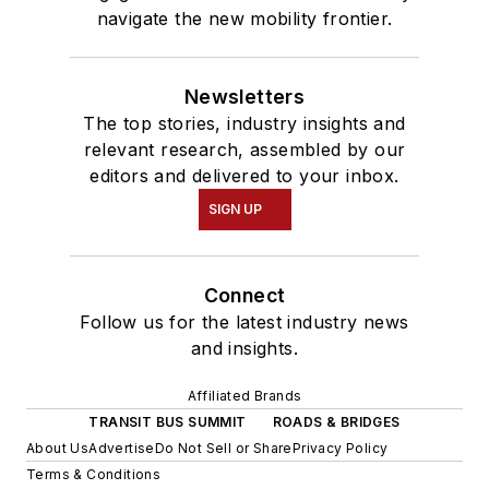
navigate the new mobility frontier.
Newsletters
The top stories, industry insights and
relevant research, assembled by our
editors and delivered to your inbox.
SIGN UP
Connect
Follow us for the latest industry news
and insights.
Affiliated Brands
TRANSIT BUS SUMMIT
ROADS & BRIDGES
About Us
Advertise
Do Not Sell or Share
Privacy Policy
Terms & Conditions