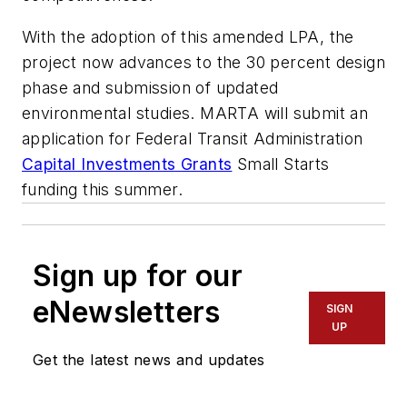
With the adoption of this amended LPA, the
project now advances to the 30 percent design
phase and submission of updated
environmental studies. MARTA will submit an
application for Federal Transit Administration
Capital Investments Grants
Small Starts
funding this summer.
Sign up for our
eNewsletters
SIGN
UP
Get the latest news and updates