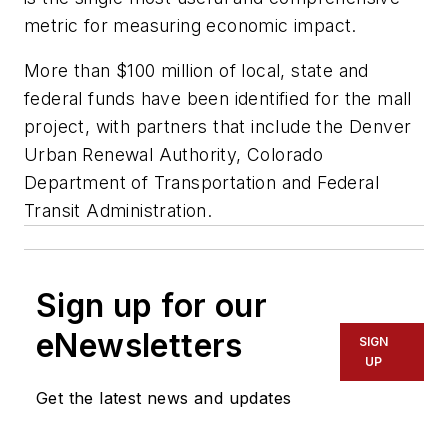
metric for measuring economic impact.
More than $100 million of local, state and
federal funds have been identified for the mall
project, with partners that include the Denver
Urban Renewal Authority, Colorado
Department of Transportation and Federal
Transit Administration.
Sign up for our
eNewsletters
SIGN
UP
Get the latest news and updates