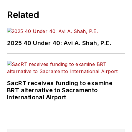
Related
2025 40 Under 40: Avi A. Shah, P.E.
SacRT receives funding to examine
BRT alternative to Sacramento
International Airport