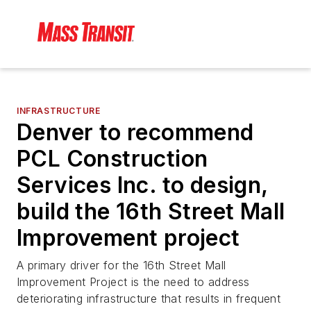
INFRASTRUCTURE
Denver to recommend
PCL Construction
Services Inc. to design,
build the 16th Street Mall
Improvement project
A primary driver for the 16th Street Mall
Improvement Project is the need to address
deteriorating infrastructure that results in frequent