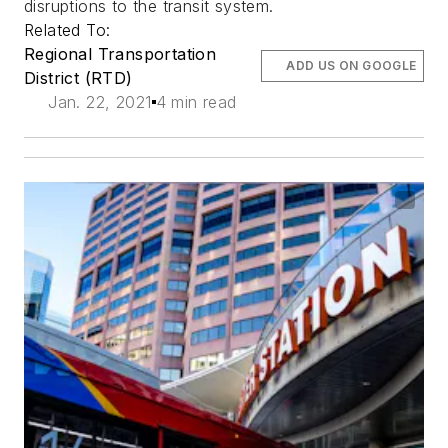
disruptions to the transit system.
Related To:
Regional Transportation
ADD US ON GOOGLE
District (RTD)
Jan. 22, 2021
4 min read