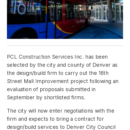
PCL Construction Services Inc. has been
selected by the city and county of Denver as
the design/build firm to carry out the 16th
Street Mall Improvement project following an
evaluation of proposals submitted in
September by shortlisted firms.
The city will now enter negotiations with the
firm and expects to bring a contract for
design/build services to Denver City Council