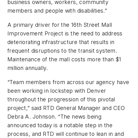
business owners, workers, community
members and people with disabilities.”
A primary driver for the 16th Street Mall
Improvement Project is the need to address
deteriorating infrastructure that results in
frequent disruptions to the transit system.
Maintenance of the mall costs more than $1
million annually.
“Team members from across our agency have
been working in lockstep with Denver
throughout the progression of this pivotal
project,” said RTD General Manager and CEO
Debra A. Johnson. “The news being
announced today is a notable step in the
process, and RTD will continue to lean in and