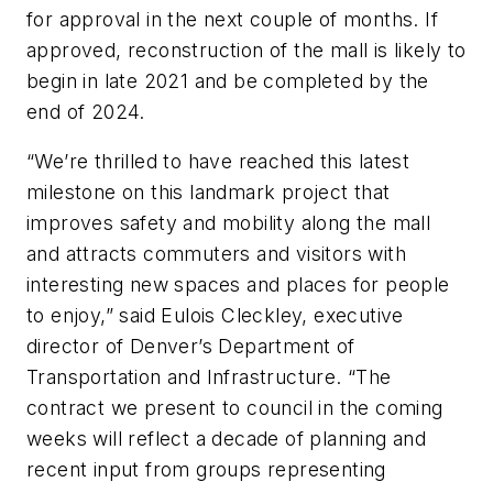
for approval in the next couple of months. If
approved, reconstruction of the mall is likely to
begin in late 2021 and be completed by the
end of 2024.
“We’re thrilled to have reached this latest
milestone on this landmark project that
improves safety and mobility along the mall
and attracts commuters and visitors with
interesting new spaces and places for people
to enjoy,” said Eulois Cleckley, executive
director of Denver’s Department of
Transportation and Infrastructure. “The
contract we present to council in the coming
weeks will reflect a decade of planning and
recent input from groups representing