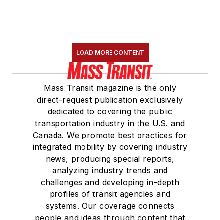
LOAD MORE CONTENT
Mass Transit magazine is the only
direct-request publication exclusively
dedicated to covering the public
transportation industry in the U.S. and
Canada. We promote best practices for
integrated mobility by covering industry
news, producing special reports,
analyzing industry trends and
challenges and developing in-depth
profiles of transit agencies and
systems. Our coverage connects
people and ideas through content that