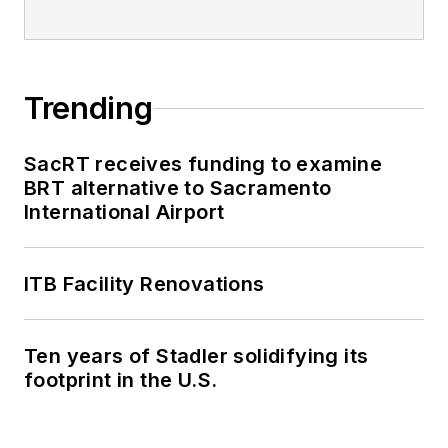
Trending
SacRT receives funding to examine
BRT alternative to Sacramento
International Airport
ITB Facility Renovations
Ten years of Stadler solidifying its
footprint in the U.S.