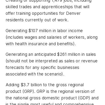
Creating or supporting 1,479 jobs, including
skilled trades and apprenticeships that will
offer training opportunities for Denver
residents currently out of work.
Generating $107 million in labor income
(includes wages and salaries of workers, along
with health insurance and benefits).
Generating an anticipated $261 million in sales
(should not be interpreted as sales or revenue
forecasts for any specific businesses
associated with the scenario).
Adding $3.7 billion to the gross regional
product (GRP). GRP is the regional version of
the national gross domestic product (GDP) and
is the single most useful and comprehensive