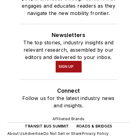
engages and educates readers as they
navigate the new mobility frontier.
Newsletters
The top stories, industry insights and
relevant research, assembled by our
editors and delivered to your inbox.
SIGN UP
Connect
Follow us for the latest industry news
and insights.
Affiliated Brands
TRANSIT BUS SUMMIT
ROADS & BRIDGES
About Us
Advertise
Do Not Sell or Share
Privacy Policy