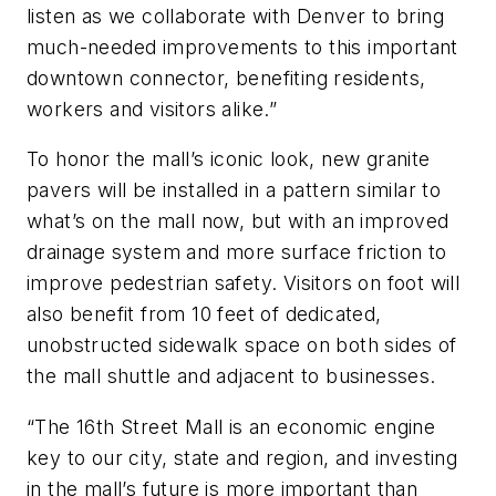
listen as we collaborate with Denver to bring
much-needed improvements to this important
downtown connector, benefiting residents,
workers and visitors alike.”
To honor the mall’s iconic look, new granite
pavers will be installed in a pattern similar to
what’s on the mall now, but with an improved
drainage system and more surface friction to
improve pedestrian safety. Visitors on foot will
also benefit from 10 feet of dedicated,
unobstructed sidewalk space on both sides of
the mall shuttle and adjacent to businesses.
“The 16th Street Mall is an economic engine
key to our city, state and region, and investing
in the mall’s future is more important than