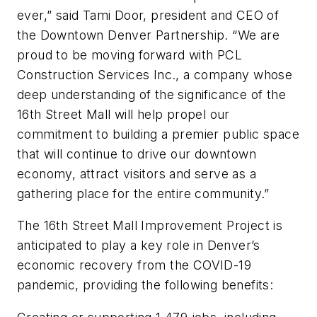
ever,” said Tami Door, president and CEO of
the Downtown Denver Partnership. “We are
proud to be moving forward with PCL
Construction Services Inc., a company whose
deep understanding of the significance of the
16th Street Mall will help propel our
commitment to building a premier public space
that will continue to drive our downtown
economy, attract visitors and serve as a
gathering place for the entire community.”
The 16th Street Mall Improvement Project is
anticipated to play a key role in Denver’s
economic recovery from the COVID-19
pandemic, providing the following benefits: