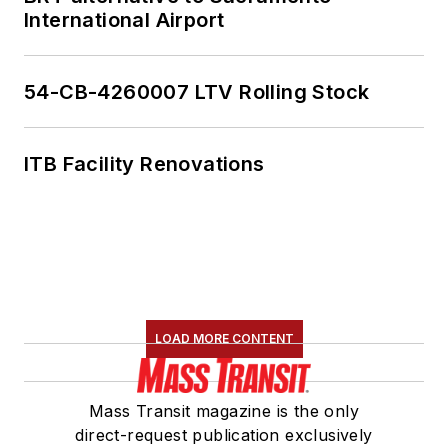
International Airport
54-CB-4260007 LTV Rolling Stock
ITB Facility Renovations
LOAD MORE CONTENT
Mass Transit magazine is the only
direct-request publication exclusively