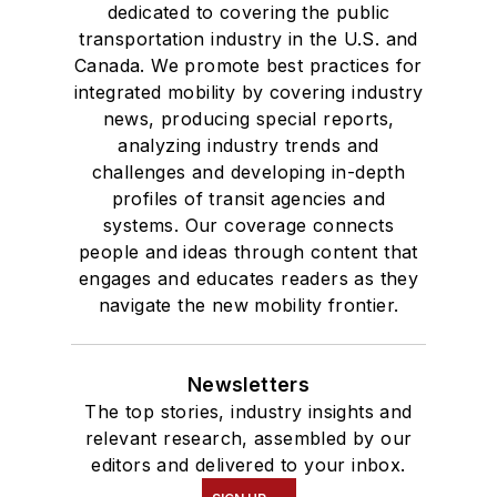
dedicated to covering the public
transportation industry in the U.S. and
Canada. We promote best practices for
integrated mobility by covering industry
news, producing special reports,
analyzing industry trends and
challenges and developing in-depth
profiles of transit agencies and
systems. Our coverage connects
people and ideas through content that
engages and educates readers as they
navigate the new mobility frontier.
Newsletters
The top stories, industry insights and
relevant research, assembled by our
editors and delivered to your inbox.