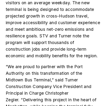
visitors on an average weekday. The new
terminal is being designed to accommodate
projected growth in cross-Hudson travel,
improve accessibility and customer experience
and meet ambitious net-zero emissions and
resilience goals. STV and Turner note the
program will support thousands of
construction jobs and provide long-term
economic and mobility benefits for the region.
“We are proud to partner with the Port
Authority on this transformation of the
Midtown Bus Terminal,” said Turner
Construction Company Vice President and
Principal in Charge Christopher
Zegler. “Delivering this project in the heart of