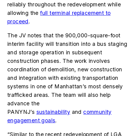
reliably throughout the redevelopment while
allowing the
full terminal replacement to
proceed
.
The JV notes that the 900,000-square-foot
interim facility will transition into a bus staging
and storage operation in subsequent
construction phases. The work involves
coordination of demolition, new construction
and integration with existing transportation
systems in one of Manhattan’s most densely
trafficked areas. The team will also help
advance the
PANYNJ’s
sustainability
and
community
engagement goals
.
“Similar to the recent redevelopment of LGA