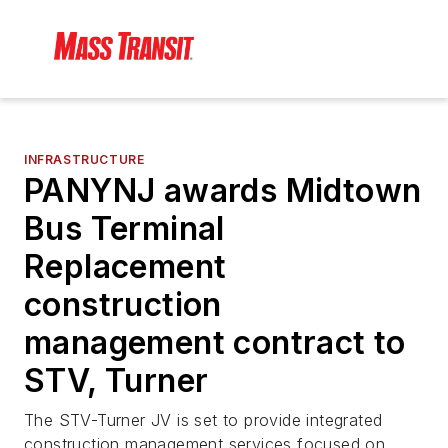
INFRASTRUCTURE
PANYNJ awards Midtown
Bus Terminal
Replacement
construction
management contract to
STV, Turner
The STV-Turner JV is set to provide integrated
construction management services focused on