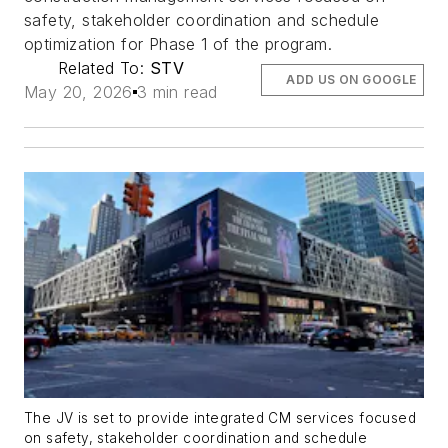
safety, stakeholder coordination and schedule
optimization for Phase 1 of the program.
Related To:
STV
ADD US ON GOOGLE
May 20, 2026
3 min read
The JV is set to provide integrated CM services focused
on safety, stakeholder coordination and schedule