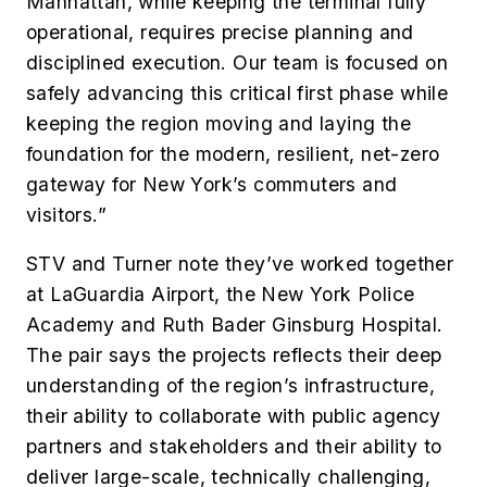
Manhattan, while keeping the terminal fully
operational, requires precise planning and
disciplined execution. Our team is focused on
safely advancing this critical first phase while
keeping the region moving and laying the
foundation for the modern, resilient, net-zero
gateway for New York’s commuters and
visitors.”
STV and Turner note they’ve worked together
at LaGuardia Airport, the New York Police
Academy and Ruth Bader Ginsburg Hospital.
The pair says the projects reflects their deep
understanding of the region’s infrastructure,
their ability to collaborate with public agency
partners and stakeholders and their ability to
deliver large-scale, technically challenging,