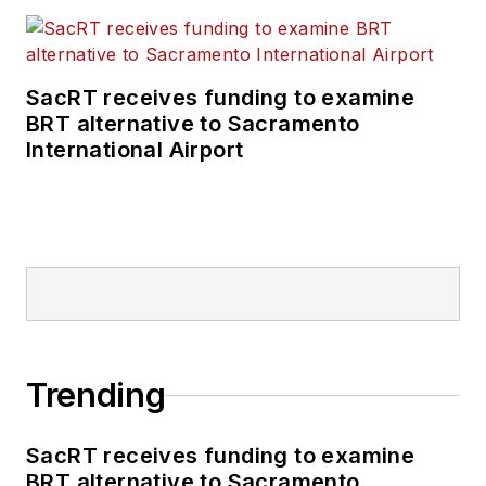
SacRT receives funding to examine
BRT alternative to Sacramento
International Airport
Trending
SacRT receives funding to examine
BRT alternative to Sacramento