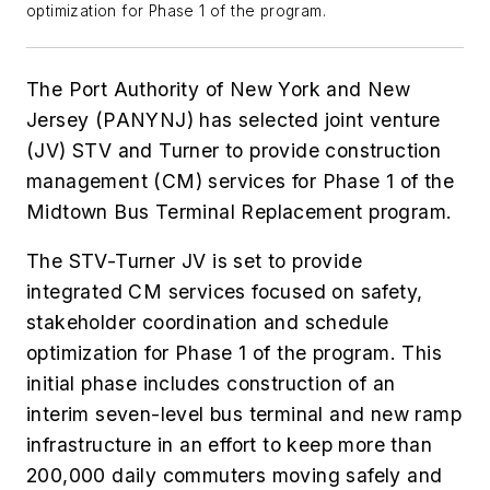
optimization for Phase 1 of the program.
The Port Authority of New York and New
Jersey (PANYNJ) has selected joint venture
(JV) STV and Turner to provide construction
management (CM) services for Phase 1 of the
Midtown Bus Terminal Replacement program.
The STV-Turner JV is set to provide
integrated CM services focused on safety,
stakeholder coordination and schedule
optimization for Phase 1 of the program. This
initial phase includes construction of an
interim seven-level bus terminal and new ramp
infrastructure in an effort to keep more than
200,000 daily commuters moving safely and