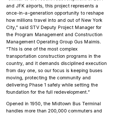
and JFK airports, this project represents a
once-in-a-generation opportunity to reshape
how millions travel into and out of New York
City,” said STV Deputy Project Manager for
the Program Management and Construction
Management Operating Group Gus Maimis.
“This is one of the most complex
transportation construction programs in the
country, and it demands disciplined execution
from day one, so our focus is keeping buses
moving, protecting the community and
delivering Phase 1 safely while setting the
foundation for the full redevelopment.”
Opened in 1950, the Midtown Bus Terminal
handles more than 200,000 commuters and