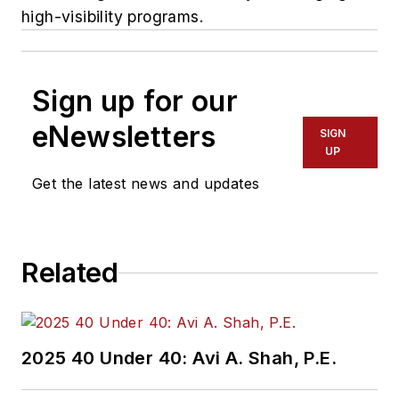
high-visibility programs.
Sign up for our
eNewsletters
SIGN
UP
Get the latest news and updates
Related
2025 40 Under 40: Avi A. Shah, P.E.