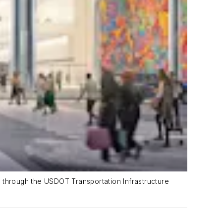
d through the USDOT Transportation Infrastructure