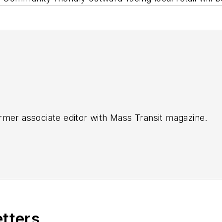
rmer associate editor with
Mass Transit magazine.
etters