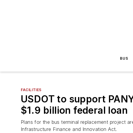
BUS
FACILITIES
USDOT to support PANYN
$1.9 billion federal loan
Plans for the bus terminal replacement project 
Infrastructure Finance and Innovation Act.