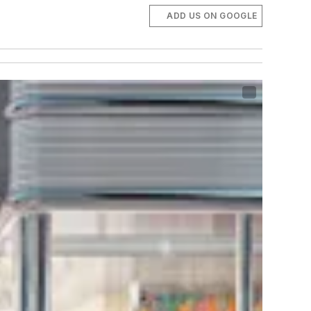
ADD US ON GOOGLE