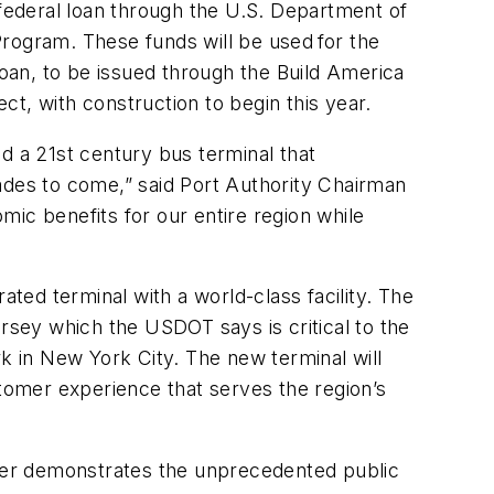
ederal loan through the U.S. Department of
Program. These funds will be used for the
loan, to be issued through the Build America
ect, with construction to begin this year.
uild a 21st century bus terminal that
des to come,” said Port Authority Chairman
omic benefits for our entire region while
ed terminal with a world-class facility. The
ersey which the USDOT says is critical to the
 in New York City. The new terminal will
mer experience that serves the region’s
rther demonstrates the unprecedented public