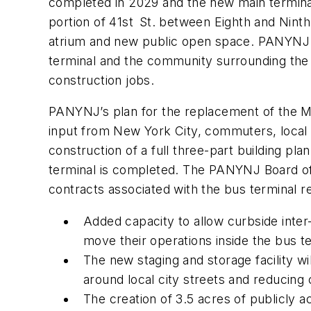
completed in 2029 and the new main terminal
portion of 41st St. between Eighth and Ninth 
atrium and new public open space. PANYNJ s
terminal and the community surrounding the 
construction jobs.
PANYNJ’s plan for the replacement of the M
input from New York City, commuters, local c
construction of a full three-part building p
terminal is completed. The PANYNJ Board of 
contracts associated with the bus terminal r
Added capacity to allow curbside inter-
move their operations inside the bus t
The new staging and storage facility wil
around local city streets and reducing
The creation of 3.5 acres of publicly 