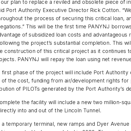
ur plan to replace a reviled and obsolete piece of in
 said Port Authority Executive Director Rick Cotton. “W
oughout the process of securing this critical loan, a
ations.” This will be the first time PANYNJ borrows
advantage of subsidized loan costs and advantageous r
ollowing the project’s substantial completion. This wi
ce construction of this critical project as it continu
projects. PANYNJ will repay the loan using net revenues
e first phase of the project will include Port Authority
ion of the cost, funding from air/development rights 
bution of PILOTs generated by the Port Authority’s 
plete the facility will include a new two million-squ
rectly into and out of the Lincoln Tunnel.
 of a temporary terminal, new ramps and Dyer Avenue 