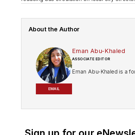
About the Author
Eman Abu-Khaled
ASSOCIATE EDITOR
Eman Abu-Khaled is a fo
EMAIL
Sign up for our eNewsl