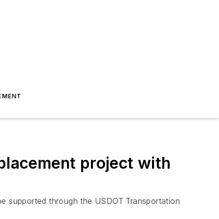
EMENT
lacement project with
l be supported through the USDOT Transportation