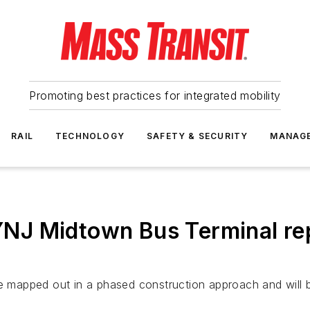
Promoting best practices for integrated mobility
RAIL
TECHNOLOGY
SAFETY & SECURITY
MANAG
J Midtown Bus Terminal rep
are mapped out in a phased construction approach and wil