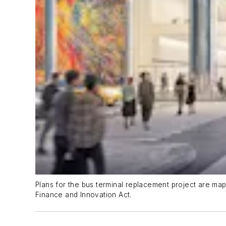
Plans for the bus terminal replacement project are ma
Finance and Innovation Act.