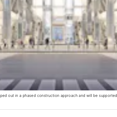
pped out in a phased construction approach and will be supporte