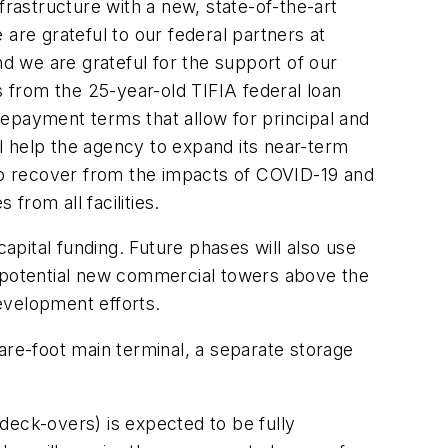
frastructure with a new, state-of-the-art
e are grateful to our federal partners at
nd we are grateful for the support of our
 from the 25-year-old TIFIA federal loan
epayment terms that allow for principal and
ll help the agency to expand its near-term
es to recover from the impacts of COVID-19 and
 from all facilities.
 capital funding. Future phases will also use
for potential new commercial towers above the
development efforts.
are-foot main terminal, a separate storage
deck-overs) is expected to be fully