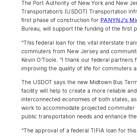
The Port Authority of New York and New Jer
Transportation’s (USDOT) Transportation Inf
first phase of construction for
PANYNJ’s Mid
Bureau, will support the funding of the first 
“This federal loan for this vital interstate tr
commuters from New Jersey and communities 
Kevin O’Toole. “I thank our federal partners f
improving the quality of life for commuters
The USDOT says the new Midtown Bus Terminal 
facility will help to create a more reliable
interconnected economies of both states, as
work to accommodate projected commuter gr
public transportation needs and enhance th
“The approval of a federal TIFIA loan for t