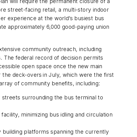
an will require the permanent closure of a
 street-facing retail, a multi-story indoor
r experience at the world’s busiest bus
eate approximately 6,000 good-paying union
xtensive community outreach, including
. The federal record of decision permits
 accessible open space once the new main
he deck-overs in July, which were the first
 array of community benefits, including:
y streets surrounding the bus terminal to
facility, minimizing bus idling and circulation
 building platforms spanning the currently