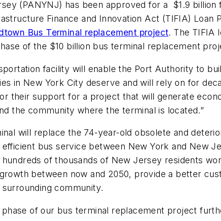
sey (PANYNJ) has been approved for a $1.9 billion f
rastructure Finance and Innovation Act (TIFIA) Loan 
town Bus Terminal replacement project
. The TIFIA 
phase of the $10 billion bus terminal replacement proj
ansportation facility will enable the Port Authority to b
in New York City deserve and will rely on for deca
or their support for a project that will generate econ
 and the community where the terminal is located.”
will replace the 74-year-old obsolete and deteriorat
 and efficient bus service between New York and New J
 hundreds of thousands of New Jersey residents work
owth between now and 2050, provide a better custo
e surrounding community.
his phase of our bus terminal replacement project fu