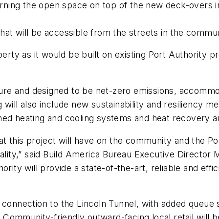
ning the open space on top of the new deck-overs in
hat will be accessible from the streets in the commun
perty as it would be built on existing Port Authority p
uture and designed to be net-zero emissions, accommod
will also include new sustainability and resiliency m
oned heating and cooling systems and heat recovery 
at this project will have on the community and the P
ality,” said Build America Bureau Executive Director 
rity will provide a state-of-the-art, reliable and effic
t connection to the Lincoln Tunnel, with added queue
ts. Community-friendly outward-facing local retail wi