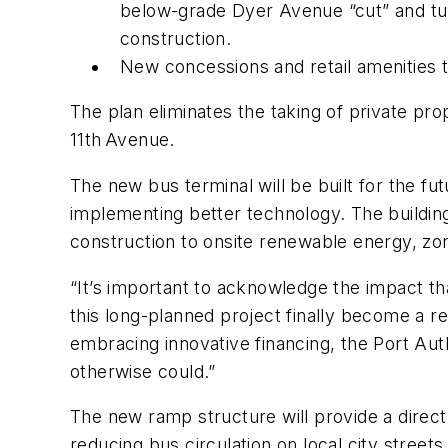
below-grade Dyer Avenue “cut” and tur
construction.
New concessions and retail amenities t
The plan eliminates the taking of private pro
11th Avenue.
The new bus terminal will be built for the f
implementing better technology. The building 
construction to onsite renewable energy, z
“It’s important to acknowledge the impact th
this long-planned project finally become a re
embracing innovative financing, the Port Autho
otherwise could.”
The new ramp structure will provide a direc
reducing bus circulation on local city stree