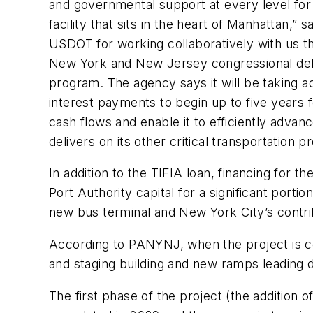
and governmental support at every level for o
facility that sits in the heart of Manhattan,”
USDOT for working collaboratively with us thr
New York and New Jersey congressional deleg
program. The agency says it will be taking 
interest payments to begin up to five years f
cash flows and enable it to efficiently advan
delivers on its other critical transportation 
In addition to the TIFIA loan, financing for th
Port Authority capital for a significant port
new bus terminal and New York City’s contri
According to PANYNJ, when the project is com
and staging building and new ramps leading di
The first phase of the project (the addition