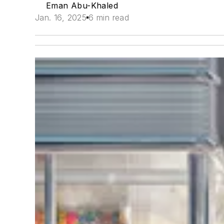
Eman Abu-Khaled
Jan. 16, 2025
6 min read