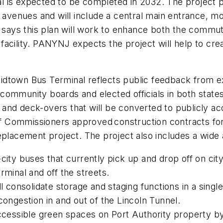
 is expected to be completed in 2032. The project pl
avenues and will include a central main entrance, more
ays this plan will work to enhance both the commute
facility. PANYNJ expects the project will help to cr
idtown Bus Terminal reflects public feedback from e
ommunity boards and elected officials in both states
lan and deck-overs that will be converted to publicly
Commissioners approved construction contracts for t
eplacement project. The project also includes a wide
city buses that currently pick up and drop off on cit
erminal and off the streets.
l consolidate storage and staging functions in a single 
 congestion in and out of the Lincoln Tunnel.
accessible green spaces on Port Authority property by