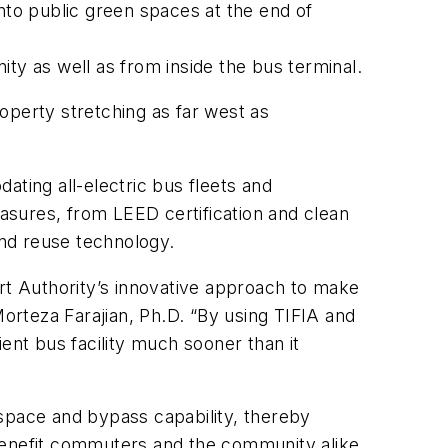
to public green spaces at the end of
ity as well as from inside the bus terminal.
roperty stretching as far west as
ating all-electric bus fleets and
easures, from LEED certification and clean
and reuse technology.
ort Authority’s innovative approach to make
Morteza Farajian, Ph.D. “By using TIFIA and
ient bus facility much sooner than it
 space and bypass capability, thereby
ll benefit commuters and the community alike.