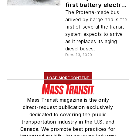
first battery electric
bus for transit use
The Proterra-made bus
arrived by barge and is the
first of several the transit
system expects to arrive
as it replaces its aging
diesel buses.
Dec. 23, 2020
LOAD MORE CONTENT
Mass Transit magazine is the only
direct-request publication exclusively
dedicated to covering the public
transportation industry in the U.S. and
Canada. We promote best practices for