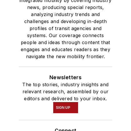
integrated mobility by covering industry
news, producing special reports,
analyzing industry trends and
challenges and developing in-depth
profiles of transit agencies and
systems. Our coverage connects
people and ideas through content that
engages and educates readers as they
navigate the new mobility frontier.
Newsletters
The top stories, industry insights and
relevant research, assembled by our
editors and delivered to your inbox.
SIGN UP
Connect