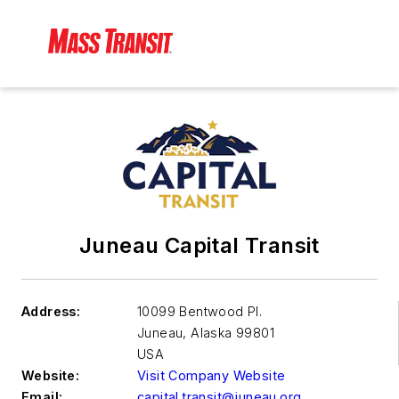
Juneau Capital Transit
Address:
10099 Bentwood Pl.
Juneau
,
Alaska 99801
USA
Website:
Visit Company Website
Email:
capital.transit@juneau.org