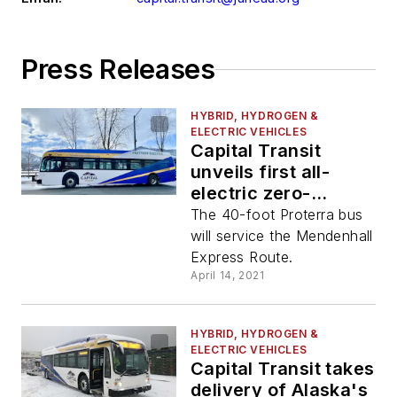
Press Releases
HYBRID, HYDROGEN &
ELECTRIC VEHICLES
Capital Transit
unveils first all-
electric zero-
emission bus
The 40-foot Proterra bus
will service the Mendenhall
Express Route.
April 14, 2021
HYBRID, HYDROGEN &
ELECTRIC VEHICLES
Capital Transit takes
delivery of Alaska's