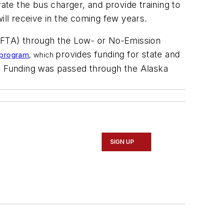
ivate the bus charger, and provide training to
ill receive in the coming few years.
 (FTA) through the Low- or No-Emission
provides funding for state and
e program
, which
s. Funding was passed through the Alaska
SIGN UP