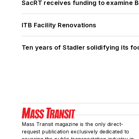
SacRT receives funding to examine BR
ITB Facility Renovations
Ten years of Stadler solidifying its foo
Mass Transit magazine is the only direct-
request publication exclusively dedicated to