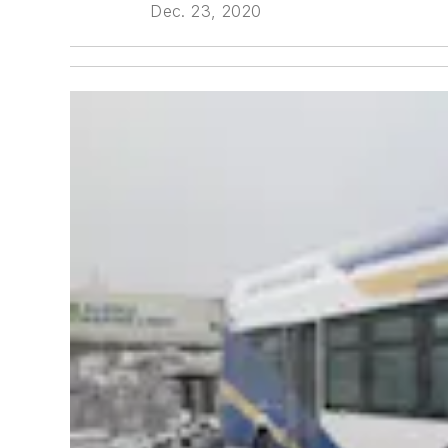
Dec. 23, 2020