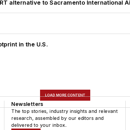
T alternative to Sacramento International Ai
tprint in the U.S.
LOAD MORE CONTENT
Newsletters
The top stories, industry insights and relevant
research, assembled by our editors and
delivered to your inbox.