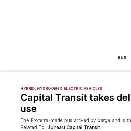
BUS
HYBRID, HYDROGEN & ELECTRIC VEHICLES
Capital Transit takes del
use
The Proterra-made bus arrived by barge and is the 
Related To:
Juneau Capital Transit