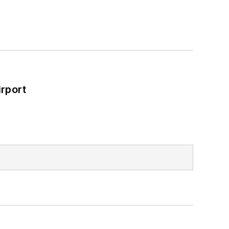
rport