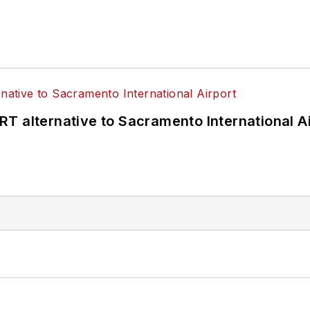
T alternative to Sacramento International Ai