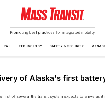
Promoting best practices for integrated mobility
RAIL
TECHNOLOGY
SAFETY & SECURITY
MANAG
ivery of Alaska's first battery
first of several the transit system expects to arrive as it 