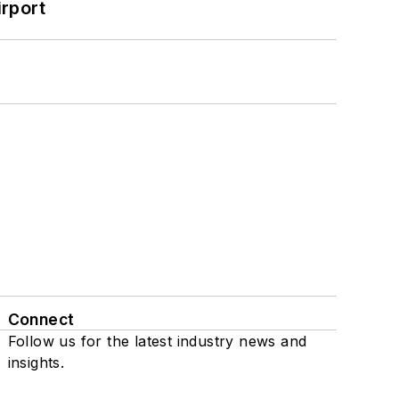
rport
Connect
Follow us for the latest industry news and
insights.