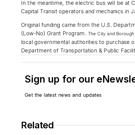
In the meantime, the electric bus will be at C
Capital Transit operators and mechanics in J
Original funding came from the U.S. Departm
(Low-No) Grant Program.
The City and Boroug
local governmental authorities to purchase 
Department of Transportation & Public Facili
Sign up for our eNewsl
Get the latest news and updates
Related