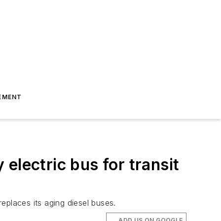
EMENT
 electric bus for transit
replaces its aging diesel buses.
ADD US ON GOOGLE