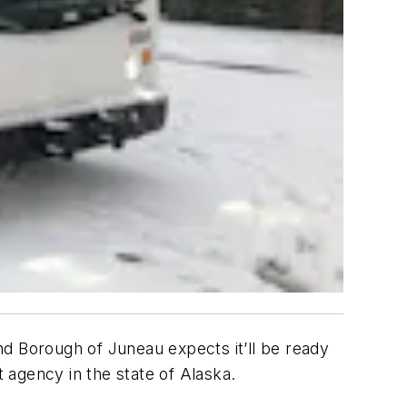
and Borough of Juneau expects it’ll be ready
it agency in the state of Alaska.