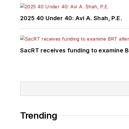
2025 40 Under 40: Avi A. Shah, P.E.
SacRT receives funding to examine BR
Trending