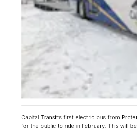
Capital Transit’s first electric bus from Pro
for the public to ride in February. This will b