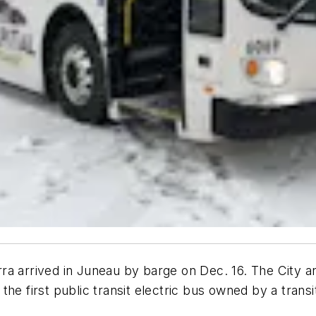
terra arrived in Juneau by barge on Dec. 16. The City 
e the first public transit electric bus owned by a trans