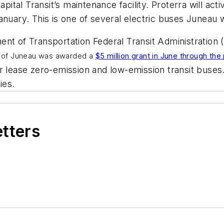
apital Transit’s maintenance facility. Proterra will act
anuary. This is one of several electric buses Juneau w
ent of Transportation Federal Transit Administration
h of Juneau was awarded a
$5 million grant in June through th
or lease zero-emission and low-emission transit buse
ties.
etters