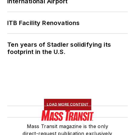
International Airport
ITB Facility Renovations
Ten years of Stadler solidifying its
footprint in the U.S.
LOAD MORE CONTENT
Mass Transit magazine is the only
direct-request publication exclusively