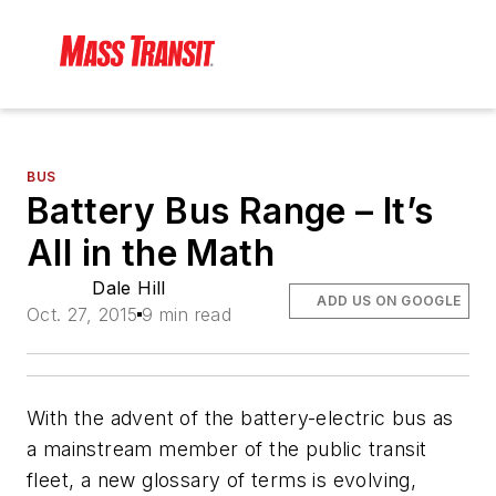
BUS
Battery Bus Range – It’s
All in the Math
Dale Hill
ADD US ON GOOGLE
Oct. 27, 2015
9 min read
With the advent of the battery-electric bus as
a mainstream member of the public transit
fleet, a new glossary of terms is evolving,