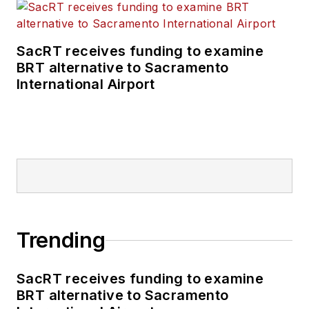
SacRT receives funding to examine
BRT alternative to Sacramento
International Airport
Trending
SacRT receives funding to examine
BRT alternative to Sacramento