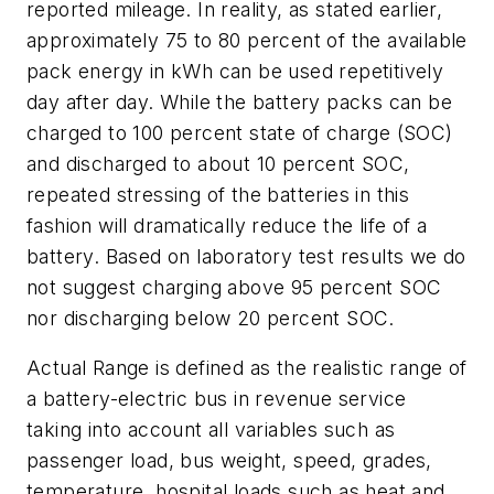
reported mileage. In reality, as stated earlier,
approximately 75 to 80 percent of the available
pack energy in kWh can be used repetitively
day after day. While the battery packs can be
charged to 100 percent state of charge (SOC)
and discharged to about 10 percent SOC,
repeated stressing of the batteries in this
fashion will dramatically reduce the life of a
battery. Based on laboratory test results we do
not suggest charging above 95 percent SOC
nor discharging below 20 percent SOC.
Actual Range is defined as the realistic range of
a battery-electric bus in revenue service
taking into account all variables such as
passenger load, bus weight, speed, grades,
temperature, hospital loads such as heat and