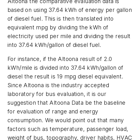
Altoona the comparative evaluation data is
based on using 37.64 kWh of energy per gallon
of diesel fuel. This is then translated into
equivalent mpg by dividing the kWh of
electricity used per mile and dividing the result
into 37.64 kWh/gallon of diesel fuel.
For instance, if the Altoona result of 2.0
kWh/mile is divided into 37.64 kWh/gallon of
diesel the result is 19 mpg diesel equivalent.
Since Altoona is the industry accepted
laboratory for bus evaluation, it is our
suggestion that Altoona Data be the baseline
for evaluation of range and energy
consumption. We would point out that many
factors such as temperature, passenger load,
weight of bus, topography, driver habits, HVAC