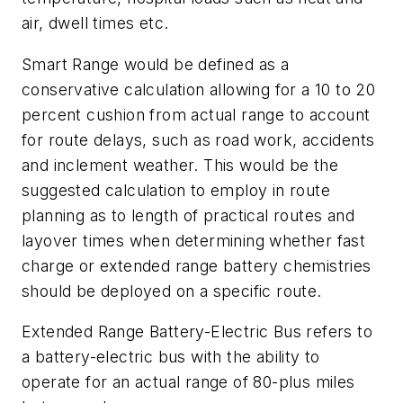
air, dwell times etc.
Smart Range would be defined as a
conservative calculation allowing for a 10 to 20
percent cushion from actual range to account
for route delays, such as road work, accidents
and inclement weather. This would be the
suggested calculation to employ in route
planning as to length of practical routes and
layover times when determining whether fast
charge or extended range battery chemistries
should be deployed on a specific route.
Extended Range Battery-Electric Bus refers to
a battery-electric bus with the ability to
operate for an actual range of 80-plus miles