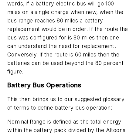
words, if a battery electric bus will go 100
miles on a single charge when new, when the
bus range reaches 80 miles a battery
replacement would be in order. If the route the
bus was configured for is 80 miles then one
can understand the need for replacement.
Conversely, if the route is 60 miles then the
batteries can be used beyond the 80 percent
figure.
Battery Bus Operations
This then brings us to our suggested glossary
of terms to define battery bus operation:
Nominal Range is defined as the total energy
within the battery pack divided by the Altoona