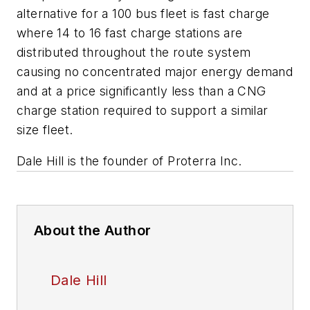
alternative for a 100 bus fleet is fast charge
where 14 to 16 fast charge stations are
distributed throughout the route system
causing no concentrated major energy demand
and at a price significantly less than a CNG
charge station required to support a similar
size fleet.
Dale Hill is the founder of Proterra Inc.
About the Author
Dale Hill