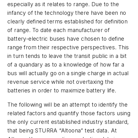
especially as it relates to range. Due to the
infancy of the technology there have been no
clearly defined terms established for definition
of range. To date each manufacturer of
battery-electric buses have chosen to define
range from their respective perspectives. This
in turn tends to leave the transit public in a bit
of a quandary as to a knowledge of how far a
bus will actually go on a single charge in actual
revenue service while not overtaxing the
batteries in order to maximize battery life.
The following will be an attempt to identify the
related factors and quantify those factors using
the only current established industry standard,
that being STURRA “Altoona” test data. At