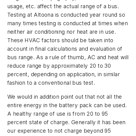
usage, etc. affect the actual range of a bus.
Testing at Altoona is conducted year round so
many times testing is conducted at times when
neither air conditioning nor heat are in use.
These HVAC factors should be taken into
account in final calculations and evaluation of
bus range. As a rule of thumb, AC and heat will
reduce range by approximately 20 to 30
percent, depending on application, in similar
fashion to a conventional bus test.
We would in addition point out that not all the
entire energy in the battery pack can be used.
A healthy range of use is from 20 to 95
percent state of charge. Generally it has been
our experience to not charge beyond 95