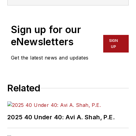
Sign up for our
eNewsletters
SIGN
UP
Get the latest news and updates
Related
2025 40 Under 40: Avi A. Shah, P.E.