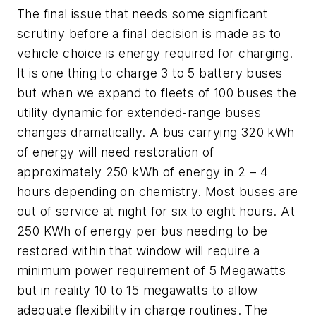
The final issue that needs some significant
scrutiny before a final decision is made as to
vehicle choice is energy required for charging.
It is one thing to charge 3 to 5 battery buses
but when we expand to fleets of 100 buses the
utility dynamic for extended-range buses
changes dramatically. A bus carrying 320 kWh
of energy will need restoration of
approximately 250 kWh of energy in 2 – 4
hours depending on chemistry. Most buses are
out of service at night for six to eight hours. At
250 KWh of energy per bus needing to be
restored within that window will require a
minimum power requirement of 5 Megawatts
but in reality 10 to 15 megawatts to allow
adequate flexibility in charge routines. The