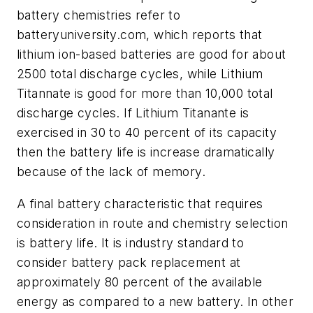
battery chemistries refer to
batteryuniversity.com, which reports that
lithium ion-based batteries are good for about
2500 total discharge cycles, while Lithium
Titannate is good for more than 10,000 total
discharge cycles. If Lithium Titanante is
exercised in 30 to 40 percent of its capacity
then the battery life is increase dramatically
because of the lack of memory.
A final battery characteristic that requires
consideration in route and chemistry selection
is battery life. It is industry standard to
consider battery pack replacement at
approximately 80 percent of the available
energy as compared to a new battery. In other