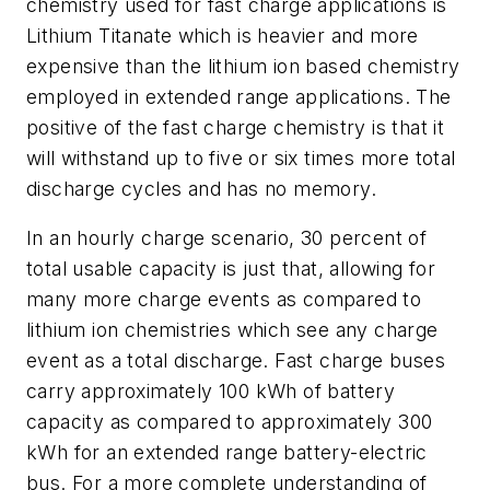
chemistry used for fast charge applications is
Lithium Titanate which is heavier and more
expensive than the lithium ion based chemistry
employed in extended range applications. The
positive of the fast charge chemistry is that it
will withstand up to five or six times more total
discharge cycles and has no memory.
In an hourly charge scenario, 30 percent of
total usable capacity is just that, allowing for
many more charge events as compared to
lithium ion chemistries which see any charge
event as a total discharge. Fast charge buses
carry approximately 100 kWh of battery
capacity as compared to approximately 300
kWh for an extended range battery-electric
bus. For a more complete understanding of