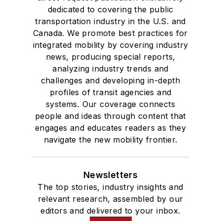
dedicated to covering the public
transportation industry in the U.S. and
Canada. We promote best practices for
integrated mobility by covering industry
news, producing special reports,
analyzing industry trends and
challenges and developing in-depth
profiles of transit agencies and
systems. Our coverage connects
people and ideas through content that
engages and educates readers as they
navigate the new mobility frontier.
Newsletters
The top stories, industry insights and
relevant research, assembled by our
editors and delivered to your inbox.