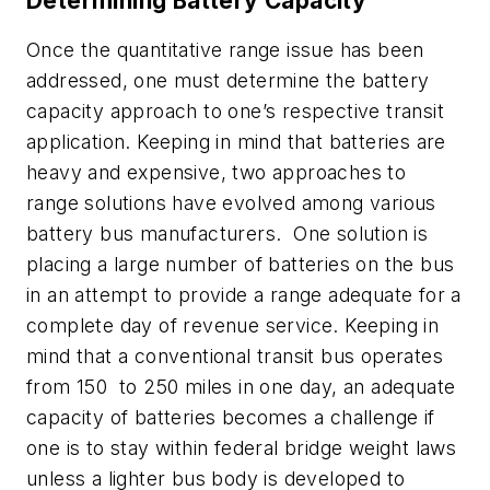
Determining Battery Capacity
Once the quantitative range issue has been
addressed, one must determine the battery
capacity approach to one’s respective transit
application. Keeping in mind that batteries are
heavy and expensive, two approaches to
range solutions have evolved among various
battery bus manufacturers. One solution is
placing a large number of batteries on the bus
in an attempt to provide a range adequate for a
complete day of revenue service. Keeping in
mind that a conventional transit bus operates
from 150 to 250 miles in one day, an adequate
capacity of batteries becomes a challenge if
one is to stay within federal bridge weight laws
unless a lighter bus body is developed to