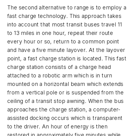
The second alternative to range is to employ a
fast charge technology. This approach takes
into account that most transit buses travel 11
to 13 miles in one hour, repeat their route
every hour or so, return to a common point
and have a five minute layover. At the layover
point, a fast charge station is located. This fast
charge station consists of a charge head
attached to a robotic arm which is in turn
mounted on a horizontal beam which extends
from a vertical pole or is suspended from the
ceiling of a transit stop awning. When the bus
approaches the charge station, a computer-
assisted docking occurs which is transparent
to the driver. An hour of energy is then
restored in approximately five minutes while