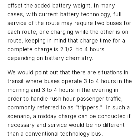
offset the added battery weight. In many
cases, with current battery technology, full
service of the route may require two buses for
each route, one charging while the other is on
route, keeping in mind that charge time for a
complete charge is 2 1/2 tio 4 hours
depending on battery chemistry.
We would point out that there are situations in
transit where buses operate 3 to 4 hours in the
morning and 3 to 4 hours in the evening in
order to handle rush hour passenger traffic,
commonly referred to as “trippers." In such a
scenario, a midday charge can be conducted if
necessary and service would be no different
than a conventional technology bus.