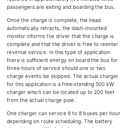
passengers are exiting and boarding the bus.
Once the charge is complete, the head
automatically retracts, the dash-mounted
monitor informs the driver that the charge is
complete and that the driver is free to reenter
revenue service. In this type of application
there is sufficient energy on board the bus for
three hours of service should one or two
charge events be skipped. The actual charger
for this application is a free-standing 500 kW
charger which can be located up to 200 feet
from the actual charge pole.
One charger can service 6 to 8 buses per hour
depending on route scheduling. The battery