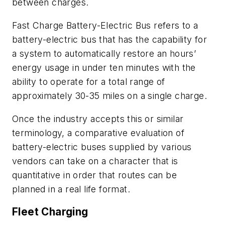
between charges.
Fast Charge Battery-Electric Bus refers to a
battery-electric bus that has the capability for
a system to automatically restore an hours’
energy usage in under ten minutes with the
ability to operate for a total range of
approximately 30-35 miles on a single charge.
Once the industry accepts this or similar
terminology, a comparative evaluation of
battery-electric buses supplied by various
vendors can take on a character that is
quantitative in order that routes can be
planned in a real life format.
Fleet Charging