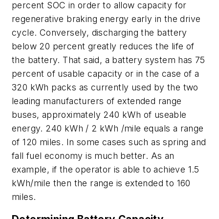
percent SOC in order to allow capacity for
regenerative braking energy early in the drive
cycle. Conversely, discharging the battery
below 20 percent greatly reduces the life of
the battery. That said, a battery system has 75
percent of usable capacity or in the case of a
320 kWh packs as currently used by the two
leading manufacturers of extended range
buses, approximately 240 kWh of useable
energy. 240 kWh / 2 kWh /mile equals a range
of 120 miles. In some cases such as spring and
fall fuel economy is much better. As an
example, if the operator is able to achieve 1.5
kWh/mile then the range is extended to 160
miles.