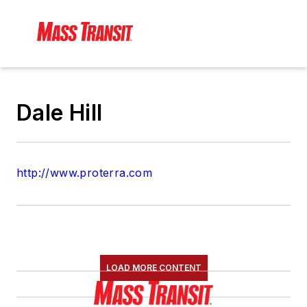
Dale Hill
http://www.proterra.com
LOAD MORE CONTENT