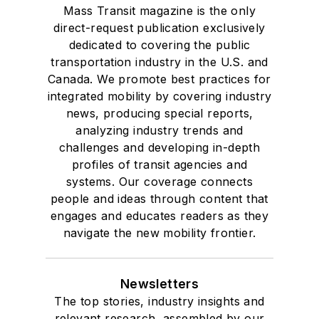
Mass Transit magazine is the only
direct-request publication exclusively
dedicated to covering the public
transportation industry in the U.S. and
Canada. We promote best practices for
integrated mobility by covering industry
news, producing special reports,
analyzing industry trends and
challenges and developing in-depth
profiles of transit agencies and
systems. Our coverage connects
people and ideas through content that
engages and educates readers as they
navigate the new mobility frontier.
Newsletters
The top stories, industry insights and
relevant research, assembled by our