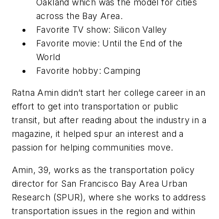
Oakland which was the model for cities
across the Bay Area.
Favorite TV show: Silicon Valley
Favorite movie: Until the End of the
World
Favorite hobby: Camping
Ratna Amin didn’t start her college career in an
effort to get into transportation or public
transit, but after reading about the industry in a
magazine, it helped spur an interest and a
passion for helping communities move.
Amin, 39, works as the transportation policy
director for San Francisco Bay Area Urban
Research (SPUR), where she works to address
transportation issues in the region and within