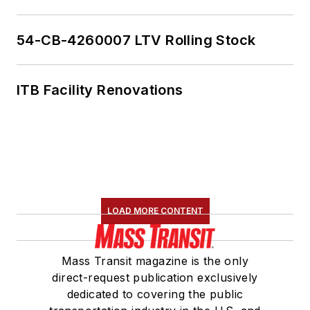
54-CB-4260007 LTV Rolling Stock
ITB Facility Renovations
LOAD MORE CONTENT
Mass Transit magazine is the only
direct-request publication exclusively
dedicated to covering the public