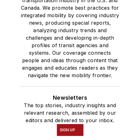
transportation industry in the U.S. and
Canada. We promote best practices for
integrated mobility by covering industry
news, producing special reports,
analyzing industry trends and
challenges and developing in-depth
profiles of transit agencies and
systems. Our coverage connects
people and ideas through content that
engages and educates readers as they
navigate the new mobility frontier.
Newsletters
The top stories, industry insights and
relevant research, assembled by our
editors and delivered to your inbox.
SIGN UP