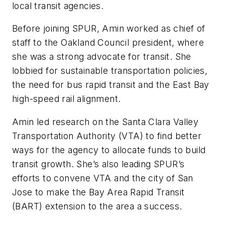
local transit agencies.
Before joining SPUR, Amin worked as chief of
staff to the Oakland Council president, where
she was a strong advocate for transit. She
lobbied for sustainable transportation policies,
the need for bus rapid transit and the East Bay
high-speed rail alignment.
Amin led research on the Santa Clara Valley
Transportation Authority (VTA) to find better
ways for the agency to allocate funds to build
transit growth. She’s also leading SPUR’s
efforts to convene VTA and the city of San
Jose to make the Bay Area Rapid Transit
(BART) extension to the area a success.