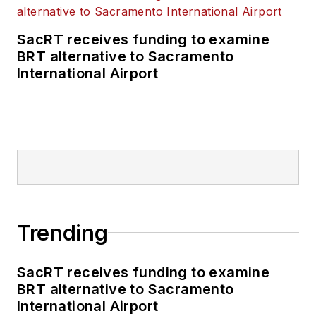
SacRT receives funding to examine
BRT alternative to Sacramento
International Airport
Trending
SacRT receives funding to examine
BRT alternative to Sacramento
International Airport