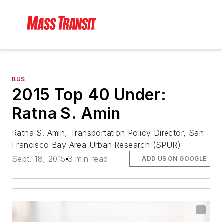
BUS
2015 Top 40 Under:
Ratna S. Amin
Ratna S. Amin, Transportation Policy Director, San
Francisco Bay Area Urban Research (SPUR)
Sept. 18, 2015
3 min read
ADD US ON GOOGLE