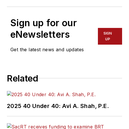
Sign up for our
eNewsletters
SIGN
UP
Get the latest news and updates
Related
2025 40 Under 40: Avi A. Shah, P.E.