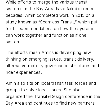
While efforts to merge the various transit
systems in the Bay Area have failed in recent
decades, Amin completed work in 2015 on a
study known as “Seamless Transit,” which put
forth recommendations on how the systems
can work together and function as if one
system.
The efforts mean Amins is developing new
thinking on emerging issues, transit delivery,
alternative mobility governance structures and
rider experiences.
Amin also sits on local transit task forces and
groups to solve local issues. She also
organized the Transit+Design conference in the
Bay Area and continues to find new partners