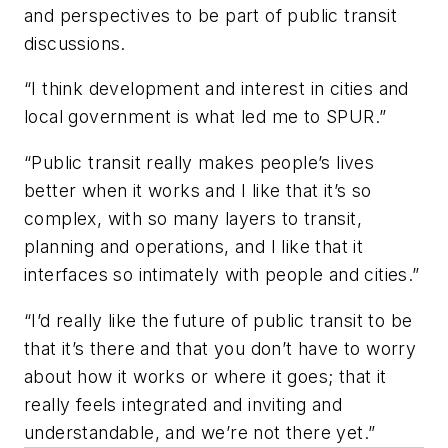
and perspectives to be part of public transit
discussions.
“I think development and interest in cities and
local government is what led me to SPUR.”
“Public transit really makes people’s lives
better when it works and I like that it’s so
complex, with so many layers to transit,
planning and operations, and I like that it
interfaces so intimately with people and cities.”
“I’d really like the future of public transit to be
that it’s there and that you don’t have to worry
about how it works or where it goes; that it
really feels integrated and inviting and
understandable, and we’re not there yet.”