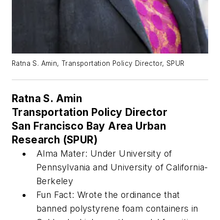
Ratna S. Amin, Transportation Policy Director, SPUR
Ratna S. Amin
Transportation Policy Director
San Francisco Bay Area Urban
Research (SPUR)
Alma Mater: Under University of
Pennsylvania and University of California-
Berkeley
Fun Fact: Wrote the ordinance that
banned polystyrene foam containers in