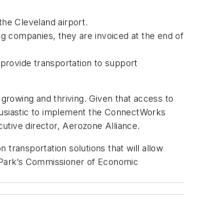
the Cleveland airport.
ing companies, they are invoiced at the end of
 provide transportation to support
 growing and thriving. Given that access to
thusiastic to implement the ConnectWorks
cutive director, Aerozone Alliance.
transportation solutions that will allow
k Park’s Commissioner of Economic