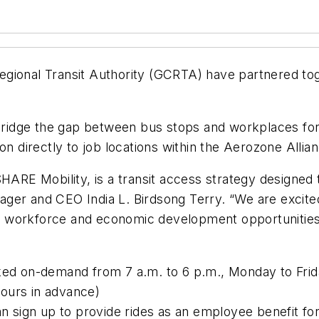
egional Transit Authority (GCRTA) have partnered t
ridge the gap between bus stops and workplaces f
on directly to job locations within the Aerozone Allia
 Mobility, is a transit access strategy designed to 
ger and CEO India L. Birdsong Terry. “We are excite
 workforce and economic development opportunities i
ed on-demand from 7 a.m. to 6 p.m., Monday to Frid
ours in advance)
 sign up to provide rides as an employee benefit fo