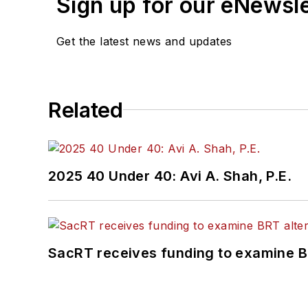
Sign up for our eNewsl
Get the latest news and updates
Related
2025 40 Under 40: Avi A. Shah, P.E.
SacRT receives funding to examine BR