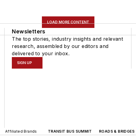
LOAD MORE CONTENT
Newsletters
The top stories, industry insights and relevant
research, assembled by our editors and
delivered to your inbox.
SIGN UP
Affiliated Brands
TRANSIT BUS SUMMIT
ROADS & BRIDGES