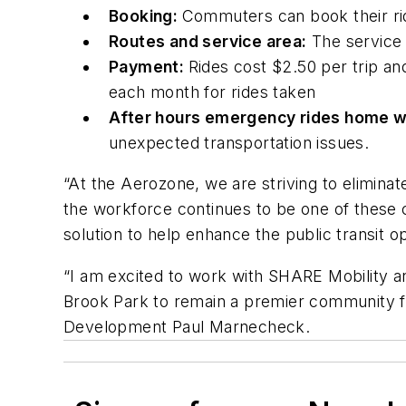
Booking:
Commuters can book their r
Routes and service area:
The service w
Payment:
Rides cost $2.50 per trip and
each month for rides taken
After hours emergency rides home w
unexpected transportation issues.
“At the Aerozone, we are striving to eliminat
the workforce continues to be one of these 
solution to help enhance the public transit o
“I am excited to work with SHARE Mobility an
Brook Park to remain a premier community fo
Development Paul Marnecheck.