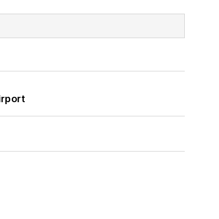
rport