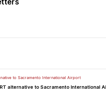
etters
T alternative to Sacramento International Ai