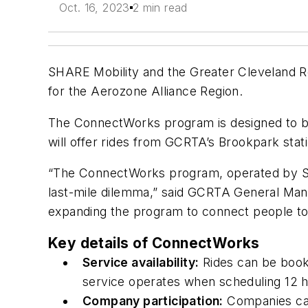
Oct. 16, 2023
2 min read
SHARE Mobility and the Greater Cleveland R
for the Aerozone Alliance Region.
The ConnectWorks program is designed to b
will offer rides from GCRTA’s Brookpark stati
“The ConnectWorks program, operated by SHARE
last-mile dilemma,” said GCRTA General Mana
expanding the program to connect people to
Key details of ConnectWorks
Service availability:
Rides can be book
service operates when scheduling 12 h
Company participation:
Companies can