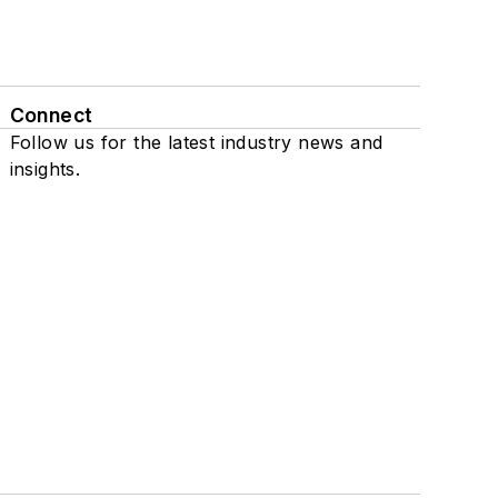
Connect
Follow us for the latest industry news and
insights.