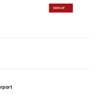
SIGN UP
rport