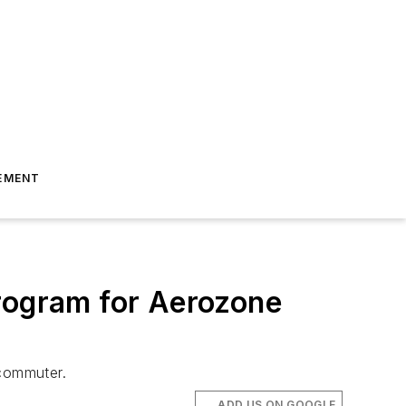
EMENT
ogram for Aerozone
commuter.
ADD US ON GOOGLE