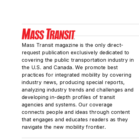
Mass Transit magazine is the only direct-
request publication exclusively dedicated to
covering the public transportation industry in
the U.S. and Canada. We promote best
practices for integrated mobility by covering
industry news, producing special reports,
analyzing industry trends and challenges and
developing in-depth profiles of transit
agencies and systems. Our coverage
connects people and ideas through content
that engages and educates readers as they
navigate the new mobility frontier.