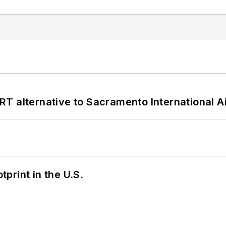
T alternative to Sacramento International Ai
tprint in the U.S.