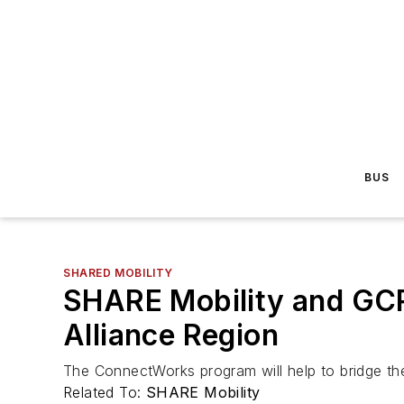
BUS
SHARED MOBILITY
SHARE Mobility and GC
Alliance Region
The ConnectWorks program will help to bridge t
Related To:
SHARE Mobility