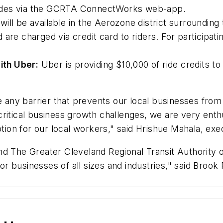
ides via the GCRTA ConnectWorks web-app.
ill be available in the Aerozone district surrounding 
 are charged via credit card to riders. For participat
ith Uber:
Uber is providing $10,000 of ride credits to
e any barrier that prevents our local businesses from
critical business growth challenges, we are very en
ption for our local workers," said Hrishue Mahala, exe
d The Greater Cleveland Regional Transit Authority on 
r businesses of all sizes and industries," said Broo