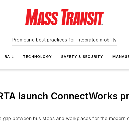
Promoting best practices for integrated mobility
RAIL
TECHNOLOGY
SAFETY & SECURITY
MANAG
RTA launch ConnectWorks pr
he gap between bus stops and workplaces for the modern 