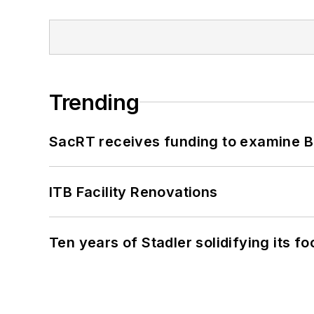
Trending
SacRT receives funding to examine BR
ITB Facility Renovations
Ten years of Stadler solidifying its foo