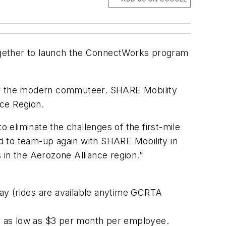
ogether to launch the ConnectWorks program
or the modern commuteer. SHARE Mobility
nce Region.
eliminate the challenges of the first-mile
d to team-up again with SHARE Mobility in
n the Aerozone Alliance region.”
ay (rides are available anytime GCRTA
r as low as $3 per month per employee.