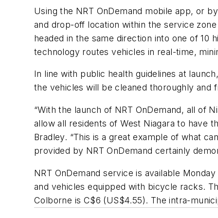
Using the NRT OnDemand mobile app, or by ca
and drop-off location within the service zon
headed in the same direction into one of 10 h
technology routes vehicles in real-time, min
In line with
p
ublic
h
ealth guidelines at launch
the vehicles will be cleaned thoroughly and f
“With the launch of NRT OnDemand, all of Nia
allow all residents of West Niagara to have 
Bradley.
“
This is a great example of what c
provided by NRT OnDemand certainly demonstrat
NRT OnDemand service is available Monday 
and vehicles equipped with bicycle racks. T
Colborne is
C
$6
(US$4.55)
. The intra-munic