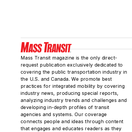
Mass Transit magazine is the only direct-
request publication exclusively dedicated to
covering the public transportation industry in
the U.S. and Canada. We promote best
practices for integrated mobility by covering
industry news, producing special reports,
analyzing industry trends and challenges and
developing in-depth profiles of transit
agencies and systems. Our coverage
connects people and ideas through content
that engages and educates readers as they