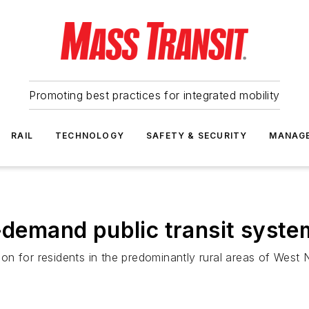
Promoting best practices for integrated mobility
RAIL
TECHNOLOGY
SAFETY & SECURITY
MANAG
n-demand public transit syste
 for residents in the predominantly rural areas of West Nia