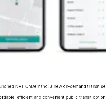
launched NRT OnDemand, a new on-demand transit ser
fordable, efficient and convenient public transit optio