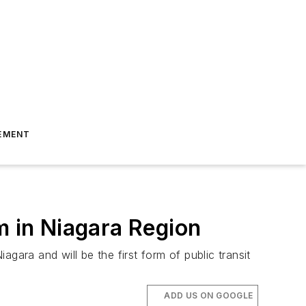
EMENT
m in Niagara Region
gara and will be the first form of public transit
ADD US ON GOOGLE