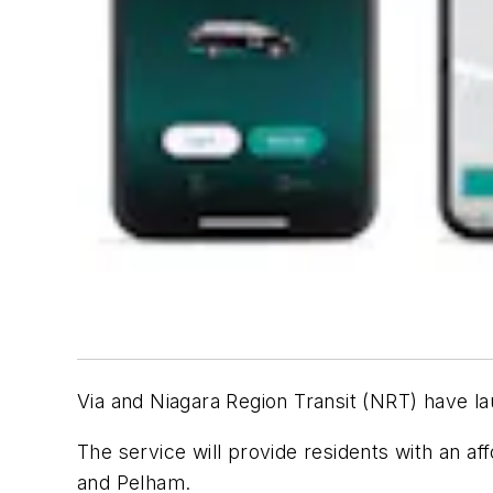
Via and Niagara Region Transit (NRT) have 
The service
will provide residents with an af
and Pelham.