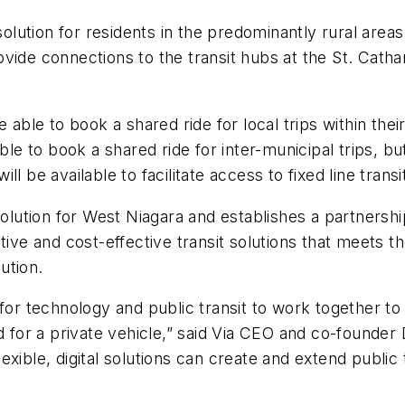
ution for residents in the predominantly rural areas 
rovide connections to the transit hubs at the St.
Catha
able to book a shared ride for local trips within their
le to book a shared ride for inter-municipal trips, but 
l be available to facilitate access to fixed line transi
lution for West Niagara and establishes a partners
ive and cost-effective transit solutions that meets the
ution.
 technology and public transit to work together to 
ed for a private vehicle,” said Via CEO and co-founde
xible, digital solutions can create and extend public t