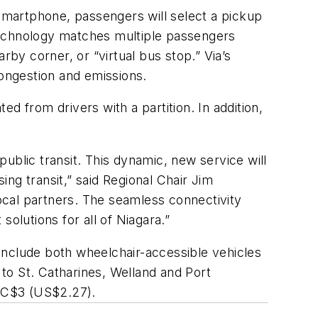
smartphone, passengers will select a pickup
s technology matches multiple passengers
arby corner, or “virtual bus stop
.
”
Via’s
congestion and emissions
.
ed from drivers with a partition. In addition,
ublic transit. This dynamic, new service will
ing transi
t,” said Regional Chair Jim
cal partners. The seamless connectivity
solutions for all of Niagara
.
”
 include both wheelchair-accessible vehicles
 to St.
Catharines
, Welland and Port
s
C
$3
(US$2.27)
.