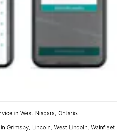
vice in West Niagara
, Ontario
.
n in Grimsby, Lincoln, West Lincoln, Wainfleet