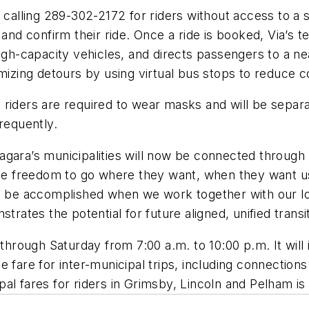
lling 289-302-2172 for riders without access to a 
e and confirm their ride. Once a ride is booked, Via’
igh-capacity vehicles, and directs passengers to a ne
imizing detours by using virtual bus stops to reduce 
, riders are required to wear masks and will be separat
requently.
gara’s municipalities will now be connected through p
the freedom to go where they want, when they want us
an be accomplished when we work together with our lo
es the potential for future aligned, unified transit 
t
hrough
Saturday from 7
:00
a.m. to
10
:00
p.m.
It
will
he fare for
i
nter-municipal trips, including connections
ipal fares for riders in Grimsby, Lincoln and Pelham i