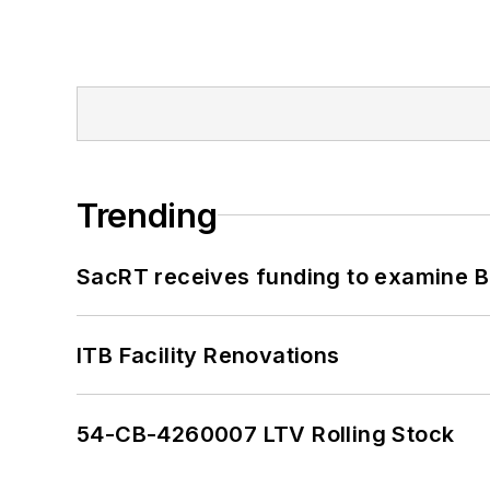
Trending
SacRT receives funding to examine BR
ITB Facility Renovations
54-CB-4260007 LTV Rolling Stock