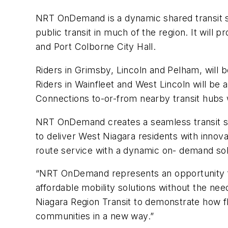
NRT OnDemand is a dynamic shared transit sol
public transit in much of the region
. It
will p
and Port Colborne City Hall.
Riders in Grimsby, Lincoln and Pelham, will be 
Riders in Wainfleet and West Lincoln will be ab
Connections to-or-from nearby transit hubs wil
NRT OnDemand creates a seamless transit so
to deliver West Niagara residents with innovat
route service with a dynamic on- demand sol
“NRT OnDemand represents an opportunity for
affordable mobility solutions without the ne
Niagara Region Transit to demonstrate how fle
communities in a new way.”