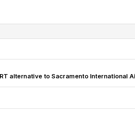
T alternative to Sacramento International Ai