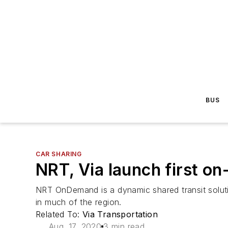
BUS
CAR SHARING
NRT, Via launch first o
NRT OnDemand is a dynamic shared transit solution
in much of the region.
Related To:
Via Transportation
Aug. 17, 2020
3 min read