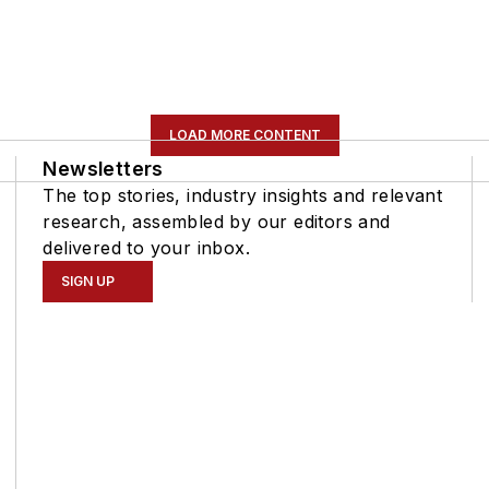
LOAD MORE CONTENT
Newsletters
The top stories, industry insights and relevant
research, assembled by our editors and
delivered to your inbox.
SIGN UP