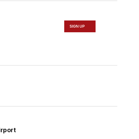
SIGN UP
rport