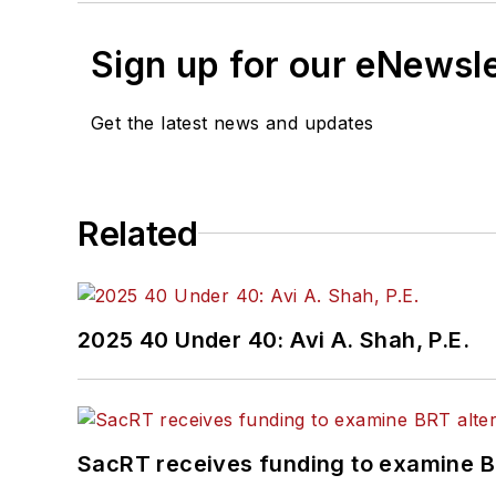
Sign up for our eNewsl
Get the latest news and updates
Related
2025 40 Under 40: Avi A. Shah, P.E.
SacRT receives funding to examine BR