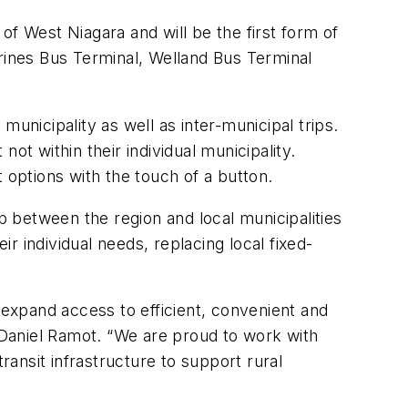
of West Niagara and will be the first form of
rines
Bus Terminal, Welland Bus Terminal
 municipality as well as inter-municipal trips.
not within their individual municipality.
t options with the touch of a button.
hip between the
r
egion and local municipalities
ir individual needs, replacing local fixed-
expand access to efficient, convenient and
r Daniel Ramot. “We are proud to work with
ransit infrastructure to support rural