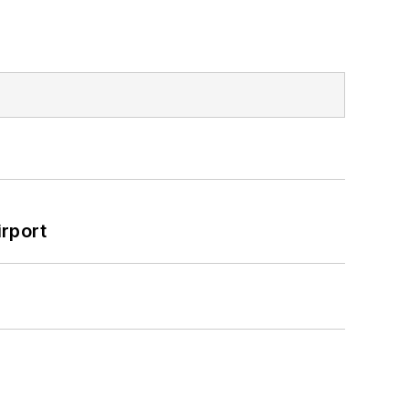
rport