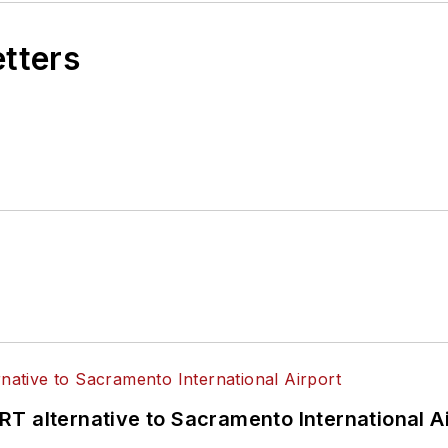
etters
T alternative to Sacramento International Ai