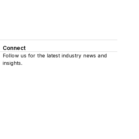
Connect
Follow us for the latest industry news and
insights.