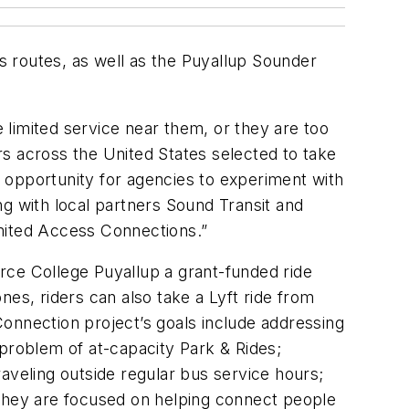
bus routes, as well as the Puyallup Sounder
limited service near them, or they are too
ers across the United States selected to take
 opportunity for agencies to experiment with
ing with local partners Sound Transit and
Limited Access Connections.”
Pierce College Puyallup a grant-funded ride
es, riders can also take a Lyft ride from
 Connection project’s goals include addressing
g problem of at-capacity Park & Rides;
aveling outside regular bus service hours;
 they are focused on helping connect people