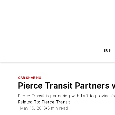
BUS
CAR SHARING
Pierce Transit Partners 
Pierce Transit is partnering with Lyft to provide f
Related To:
Pierce Transit
May 16, 2018
3 min read