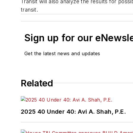
Transit will also analyze the results for po
transit.
Sign up for our eNewsl
Get the latest news and updates
Related
2025 40 Under 40: Avi A. Shah, P.E.