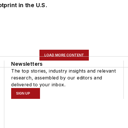
tprint in the U.S.
LOAD MORE CONTENT
Newsletters
The top stories, industry insights and relevant
research, assembled by our editors and
delivered to your inbox.
SIGN UP