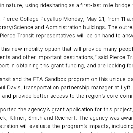
in nature, using ridesharing as a first-last mile bridge
at Pierce College Puyallup Monday, May 21, from 11 a.m
rary/Science and Administration buildings. The outrea
ierce Transit representatives will be on hand to ans
 this new mobility option that will provide many peo
ents and other important destinations,” said Pierce T
ort in obtaining this grant funding, and are looking fo
ransit and the FTA Sandbox program on this unique p
id Paul Davis, transportation partnership manager at 
age and provide better access to the region’s core com
ported the agency’s grant application for this projec
ck, Kilmer, Smith and Reichert. The agency was awar
istration will evaluate the program’s impacts, includin