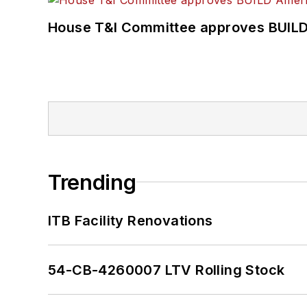
House T&I Committee approves BUILD 
Trending
ITB Facility Renovations
54-CB-4260007 LTV Rolling Stock