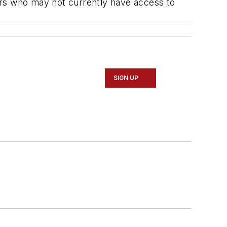
iders who may not currently have access to
SIGN UP