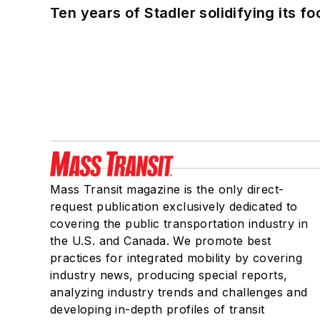
Ten years of Stadler solidifying its foo
Mass Transit magazine is the only direct-
request publication exclusively dedicated to
covering the public transportation industry in
the U.S. and Canada. We promote best
practices for integrated mobility by covering
industry news, producing special reports,
analyzing industry trends and challenges and
developing in-depth profiles of transit