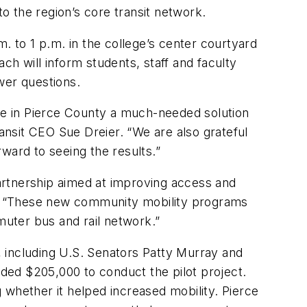
 to the region’s core transit network.
. to 1 p.m. in the college’s center courtyard
ch will inform students, staff and faculty
wer questions.
ple in Pierce County a much-needed solution
ransit CEO Sue Dreier. “We are also grateful
rward to seeing the results.”
artnership aimed at improving access and
Lyft. “These new community mobility programs
muter bus and rail network.”
t, including U.S. Senators Patty Murray and
ded $205,000 to conduct the pilot project.
g whether it helped increased mobility. Pierce