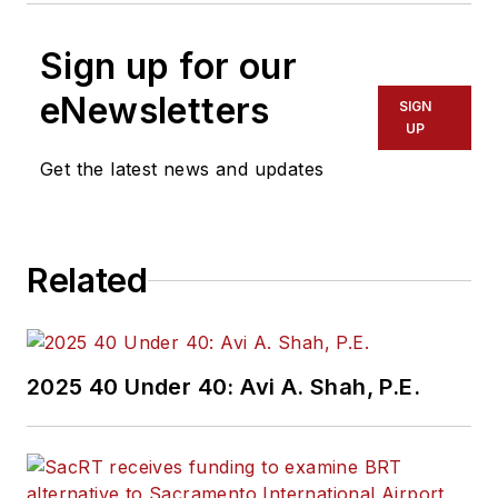
Sign up for our
eNewsletters
SIGN
UP
Get the latest news and updates
Related
2025 40 Under 40: Avi A. Shah, P.E.