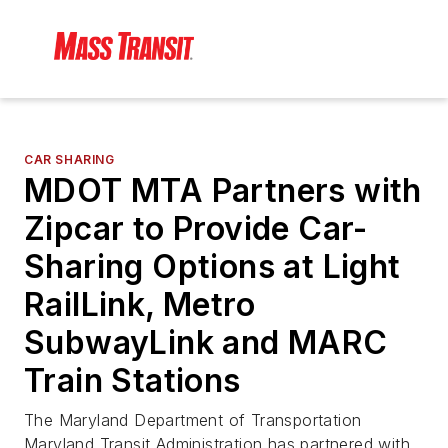
CAR SHARING
MDOT MTA Partners with
Zipcar to Provide Car-
Sharing Options at Light
RailLink, Metro
SubwayLink and MARC
Train Stations
The Maryland Department of Transportation
Maryland Transit Administration has partnered with