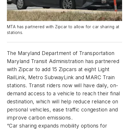
MTA has partnered with Zipcar to allow for car sharing at
stations.
The Maryland Department of Transportation
Maryland Transit Administration has partnered
with Zipcar to add 15 Zipcars at eight Light
RailLink, Metro SubwayLink and MARC Train
stations. Transit riders now will have daily, on-
demand access to a vehicle to reach their final
destination, which will help reduce reliance on
personal vehicles, ease traffic congestion and
improve carbon emissions.
“Car sharing expands mobility options for