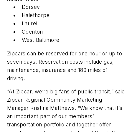
Dorsey
Halethorpe
Laurel
Odenton
West Baltimore
Zipcars can be reserved for one hour or up to
seven days. Reservation costs include gas,
maintenance, insurance and 180 miles of
driving.
“At Zipcar, we’re big fans of public transit,” said
Zipcar Regional Community Marketing
Manager Kristina Matthews. “We know that it’s
an important part of our members’
transportation portfolio and together offer