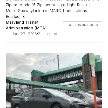
Zipcar to add 15 Zipcars at eight Light RailLink,
Metro SubwayLink and MARC Train stations.
Related To:
Maryland Transit
ADD US ON GOOGLE
Administration (MTA)
Jan. 23, 2018
2 min read