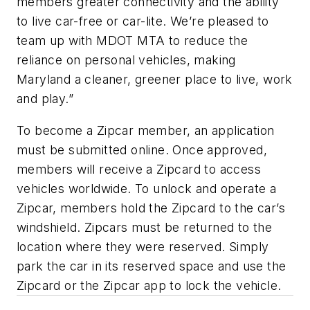
members greater connectivity and the ability
to live car-free or car-lite. We’re pleased to
team up with MDOT MTA to reduce the
reliance on personal vehicles, making
Maryland a cleaner, greener place to live, work
and play.”
To become a Zipcar member, an application
must be submitted online. Once approved,
members will receive a Zipcard to access
vehicles worldwide. To unlock and operate a
Zipcar, members hold the Zipcard to the car’s
windshield. Zipcars must be returned to the
location where they were reserved. Simply
park the car in its reserved space and use the
Zipcard or the Zipcar app to lock the vehicle.