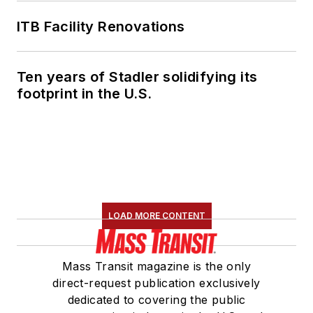
ITB Facility Renovations
Ten years of Stadler solidifying its
footprint in the U.S.
LOAD MORE CONTENT
Mass Transit magazine is the only
direct-request publication exclusively
dedicated to covering the public