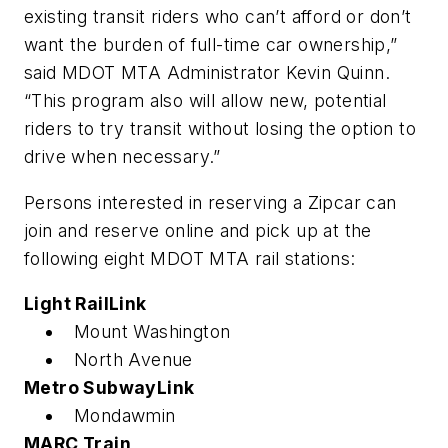
existing transit riders who can’t afford or don’t
want the burden of full-time car ownership,”
said MDOT MTA Administrator Kevin Quinn.
“This program also will allow new, potential
riders to try transit without losing the option to
drive when necessary.”
Persons interested in reserving a Zipcar can
join and reserve online and pick up at the
following eight MDOT MTA rail stations:
Light RailLink
Mount Washington
North Avenue
Metro SubwayLink
Mondawmin
MARC Train