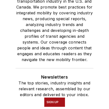
transportation industry in the U.S. and
Canada. We promote best practices for
integrated mobility by covering industry
news, producing special reports,
analyzing industry trends and
challenges and developing in-depth
profiles of transit agencies and
systems. Our coverage connects
people and ideas through content that
engages and educates readers as they
navigate the new mobility frontier.
Newsletters
The top stories, industry insights and
relevant research, assembled by our
editors and delivered to your inbox.
SIGN UP