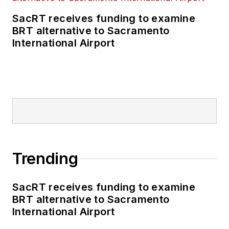
SacRT receives funding to examine
BRT alternative to Sacramento
International Airport
Trending
SacRT receives funding to examine
BRT alternative to Sacramento
International Airport