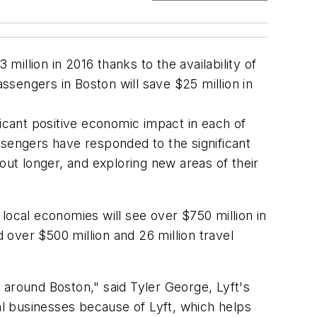
llion in 2016 thanks to the availability of
sengers in Boston will save $25 million in
ficant positive economic impact in each of
ssengers have responded to the significant
out longer, and exploring new areas of their
local economies will see over $750 million in
 over $500 million and 26 million travel
 around Boston," said Tyler George, Lyft's
l businesses because of Lyft, which helps