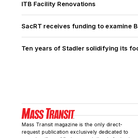
ITB Facility Renovations
SacRT receives funding to examine BR
Ten years of Stadler solidifying its foo
Mass Transit magazine is the only direct-
request publication exclusively dedicated to