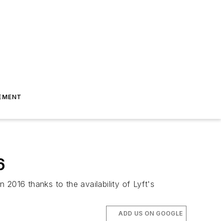
EMENT
6
2016 thanks to the availability of Lyft's
ADD US ON GOOGLE