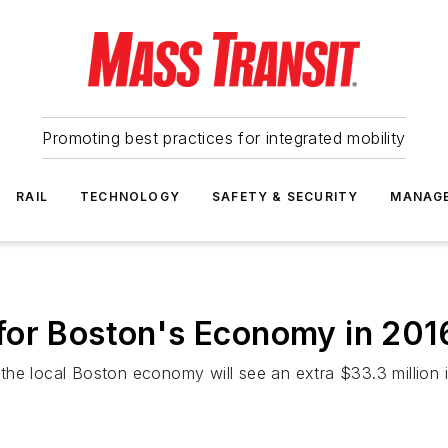
Promoting best practices for integrated mobility
RAIL
TECHNOLOGY
SAFETY & SECURITY
MANAG
for Boston's Economy in 201
e local Boston economy will see an extra $33.3 million in 