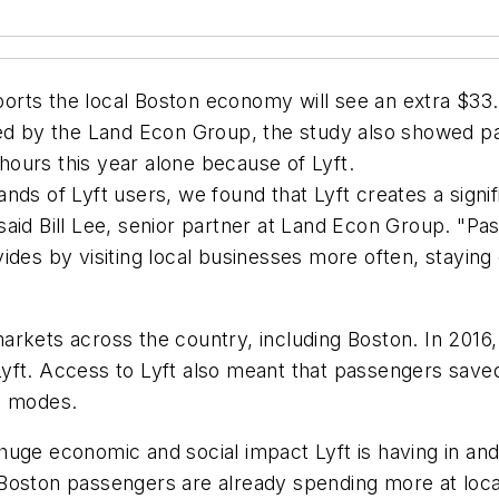
ts the local Boston economy will see an extra $33.3 mi
ed by the Land Econ Group, the study also showed pas
 hours this year alone because of Lyft.
nds of Lyft users, we found that Lyft creates a signi
aid Bill Lee, senior partner at Land Econ Group. "Pa
des by visiting local businesses more often, staying 
rkets across the country, including Boston. In 2016, 
f Lyft. Access to Lyft also meant that passengers saved
n modes.
uge economic and social impact Lyft is having in and
Boston passengers are already spending more at loca