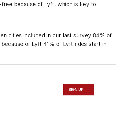
-free because of Lyft, which is key to
en cities included in our last survey 84% of
because of Lyft 41% of Lyft rides start in
SIGN UP