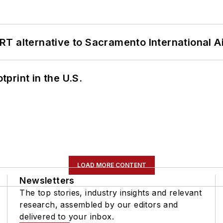
T alternative to Sacramento International Ai
tprint in the U.S.
LOAD MORE CONTENT
Newsletters
The top stories, industry insights and relevant
research, assembled by our editors and
delivered to your inbox.