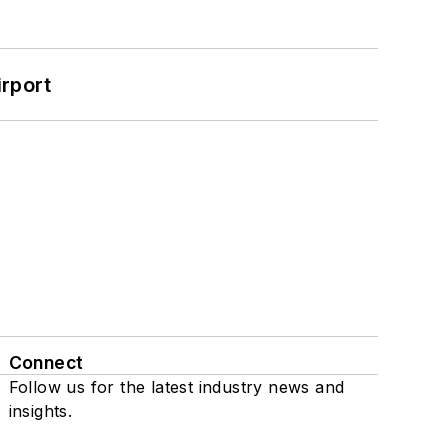
rport
Connect
Follow us for the latest industry news and
insights.