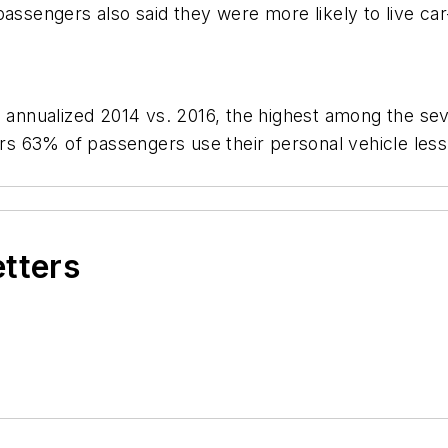
assengers also said they were more likely to live car
e annualized 2014 vs. 2016, the highest among the sev
ors 63% of passengers use their personal vehicle less 
etters