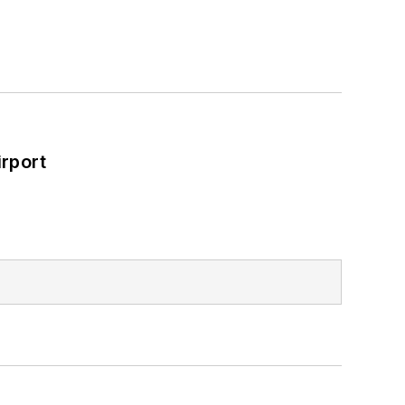
rport