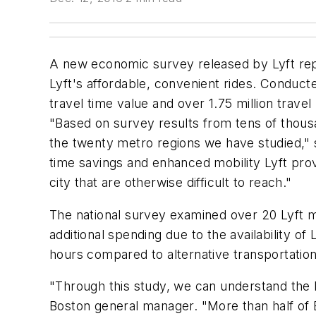
A new economic survey released by Lyft repor
Lyft's affordable, convenient rides. Conduct
travel time value and over 1.75 million travel
"Based on survey results from tens of thousa
the twenty metro regions we have studied," s
time savings and enhanced mobility Lyft provi
city that are otherwise difficult to reach."
The national survey examined over 20 Lyft ma
additional spending due to the availability o
hours compared to alternative transportatio
"Through this study, we can understand the h
Boston general manager. "More than half of 