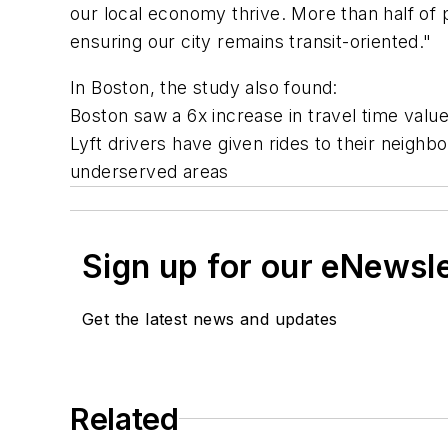
our local economy thrive. More than half of p
ensuring our city remains
transit
-oriented."
In Boston, the study also found:
Boston saw a 6x increase in travel time valu
Lyft drivers have given rides to their neighb
underserved areas
Sign up for our eNewsl
Get the latest news and updates
Related