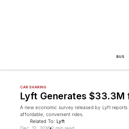
BUS
CAR SHARING
Lyft Generates $33.3M 
A new economic survey released by Lyft reports th
affordable, convenient rides.
Related To:
Lyft
Dec. 12, 2016
2 min read