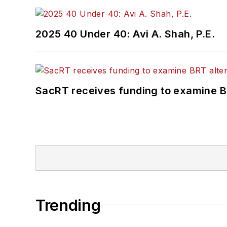
2025 40 Under 40: Avi A. Shah, P.E.
SacRT receives funding to examine BR
Trending