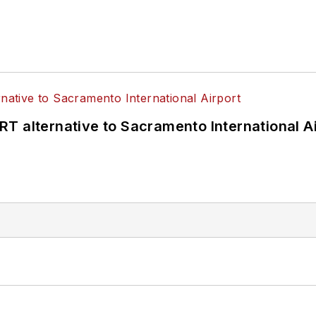
T alternative to Sacramento International Ai