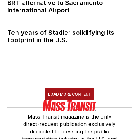
BRT alternative to Sacramento
International Airport
Ten years of Stadler solidifying its
footprint in the U.S.
LOAD MORE CONTENT
Mass Transit magazine is the only
direct-request publication exclusively
dedicated to covering the public