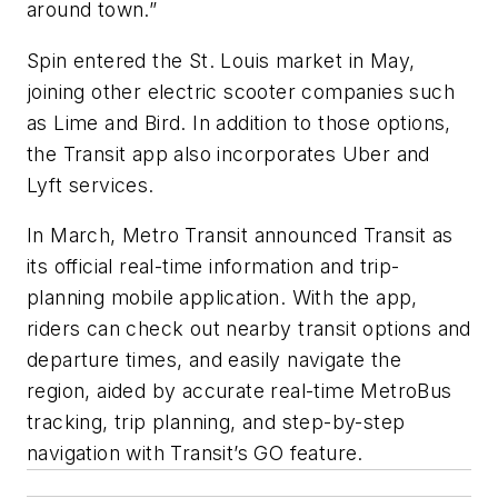
around town.”
Spin entered the St. Louis market in May,
joining other electric scooter companies such
as Lime and Bird. In addition to those options,
the Transit app also incorporates Uber and
Lyft services.
In March, Metro Transit announced Transit as
its official real-time information and trip-
planning mobile application. With the app,
riders can check out nearby transit options and
departure times, and easily navigate the
region, aided by accurate real-time MetroBus
tracking, trip planning, and step-by-step
navigation with Transit’s GO feature.