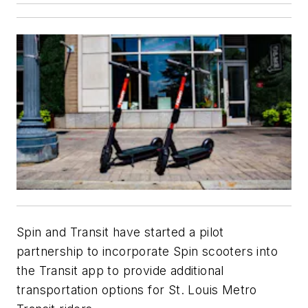
Spin and Transit have started a pilot
partnership to incorporate Spin scooters into
the Transit app to provide additional
transportation options for St. Louis Metro