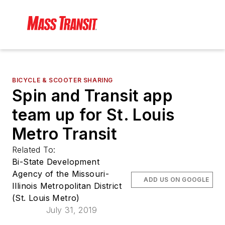
BICYCLE & SCOOTER SHARING
Spin and Transit app
team up for St. Louis
Metro Transit
Related To:
Bi-State Development
Agency of the Missouri-
ADD US ON GOOGLE
Illinois Metropolitan District
(St. Louis Metro)
July 31, 2019