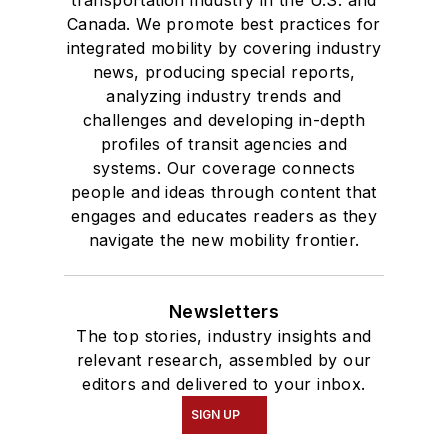
transportation industry in the U.S. and
Canada. We promote best practices for
integrated mobility by covering industry
news, producing special reports,
analyzing industry trends and
challenges and developing in-depth
profiles of transit agencies and
systems. Our coverage connects
people and ideas through content that
engages and educates readers as they
navigate the new mobility frontier.
Newsletters
The top stories, industry insights and
relevant research, assembled by our
editors and delivered to your inbox.
SIGN UP