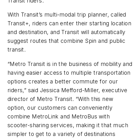
Transit riders.
With Transit’s multi-modal trip planner, called
Transit+, riders can enter their starting location
and destination, and Transit will automatically
suggest routes that combine Spin and public
transit.
“Metro Transit is in the business of mobility and
having easier access to multiple transportation
options creates a better commute for our
riders,” said Jessica Mefford-Miller, executive
director of Metro Transit. “With this new
option, our customers can conveniently
combine MetroLink and MetroBus with
scooter-sharing services, making it that much
simpler to get to a variety of destinations