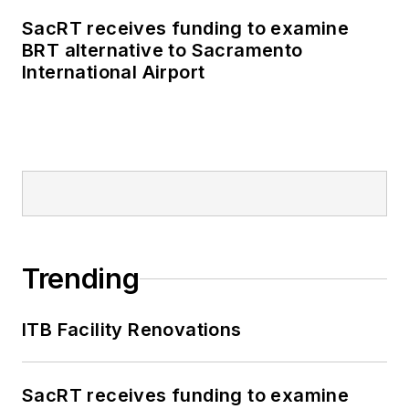
SacRT receives funding to examine
BRT alternative to Sacramento
International Airport
Trending
ITB Facility Renovations
SacRT receives funding to examine