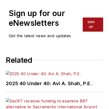
Sign up for our
eNewsletters
SIGN
UP
Get the latest news and updates
Related
2025 40 Under 40: Avi A. Shah, P.E.