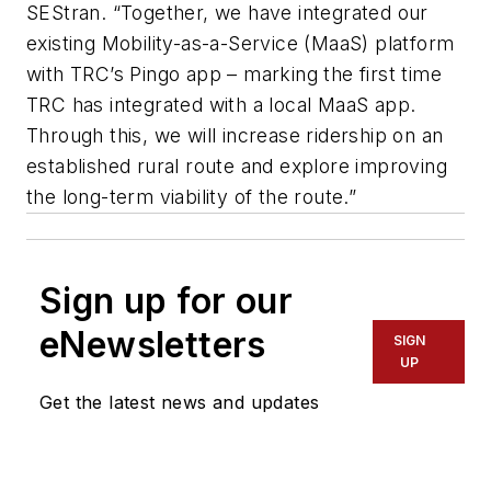
SEStran. “Together, we have integrated our
existing Mobility-as-a-Service (MaaS) platform
with TRC’s Pingo app – marking the first time
TRC has integrated with a local MaaS app.
Through this, we will increase ridership on an
established rural route and explore improving
the long-term viability of the route.”
Sign up for our
eNewsletters
SIGN
UP
Get the latest news and updates