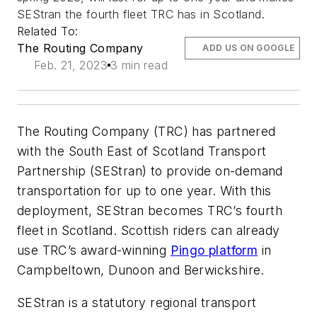
SEStran the fourth fleet TRC has in Scotland.
Related To:
The Routing Company
ADD US ON GOOGLE
Feb. 21, 2023
3 min read
The Routing Company (TRC) has partnered
with the South East of Scotland Transport
Partnership (SEStran) to provide on-demand
transportation for up to one year. With this
deployment, SEStran becomes TRC’s fourth
fleet in Scotland. Scottish riders can already
use TRC’s award-winning
Pingo platform
in
Campbeltown, Dunoon and Berwickshire.
SEStran is a statutory regional transport