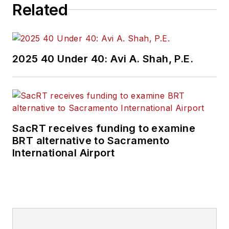
Related
2025 40 Under 40: Avi A. Shah, P.E.
SacRT receives funding to examine
BRT alternative to Sacramento
International Airport