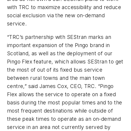
with TRC to maximize accessibility and reduce
social exclusion via the new on-demand
service.
“TRC’s partnership with SEStran marks an
important expansion of the Pingo brand in
Scotland, as well as the deployment of our
Pingo Flex feature, which allows SEStran to get
the most of out of its fixed bus service
between rural towns and the main town
centre,” said James Cox, CEO, TRC. “Pingo
Flex allows the service to operate on a fixed
basis during the most popular times and to the
most frequent destinations while outside of
these peak times to operate as an on-demand
service in an area not currently served by