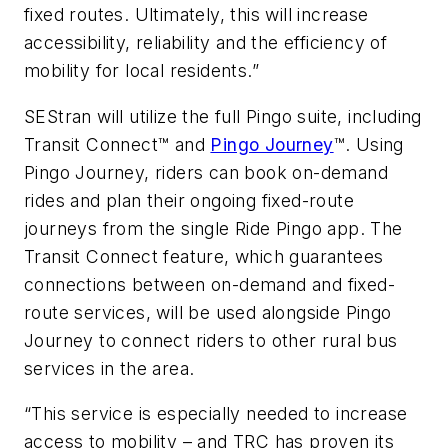
fixed routes. Ultimately, this will increase
accessibility, reliability and the efficiency of
mobility for local residents.”
SEStran will utilize the full Pingo suite, including
Transit Connect™ and
Pingo Journey
™. Using
Pingo Journey, riders can book on-demand
rides and plan their ongoing fixed-route
journeys from the single Ride Pingo app. The
Transit Connect feature, which guarantees
connections between on-demand and fixed-
route services, will be used alongside Pingo
Journey to connect riders to other rural bus
services in the area.
“This service is especially needed to increase
access to mobility – and TRC has proven its