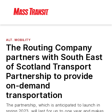
ALT. MOBILITY
The Routing Company
partners with South East
of Scotland Transport
Partnership to provide
on-demand
transportation
The partnership, which is anticipated to launch in
spring 2023, will last for up to one year and makes