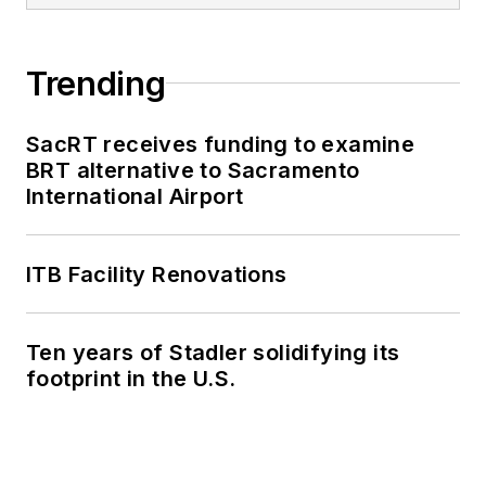
Trending
SacRT receives funding to examine
BRT alternative to Sacramento
International Airport
ITB Facility Renovations
Ten years of Stadler solidifying its
footprint in the U.S.