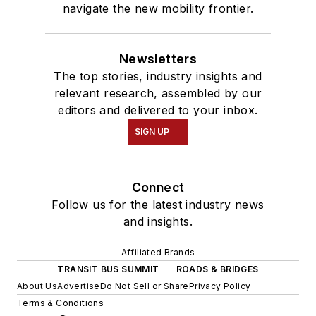
navigate the new mobility frontier.
Newsletters
The top stories, industry insights and
relevant research, assembled by our
editors and delivered to your inbox.
SIGN UP
Connect
Follow us for the latest industry news
and insights.
Affiliated Brands
TRANSIT BUS SUMMIT
ROADS & BRIDGES
About Us
Advertise
Do Not Sell or Share
Privacy Policy
Terms & Conditions