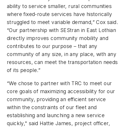
ability to service smaller, rural communities
where fixed-route services have historically
struggled to meet variable demand,” Cox said.
“Our partnership with SEStran in East Lothian
directly improves community mobility and
contributes to our purpose – that any
community of any size, in any place, with any
resources, can meet the transportation needs
of its people.”
“We chose to partner with TRC to meet our
core goals of maximizing accessibility for our
community, providing an efficient service
within the constraints of our fleet and
establishing and launching a new service
quickly," said Hattie James, project officer,