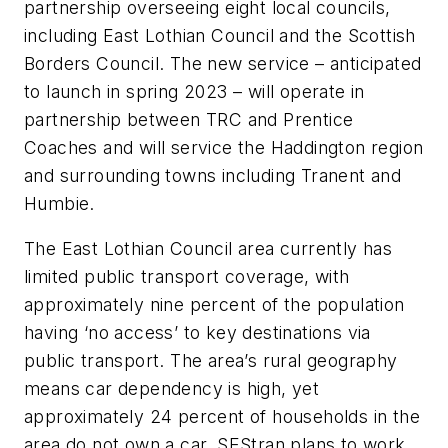
partnership overseeing eight local councils,
including East Lothian Council and the Scottish
Borders Council. The new service – anticipated
to launch in spring 2023 – will operate in
partnership between TRC and Prentice
Coaches and will service the Haddington region
and surrounding towns including Tranent and
Humbie.
The East Lothian Council area currently has
limited public transport coverage, with
approximately nine percent of the population
having ‘no access’ to key destinations via
public transport. The area’s rural geography
means car dependency is high, yet
approximately 24 percent of households in the
area do not own a car. SEStran plans to work