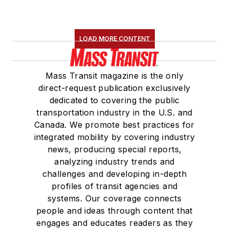
LOAD MORE CONTENT
Mass Transit magazine is the only
direct-request publication exclusively
dedicated to covering the public
transportation industry in the U.S. and
Canada. We promote best practices for
integrated mobility by covering industry
news, producing special reports,
analyzing industry trends and
challenges and developing in-depth
profiles of transit agencies and
systems. Our coverage connects
people and ideas through content that
engages and educates readers as they