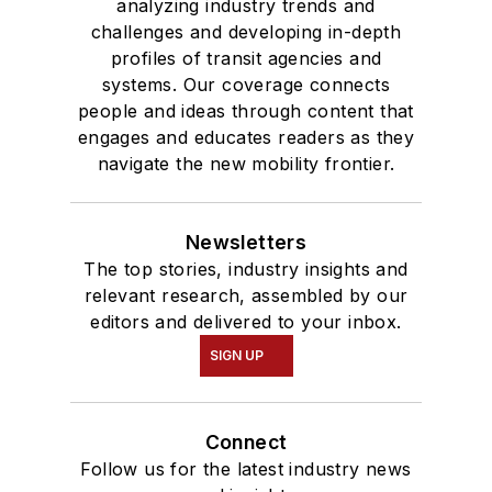
analyzing industry trends and
challenges and developing in-depth
profiles of transit agencies and
systems. Our coverage connects
people and ideas through content that
engages and educates readers as they
navigate the new mobility frontier.
Newsletters
The top stories, industry insights and
relevant research, assembled by our
editors and delivered to your inbox.
SIGN UP
Connect
Follow us for the latest industry news