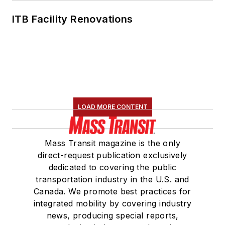
ITB Facility Renovations
LOAD MORE CONTENT
Mass Transit magazine is the only
direct-request publication exclusively
dedicated to covering the public
transportation industry in the U.S. and
Canada. We promote best practices for
integrated mobility by covering industry
news, producing special reports,