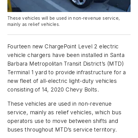
These vehicles will be used in non-revenue service,
mainly as relief vehicles.
Fourteen new ChargePoint Level 2 electric
vehicle chargers have been installed in Santa
Barbara Metropolitan Transit District’s (MTD)
Terminal 1 yard to provide infrastructure for a
new fleet of all-electric light-duty vehicles
consisting of 14, 2020 Chevy Bolts.
These vehicles are used in non-revenue
service, mainly as relief vehicles, which bus
operators use to move between shifts and
buses throughout MTD’s service territory.