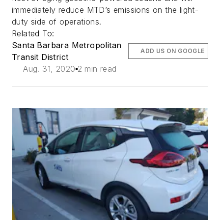
immediately reduce MTD’s emissions on the light-
duty side of operations.
Related To:
Santa Barbara Metropolitan
ADD US ON GOOGLE
Transit District
Aug. 31, 2020
2 min read