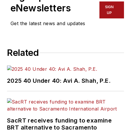
eNewsletters
SIGN
UP
Get the latest news and updates
Related
2025 40 Under 40: Avi A. Shah, P.E.
SacRT receives funding to examine
BRT alternative to Sacramento