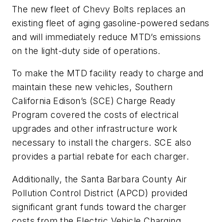
The new fleet of Chevy Bolts replaces an
existing fleet of aging gasoline-powered sedans
and will immediately reduce MTD’s emissions
on the light-duty side of operations.
To make the MTD facility ready to charge and
maintain these new vehicles, Southern
California Edison’s (SCE) Charge Ready
Program covered the costs of electrical
upgrades and other infrastructure work
necessary to install the chargers. SCE also
provides a partial rebate for each charger.
Additionally, the Santa Barbara County Air
Pollution Control District (APCD) provided
significant grant funds toward the charger
costs from the Electric Vehicle Charging