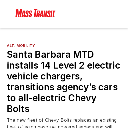
ALT. MOBILITY
Santa Barbara MTD
installs 14 Level 2 electric
vehicle chargers,
transitions agency’s cars
to all-electric Chevy
Bolts
The new fleet of Chevy Bolts replaces an existing
fleet of aging gasoline-powered sedans and will