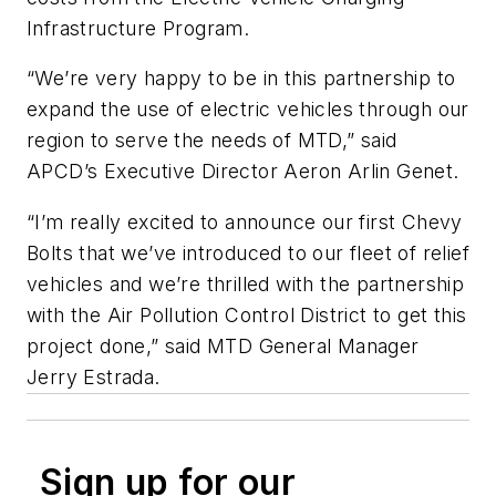
Infrastructure Program.
“We’re very happy to be in this partnership to
expand the use of electric vehicles through our
region to serve the needs of MTD,” said
APCD’s Executive Director Aeron Arlin Genet.
“I’m really excited to announce our first Chevy
Bolts that we’ve introduced to our fleet of relief
vehicles and we’re thrilled with the partnership
with the Air Pollution Control District to get this
project done,” said MTD General Manager
Jerry Estrada.
Sign up for our