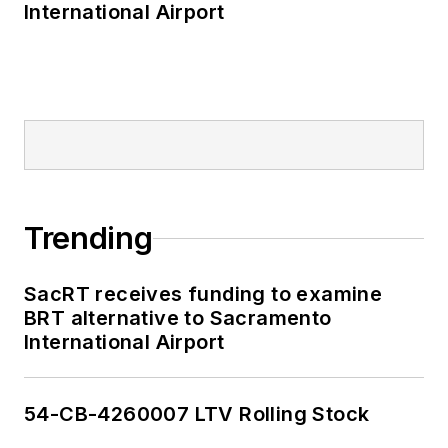
International Airport
Trending
SacRT receives funding to examine
BRT alternative to Sacramento
International Airport
54-CB-4260007 LTV Rolling Stock