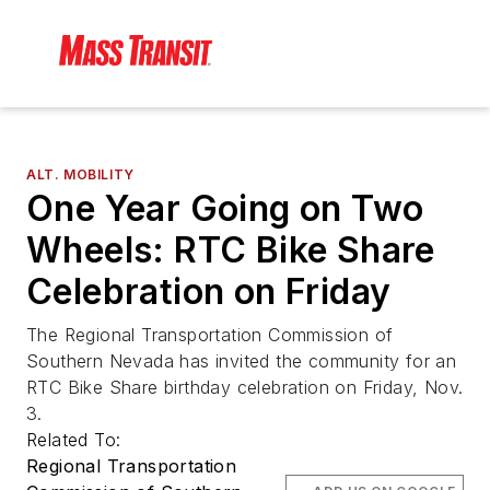
ALT. MOBILITY
One Year Going on Two
Wheels: RTC Bike Share
Celebration on Friday
The Regional Transportation Commission of
Southern Nevada has invited the community for an
RTC Bike Share birthday celebration on Friday, Nov.
3.
Related To:
Regional Transportation