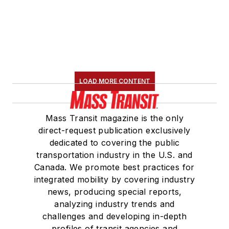
LOAD MORE CONTENT
Mass Transit magazine is the only
direct-request publication exclusively
dedicated to covering the public
transportation industry in the U.S. and
Canada. We promote best practices for
integrated mobility by covering industry
news, producing special reports,
analyzing industry trends and
challenges and developing in-depth
profiles of transit agencies and