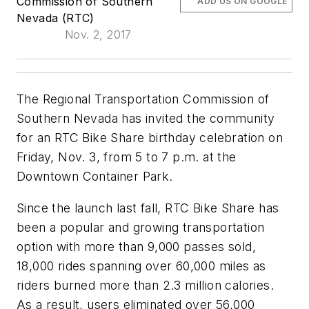
Commission of Southern
ADD US ON GOOGLE
Nevada (RTC)
Nov. 2, 2017
The Regional Transportation Commission of
Southern Nevada has invited the community
for an RTC Bike Share birthday celebration on
Friday, Nov. 3, from 5 to 7 p.m. at the
Downtown Container Park.
Since the launch last fall, RTC Bike Share has
been a popular and growing transportation
option with more than 9,000 passes sold,
18,000 rides spanning over 60,000 miles as
riders burned more than 2.3 million calories.
As a result, users eliminated over 56,000