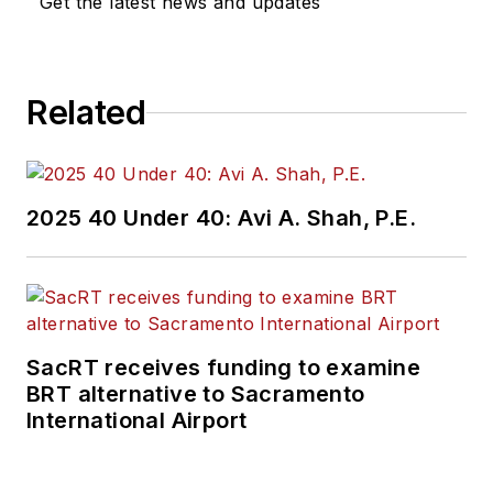
Get the latest news and updates
Related
2025 40 Under 40: Avi A. Shah, P.E.
SacRT receives funding to examine
BRT alternative to Sacramento
International Airport