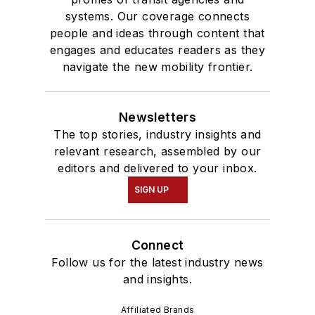
systems. Our coverage connects
people and ideas through content that
engages and educates readers as they
navigate the new mobility frontier.
Newsletters
The top stories, industry insights and
relevant research, assembled by our
editors and delivered to your inbox.
SIGN UP
Connect
Follow us for the latest industry news
and insights.
Affiliated Brands