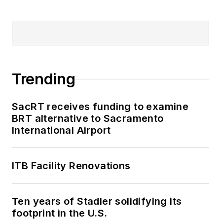
Trending
SacRT receives funding to examine
BRT alternative to Sacramento
International Airport
ITB Facility Renovations
Ten years of Stadler solidifying its
footprint in the U.S.