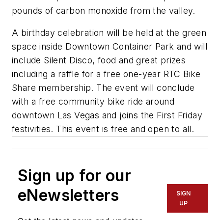
pounds of carbon monoxide from the valley.
A birthday celebration will be held at the green
space inside Downtown Container Park and will
include Silent Disco, food and great prizes
including a raffle for a free one-year RTC Bike
Share membership. The event will conclude
with a free community bike ride around
downtown Las Vegas and joins the First Friday
festivities. This event is free and open to all.
Sign up for our
eNewsletters
SIGN
UP