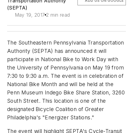
Transportation Authority
ADD US ON GOOGLE
(SEPTA)
May 19, 2017
2 min read
The Southeastern Pennsylvania Transportation
Authority (SEPTA) has announced it will
participate in National Bike to Work Day with
the University of Pennsylvania on May 19 from
7:30 to 9:30 a.m. The event is in celebration of
National Bike Month and will be held at the
Penn Museum Indego Bike Share Station, 3260
South Street. This location is one of the
designated Bicycle Coalition of Greater
Philadelphia's "Energizer Stations."
The event will highlight SEPTA's Cycle-Transit