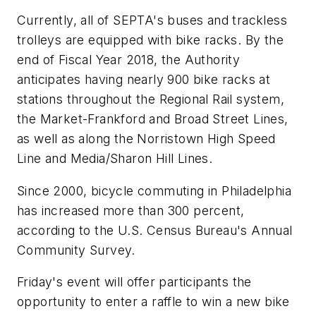
Currently, all of SEPTA's buses and trackless
trolleys are equipped with bike racks. By the
end of Fiscal Year 2018, the Authority
anticipates having nearly 900 bike racks at
stations throughout the Regional Rail system,
the Market-Frankford and Broad Street Lines,
as well as along the Norristown High Speed
Line and Media/Sharon Hill Lines.
Since 2000, bicycle commuting in Philadelphia
has increased more than 300 percent,
according to the U.S. Census Bureau's Annual
Community Survey.
Friday's event will offer participants the
opportunity to enter a raffle to win a new bike