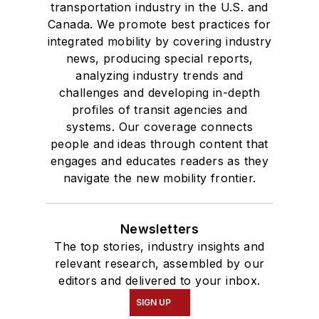
transportation industry in the U.S. and
Canada. We promote best practices for
integrated mobility by covering industry
news, producing special reports,
analyzing industry trends and
challenges and developing in-depth
profiles of transit agencies and
systems. Our coverage connects
people and ideas through content that
engages and educates readers as they
navigate the new mobility frontier.
Newsletters
The top stories, industry insights and
relevant research, assembled by our
editors and delivered to your inbox.
SIGN UP