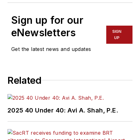
Sign up for our
eNewsletters
SIGN
UP
Get the latest news and updates
Related
2025 40 Under 40: Avi A. Shah, P.E.