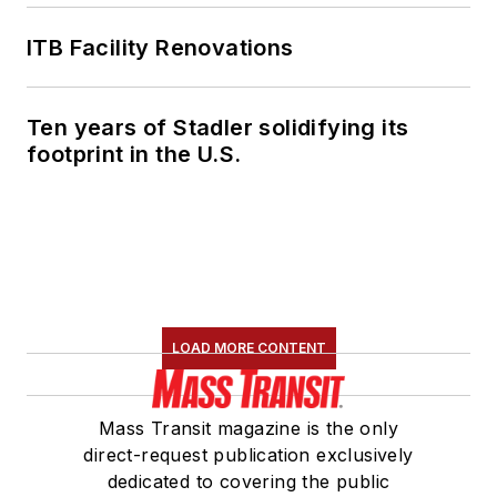
ITB Facility Renovations
Ten years of Stadler solidifying its
footprint in the U.S.
LOAD MORE CONTENT
Mass Transit magazine is the only
direct-request publication exclusively
dedicated to covering the public