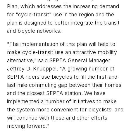
Plan, which addresses the increasing demand
for "cycle-transit" use in the region and the
plan is designed to better integrate the transit
and bicycle networks.
"The implementation of this plan will help to
make cycle-transit use an attractive mobility
alternative," said SEPTA General Manager
Jeffrey D. Knueppel. "A growing number of
SEPTA riders use bicycles to fill the first-and-
last mile commuting gap between their homes
and the closest SEPTA station. We have
implemented a number of initiatives to make
the system more convenient for bicyclists, and
will continue with these and other efforts
moving forward."