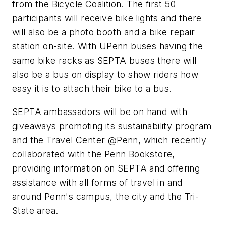
from the Bicycle Coalition. The first 50
participants will receive bike lights and there
will also be a photo booth and a bike repair
station on-site. With UPenn buses having the
same bike racks as SEPTA buses there will
also be a bus on display to show riders how
easy it is to attach their bike to a bus.
SEPTA ambassadors will be on hand with
giveaways promoting its sustainability program
and the Travel Center @Penn, which recently
collaborated with the Penn Bookstore,
providing information on SEPTA and offering
assistance with all forms of travel in and
around Penn's campus, the city and the Tri-
State area.