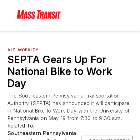
ALT. MOBILITY
SEPTA Gears Up For
National Bike to Work
Day
The Southeastern Pennsylvania Transportation
Authority (SEPTA) has announced it will participate
in National Bike to Work Day with the University of
Pennsylvania on May 19 from 7:30 to 9:30 a.m.
Related To:
Southeastern Pennsylvania