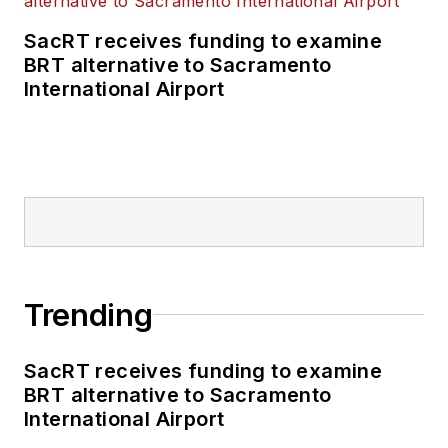
SacRT receives funding to examine
BRT alternative to Sacramento
International Airport
Trending
SacRT receives funding to examine
BRT alternative to Sacramento
International Airport