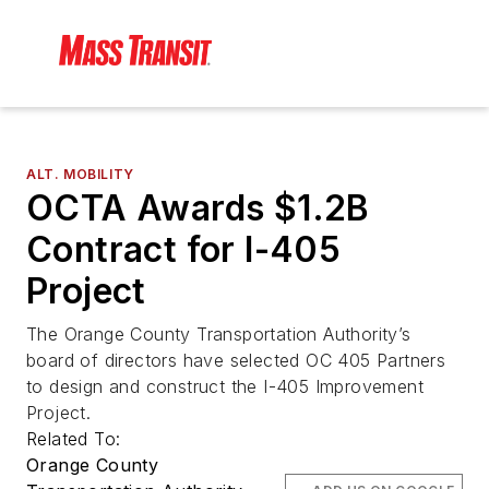
ALT. MOBILITY
OCTA Awards $1.2B
Contract for I-405
Project
The Orange County Transportation Authority’s
board of directors have selected OC 405 Partners
to design and construct the I-405 Improvement
Project.
Related To:
Orange County