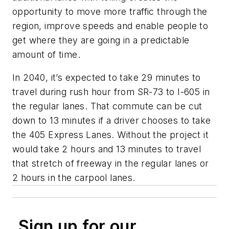
opportunity to move more traffic through the
region, improve speeds and enable people to
get where they are going in a predictable
amount of time.
In 2040, it’s expected to take 29 minutes to
travel during rush hour from SR-73 to I-605 in
the regular lanes. That commute can be cut
down to 13 minutes if a driver chooses to take
the 405 Express Lanes. Without the project it
would take 2 hours and 13 minutes to travel
that stretch of freeway in the regular lanes or
2 hours in the carpool lanes.
Sign up for our