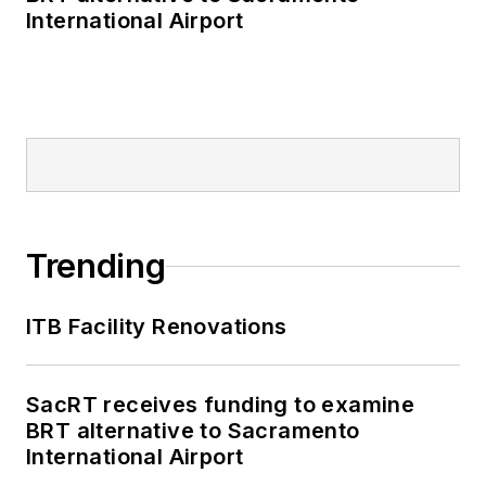
International Airport
Trending
ITB Facility Renovations
SacRT receives funding to examine
BRT alternative to Sacramento
International Airport