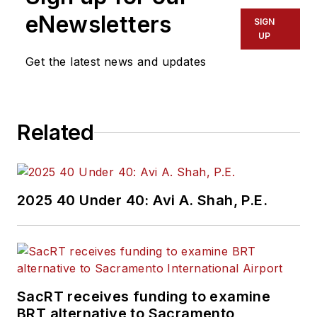
eNewsletters
SIGN
UP
Get the latest news and updates
Related
2025 40 Under 40: Avi A. Shah, P.E.
SacRT receives funding to examine
BRT alternative to Sacramento