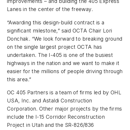
improvements – and building the 405 Express
Lanes in the center of the freeway.
“Awarding this design-build contract is a
significant milestone,” said OCTA Chair Lori
Donchak. “We look forward to breaking ground
on the single largest project OCTA has
undertaken. The I-405 is one of the busiest
highways in the nation and we want to make it
easier for the millions of people driving through
this area.”
OC 405 Partners is a team of firms led by OHL
USA, Inc. and Astaldi Construction
Corporation. Other major projects by the firms
include the I-15 Corridor Reconstruction
Project in Utah and the SR-826/836