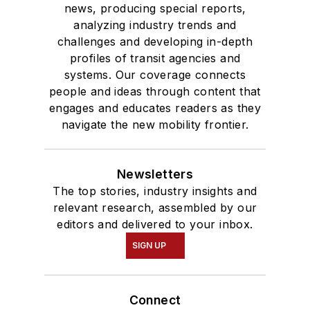
news, producing special reports,
analyzing industry trends and
challenges and developing in-depth
profiles of transit agencies and
systems. Our coverage connects
people and ideas through content that
engages and educates readers as they
navigate the new mobility frontier.
Newsletters
The top stories, industry insights and
relevant research, assembled by our
editors and delivered to your inbox.
SIGN UP
Connect