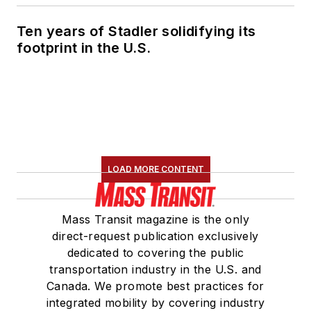
Ten years of Stadler solidifying its
footprint in the U.S.
LOAD MORE CONTENT
Mass Transit magazine is the only
direct-request publication exclusively
dedicated to covering the public
transportation industry in the U.S. and
Canada. We promote best practices for
integrated mobility by covering industry