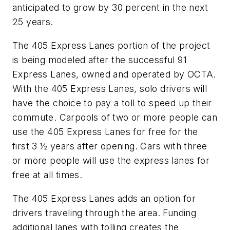
anticipated to grow by 30 percent in the next
25 years.
The 405 Express Lanes portion of the project
is being modeled after the successful 91
Express Lanes, owned and operated by OCTA.
With the 405 Express Lanes, solo drivers will
have the choice to pay a toll to speed up their
commute. Carpools of two or more people can
use the 405 Express Lanes for free for the
first 3 ½ years after opening. Cars with three
or more people will use the express lanes for
free at all times.
The 405 Express Lanes adds an option for
drivers traveling through the area. Funding
additional lanes with tolling creates the