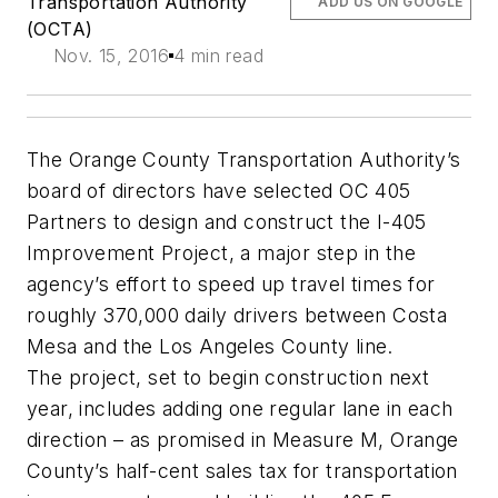
Transportation Authority
ADD US ON GOOGLE
(OCTA)
Nov. 15, 2016
4 min read
The Orange County Transportation Authority’s
board of directors have selected OC 405
Partners to design and construct the I-405
Improvement Project, a major step in the
agency’s effort to speed up travel times for
roughly 370,000 daily drivers between Costa
Mesa and the Los Angeles County line.
The project, set to begin construction next
year, includes adding one regular lane in each
direction – as promised in Measure M, Orange
County’s half-cent sales tax for transportation