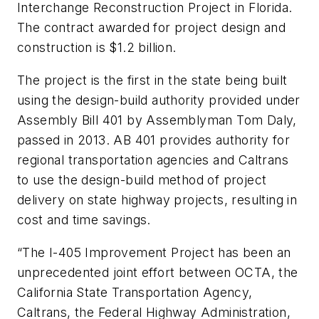
Interchange Reconstruction Project in Florida.
The contract awarded for project design and
construction is $1.2 billion.
The project is the first in the state being built
using the design-build authority provided under
Assembly Bill 401 by Assemblyman Tom Daly,
passed in 2013. AB 401 provides authority for
regional transportation agencies and Caltrans
to use the design-build method of project
delivery on state highway projects, resulting in
cost and time savings.
“The I-405 Improvement Project has been an
unprecedented joint effort between OCTA, the
California State Transportation Agency,
Caltrans, the Federal Highway Administration,