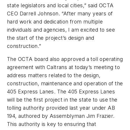
state legislators and local cities,” said OCTA
CEO Darrell Johnson. “After many years of
hard work and dedication from multiple
individuals and agencies, I am excited to see
the start of the project’s design and
construction.”
The OCTA board also approved a toll operating
agreement with Caltrans at today’s meeting to
address matters related to the design,
construction, maintenance and operation of the
405 Express Lanes. The 405 Express Lanes
will be the first project in the state to use the
tolling authority provided last year under AB
194, authored by Assemblyman Jim Frazier.
This authority is key to ensuring that