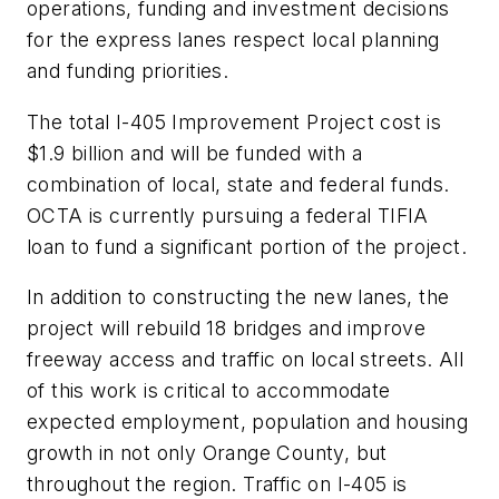
operations, funding and investment decisions
for the express lanes respect local planning
and funding priorities.
The total I-405 Improvement Project cost is
$1.9 billion and will be funded with a
combination of local, state and federal funds.
OCTA is currently pursuing a federal TIFIA
loan to fund a significant portion of the project.
In addition to constructing the new lanes, the
project will rebuild 18 bridges and improve
freeway access and traffic on local streets. All
of this work is critical to accommodate
expected employment, population and housing
growth in not only Orange County, but
throughout the region. Traffic on I-405 is