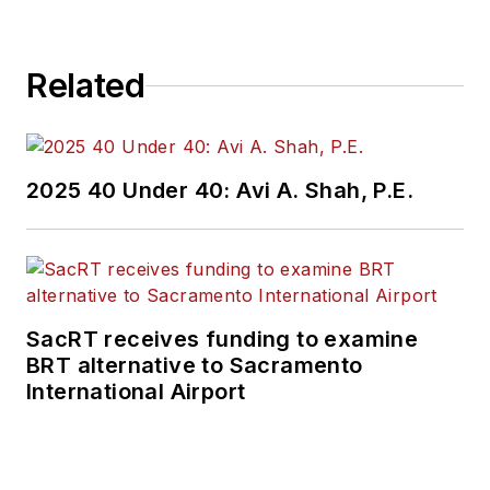
Related
2025 40 Under 40: Avi A. Shah, P.E.
SacRT receives funding to examine
BRT alternative to Sacramento
International Airport