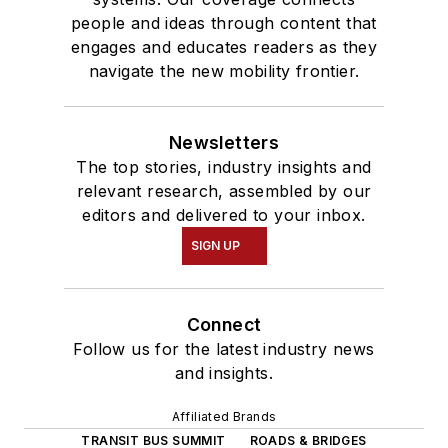
people and ideas through content that
engages and educates readers as they
navigate the new mobility frontier.
Newsletters
The top stories, industry insights and
relevant research, assembled by our
editors and delivered to your inbox.
SIGN UP
Connect
Follow us for the latest industry news
and insights.
Affiliated Brands
TRANSIT BUS SUMMIT
ROADS & BRIDGES