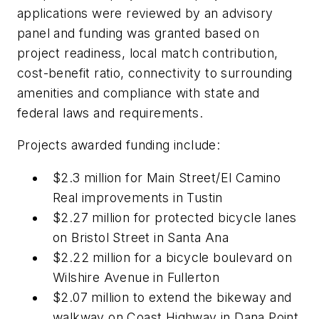
applications were reviewed by an advisory
panel and funding was granted based on
project readiness, local match contribution,
cost-benefit ratio, connectivity to surrounding
amenities and compliance with state and
federal laws and requirements.
Projects awarded funding include:
$2.3 million for Main Street/El Camino
Real improvements in Tustin
$2.27 million for protected bicycle lanes
on Bristol Street in Santa Ana
$2.22 million for a bicycle boulevard on
Wilshire Avenue in Fullerton
$2.07 million to extend the bikeway and
walkway on Coast Highway in Dana Point