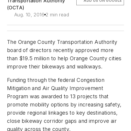
Transportation Authority
ADD US ON GOOGLE
(OCTA)
Aug. 10, 2016
2 min read
The Orange County Transportation Authority
board of directors recently approved more
than $19.5 million to help Orange County cities
improve their bikeways and walkways.
Funding through the federal Congestion
Mitigation and Air Quality Improvement
Program was awarded to 13 projects that
promote mobility options by increasing safety,
provide regional linkages to key destinations,
close bikeway corridor gaps and improve air
quality across the county.