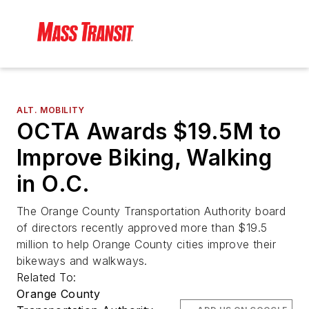
ALT. MOBILITY
OCTA Awards $19.5M to
Improve Biking, Walking
in O.C.
The Orange County Transportation Authority board
of directors recently approved more than $19.5
million to help Orange County cities improve their
bikeways and walkways.
Related To:
Orange County