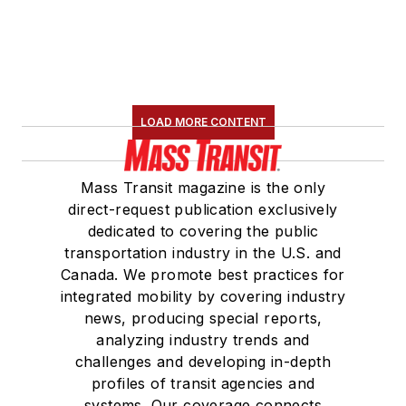
LOAD MORE CONTENT
Mass Transit magazine is the only
direct-request publication exclusively
dedicated to covering the public
transportation industry in the U.S. and
Canada. We promote best practices for
integrated mobility by covering industry
news, producing special reports,
analyzing industry trends and
challenges and developing in-depth
profiles of transit agencies and
systems. Our coverage connects