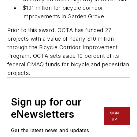
$1.11 million for bicycle corridor
improvements in Garden Grove
Prior to this award, OCTA has funded 27
projects with a value of nearly $10 million
through the Bicycle Corridor Improvement
Program. OCTA sets aside 10 percent of its
federal CMAQ funds for bicycle and pedestrian
projects.
Sign up for our
eNewsletters
SIGN
UP
Get the latest news and updates