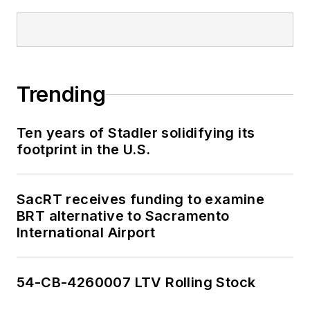
Trending
Ten years of Stadler solidifying its
footprint in the U.S.
SacRT receives funding to examine
BRT alternative to Sacramento
International Airport
54-CB-4260007 LTV Rolling Stock