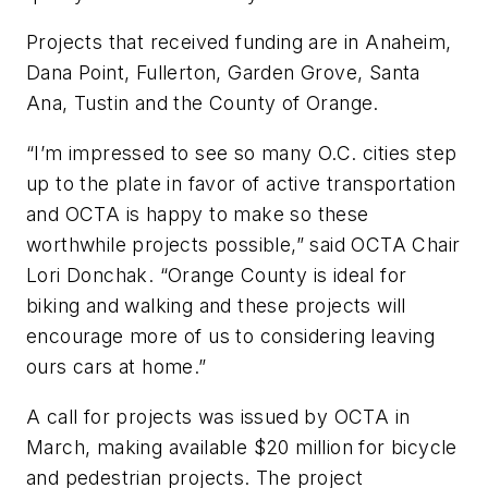
Projects that received funding are in Anaheim,
Dana Point, Fullerton, Garden Grove, Santa
Ana, Tustin and the County of Orange.
“I’m impressed to see so many O.C. cities step
up to the plate in favor of active transportation
and OCTA is happy to make so these
worthwhile projects possible,” said OCTA Chair
Lori Donchak. “Orange County is ideal for
biking and walking and these projects will
encourage more of us to considering leaving
ours cars at home.”
A call for projects was issued by OCTA in
March, making available $20 million for bicycle
and pedestrian projects. The project