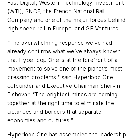
Fast Digital, Western Technology Investment
(WTI), SNCF, the French National Rail
Company and one of the major forces behind
high speed rail in Europe, and GE Ventures.
“The overwhelming response we’ve had
already confirms what we’ve always known,
that Hyperloop One is at the forefront of a
movement to solve one of the planet’s most
pressing problems,” said Hyperloop One
cofounder and Executive Chairman Shervin
Pishevar. “The brightest minds are coming
together at the right time to eliminate the
distances and borders that separate
economies and cultures.”
Hyperloop One has assembled the leadership