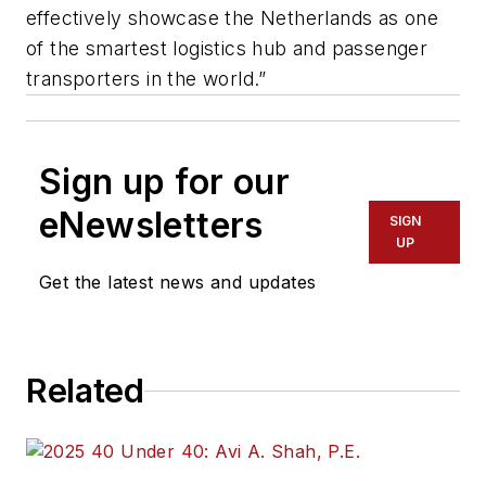
effectively showcase the Netherlands as one
of the smartest logistics hub and passenger
transporters in the world.”
Sign up for our
eNewsletters
SIGN
UP
Get the latest news and updates
Related