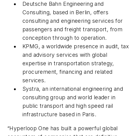
Deutsche Bahn Engineering and
Consulting, based in Berlin, offers
consulting and engineering services for
passengers and freight transport, from
conception through to operation.
KPMG, a worldwide presence in audit, tax
and advisory services with global
expertise in transportation strategy,
procurement, financing and related
services.
Systra, an international engineering and
consulting group and world leader in
public transport and high speed rail
infrastructure based in Paris.
“Hyperloop One has built a powerful global