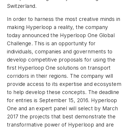
Switzerland.
In order to harness the most creative minds in
making Hyperloop a reality, the company
today announced the Hyperloop One Global
Challenge. This is an opportunity for
individuals, companies and governments to
develop competitive proposals for using the
first Hyperloop One solutions on transport
corridors in their regions. The company will
provide access to its expertise and ecosystem
to help develop these concepts. The deadline
for entries is September 15, 2016. Hyperloop
One and an expert panel will select by March
2017 the projects that best demonstrate the
transformative power of Hyperloop and are