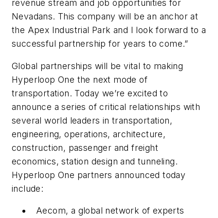
revenue stream and job opportunities for
Nevadans. This company will be an anchor at
the Apex Industrial Park and I look forward to a
successful partnership for years to come.”
Global partnerships will be vital to making
Hyperloop One the next mode of
transportation. Today we’re excited to
announce a series of critical relationships with
several world leaders in transportation,
engineering, operations, architecture,
construction, passenger and freight
economics, station design and tunneling.
Hyperloop One partners announced today
include:
Aecom, a global network of experts