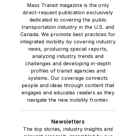
Mass Transit magazine is the only
direct-request publication exclusively
dedicated to covering the public
transportation industry in the U.S. and
Canada. We promote best practices for
integrated mobility by covering industry
news, producing special reports,
analyzing industry trends and
challenges and developing in-depth
profiles of transit agencies and
systems. Our coverage connects
people and ideas through content that
engages and educates readers as they
navigate the new mobility frontier.
Newsletters
The top stories, industry insights and