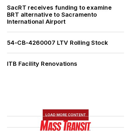
SacRT receives funding to examine
BRT alternative to Sacramento
International Airport
54-CB-4260007 LTV Rolling Stock
ITB Facility Renovations
LOAD MORE CONTENT