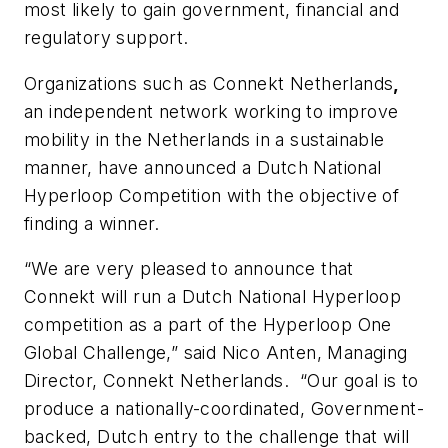
most likely to gain government, financial and
regulatory support.
Organizations such as Connekt Netherlands
,
an independent network working to improve
mobility in the
Netherlands
in a sustainable
manner, have announced a Dutch National
Hyperloop Competition with the objective of
finding a winner.
“We are very pleased to announce that
Connekt will run a Dutch National Hyperloop
competition as a part of the Hyperloop One
Global Challenge,” said Nico Anten, Managing
Director, Connekt Netherlands. “Our goal is to
produce a nationally-coordinated, Government-
backed, Dutch entry to the challenge that will