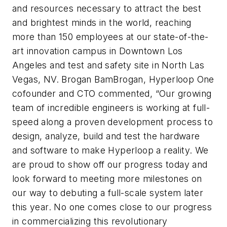
and resources necessary to attract the best
and brightest minds in the world, reaching
more than 150 employees at our state-of-the-
art innovation campus in Downtown Los
Angeles and test and safety site in North Las
Vegas, NV. Brogan BamBrogan, Hyperloop One
cofounder and CTO commented, “Our growing
team of incredible engineers is working at full-
speed along a proven development process to
design, analyze, build and test the hardware
and software to make Hyperloop a reality. We
are proud to show off our progress today and
look forward to meeting more milestones on
our way to debuting a full-scale system later
this year. No one comes close to our progress
in commercializing this revolutionary