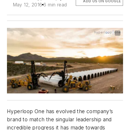
ADD US ON GOOGLE
May 12, 2016
6 min read
Hyperloop One has evolved the company’s
brand to match the singular leadership and
incredible progress it has made towards