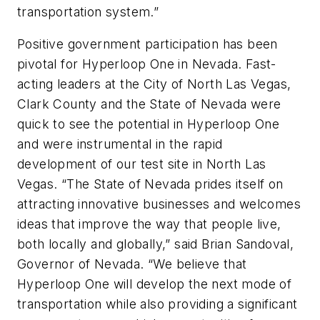
transportation system.”
Positive government participation has been
pivotal for Hyperloop One in Nevada. Fast-
acting leaders at the City of North Las Vegas,
Clark County and the State of Nevada were
quick to see the potential in Hyperloop One
and were instrumental in the rapid
development of our test site in North Las
Vegas. “The State of Nevada prides itself on
attracting innovative businesses and welcomes
ideas that improve the way that people live,
both locally and globally,” said Brian Sandoval,
Governor of Nevada. “We believe that
Hyperloop One will develop the next mode of
transportation while also providing a significant