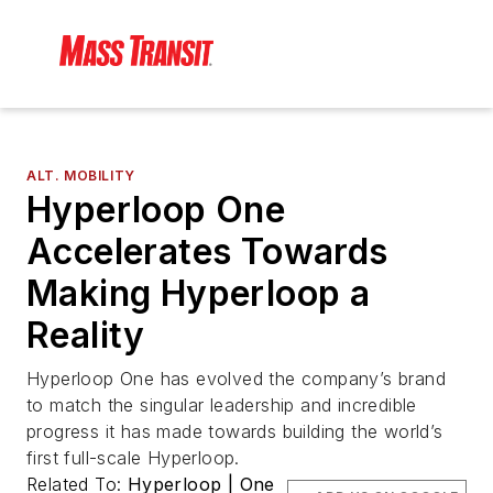
ALT. MOBILITY
Hyperloop One
Accelerates Towards
Making Hyperloop a
Reality
Hyperloop One has evolved the company’s brand
to match the singular leadership and incredible
progress it has made towards building the world’s
first full-scale Hyperloop.
Related To:
Hyperloop | One