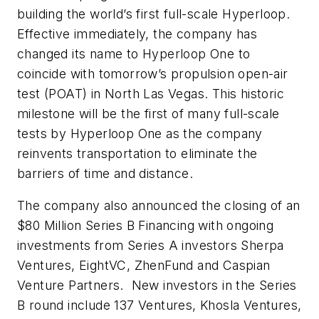
building the world’s first full-scale Hyperloop.
Effective immediately, the company has
changed its name to Hyperloop One to
coincide with tomorrow’s propulsion open-air
test (POAT) in North Las Vegas. This historic
milestone will be the first of many full-scale
tests by Hyperloop One as the company
reinvents transportation to eliminate the
barriers of time and distance.
The company also announced the closing of an
$80 Million Series B Financing with ongoing
investments from Series A investors Sherpa
Ventures, EightVC, ZhenFund and Caspian
Venture Partners. New investors in the Series
B round include 137 Ventures, Khosla Ventures,