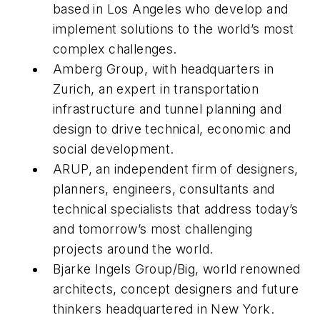
based in Los Angeles who develop and
implement solutions to the world’s most
complex challenges.
Amberg Group, with headquarters in
Zurich, an expert in transportation
infrastructure and tunnel planning and
design to drive technical, economic and
social development.
ARUP, an independent firm of designers,
planners, engineers, consultants and
technical specialists that address today’s
and tomorrow’s most challenging
projects around the world.
Bjarke Ingels Group/Big, world renowned
architects, concept designers and future
thinkers headquartered in New York.