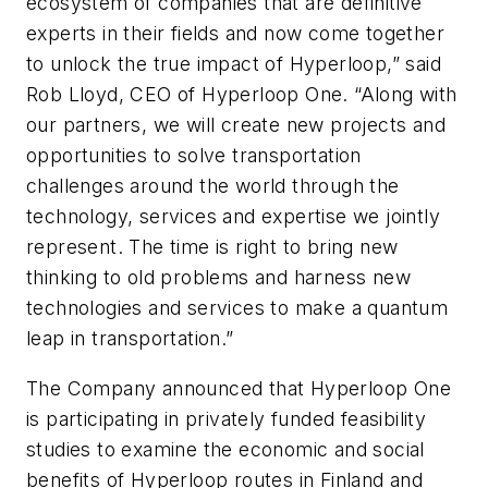
ecosystem of companies that are definitive
experts in their fields and now come together
to unlock the true impact of Hyperloop,” said
Rob Lloyd, CEO of Hyperloop One. “Along with
our partners, we will create new projects and
opportunities to solve transportation
challenges around the world through the
technology, services and expertise we jointly
represent. The time is right to bring new
thinking to old problems and harness new
technologies and services to make a quantum
leap in transportation.”
The Company announced that Hyperloop One
is participating in privately funded feasibility
studies to examine the economic and social
benefits of Hyperloop routes in Finland and