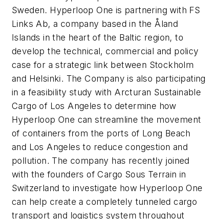
Sweden. Hyperloop One is partnering with FS
Links Ab, a company based in the Åland
Islands in the heart of the Baltic region, to
develop the technical, commercial and policy
case for a strategic link between Stockholm
and Helsinki. The Company is also participating
in a feasibility study with Arcturan Sustainable
Cargo of Los Angeles to determine how
Hyperloop One can streamline the movement
of containers from the ports of Long Beach
and Los Angeles to reduce congestion and
pollution. The company has recently joined
with the founders of Cargo Sous Terrain in
Switzerland to investigate how Hyperloop One
can help create a completely tunneled cargo
transport and logistics system throughout