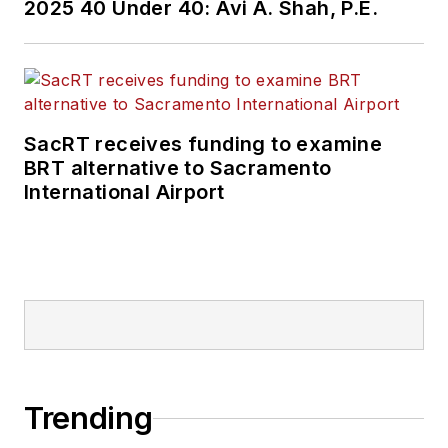
2025 40 Under 40: Avi A. Shah, P.E.
SacRT receives funding to examine
BRT alternative to Sacramento
International Airport
Trending