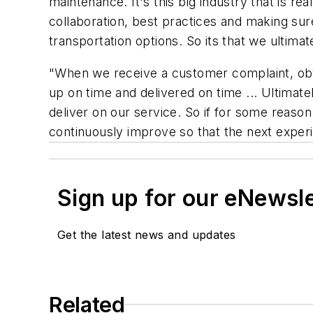
maintenance. It's this big industry that is real
collaboration, best practices and making sur
transportation options. So its that we ulti
"When we receive a customer complaint, obv
up on time and delivered on time ... Ultimat
deliver on our service. So if for some reaso
continuously improve so that the next experi
Sign up for our eNewsl
Get the latest news and updates
Related