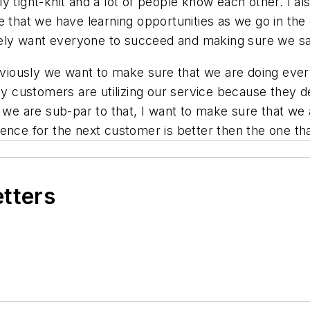
ly tight-knit and a lot of people know each other. I also
e that we have learning opportunities as we go in the 
mately want everyone to succeed and making sure we s
iously we want to make sure that we are doing every
ely customers are utilizing our service because they 
n we are sub-par to that, I want to make sure that we 
ence for the next customer is better then the one th
etters