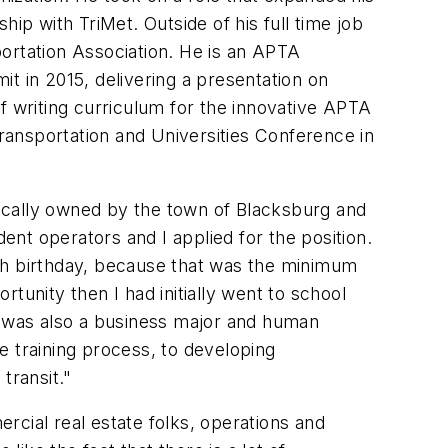
ship with TriMet. Outside of his full time job
ortation Association. He is an APTA
 in 2015, delivering a presentation on
f writing curriculum for the innovative APTA
ransportation and Universities Conference in
 locally owned by the town of Blacksburg and
dent operators and I applied for the position.
19th birthday, because that was the minimum
tunity then I had initially went to school
 I was also a business major and human
e training process, to developing
transit."
mercial
real estate folks, operations and