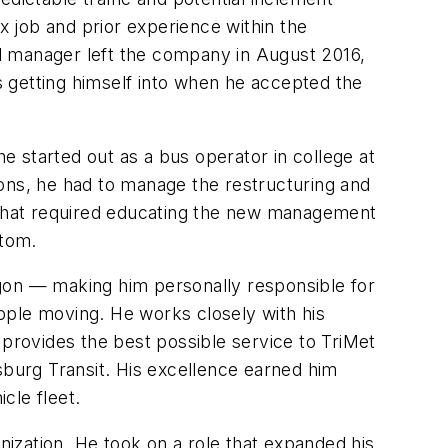
x job and prior experience within the
l manager left the company in August 2016,
 getting himself into when he accepted the
 started out as a bus operator in college at
tions, he had to manage the restructuring and
on. That required educating the new management
ttom.
egon — making him personally responsible for
ople moving. He works closely with his
 provides the best possible service to TriMet
sburg Transit. His excellence earned him
cle fleet.
nization. He took on a role that expanded his