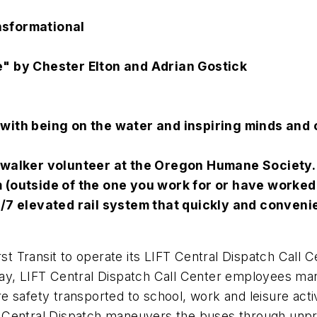
nsformational
e" by Chester Elton and Adrian Gostick
 with being on the water and inspiring minds and 
g walker volunteer at the Oregon Humane Society.
m (outside of the one you work for or have worked
24/7 elevated rail system that quickly and conve
st Transit to operate its LIFT Central Dispatch Call Ce
day, LIFT Central Dispatch Call Center employees ma
 safety transported to school, work and leisure activi
Central Dispatch maneuvers the buses through unpred