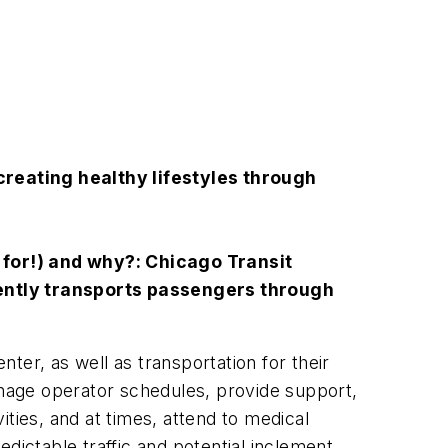
creating healthy lifestyles through
 for!) and why?: Chicago Transit
niently transports passengers through
nter, as well as transportation for their
nage operator schedules, provide support,
ties, and at times, attend to medical
ictable traffic and potential inclement