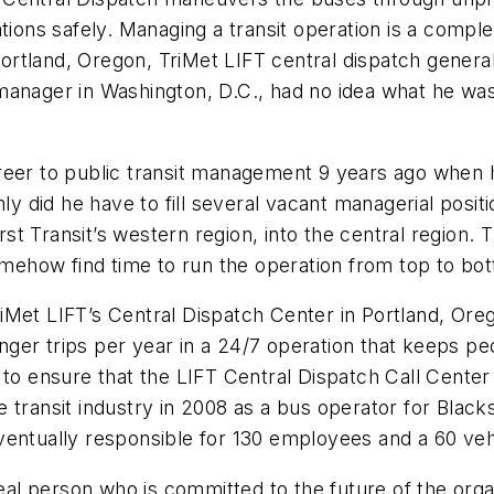
tions safely. Managing a transit operation is a comple
rtland, Oregon, TriMet LIFT central dispatch genera
manager in Washington, D.C., had no idea what he was
eer to public transit management 9 years ago when he
nly did he have to fill several vacant managerial posi
First Transit’s western region, into the central regi
somehow find time to run the operation from top to bo
iMet LIFT’s Central Dispatch Center in Portland, Or
ger trips per year in a 24/7 operation that keeps pe
 to ensure that the LIFT Central Dispatch Call Center
 transit industry in 2008 as a bus operator for Black
entually responsible for 130 employees and a 60 vehi
real person who is committed to the future of the orga