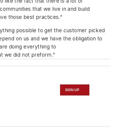
 like the fact that there is a lot of
communities that we live in and build
ave those best practices."
thing possible to get the customer picked
depend on us and we have the obligation to
are doing everything to
at we did not preform."
SIGN UP