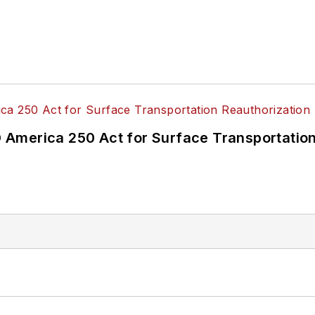
America 250 Act for Surface Transportation