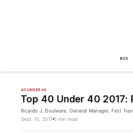
BUS
40 UNDER 40
Top 40 Under 40 2017: 
Ricardo J. Boulware, General Manager, First Tran
Sept. 15, 2017
5 min read