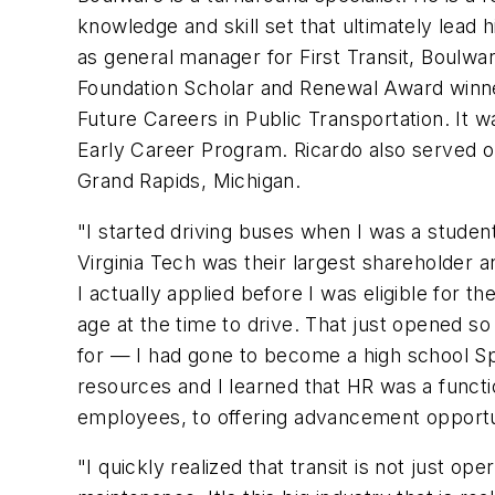
knowledge and skill set that ultimately lead hi
as general manager for First Transit, Boulw
Foundation Scholar and Renewal Award winne
Future Careers in Public Transportation. It 
Early Career Program. Ricardo also served o
Grand Rapids, Michigan.
"I started driving buses when I was a studen
Virginia Tech was their largest shareholder a
I actually applied before I was eligible for 
age at the time to drive. That just opened so
for — I had gone to become a high school Sp
resources and I learned that HR was a functi
employees, to offering advancement opportunit
"I quickly realized that transit is not just 