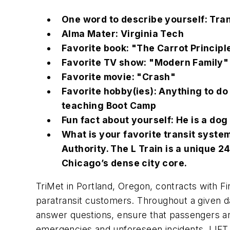
One word to describe yourself: Tra
Alma Mater: Virginia Tech
Favorite book: "The Carrot Principl
Favorite TV show: "Modern Family"
Favorite movie: "Crash"
Favorite hobby(ies): Anything to do
teaching Boot Camp
Fun fact about yourself: He is a do
What is your favorite transit syste
Authority. The L Train is a unique 
Chicago’s dense city core.
TriMet in Portland, Oregon, contracts with Fir
paratransit customers. Throughout a given 
answer questions, ensure that passengers are
emergencies and unforeseen incidents. LIFT 