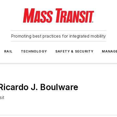
Promoting best practices for integrated mobility
RAIL
TECHNOLOGY
SAFETY & SECURITY
MANAG
Ricardo J. Boulware
sit