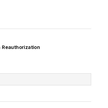
 Reauthorization