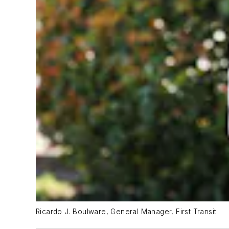
Ricardo J. Boulware, General Manager, First Transit