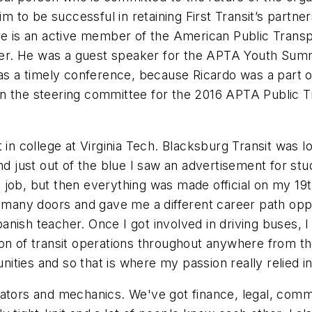
m to be successful in retaining First Transit’s partner
are is an active member of the American Public Transp
r. He was a guest speaker for the APTA Youth Summit
was a timely conference, because Ricardo was a part o
n the steering committee for the 2016 APTA Public T
t in college at Virginia Tech. Blacksburg Transit was
nd just out of the blue I saw an advertisement for stu
the job, but then everything was made official on my 
 many doors and gave me a different career path oppor
anish teacher. Once I got involved in driving buses,
on of transit operations throughout anywhere from th
ies and so that is where my passion really relied in 
operators and mechanics. We've got finance, legal, com