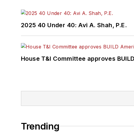
2025 40 Under 40: Avi A. Shah, P.E.
House T&I Committee approves BUILD 
Trending