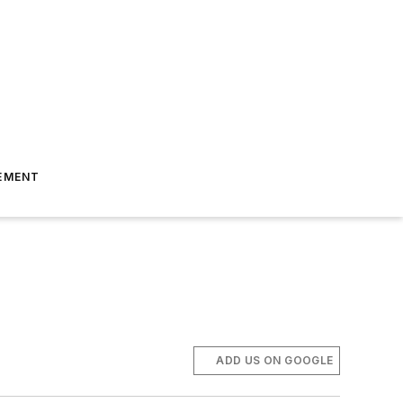
EMENT
ADD US ON GOOGLE