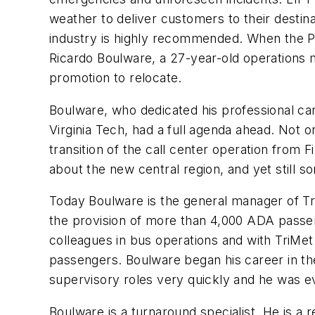
weather to deliver customers to their destina
industry is highly recommended. When the Po
Ricardo Boulware, a 27-year-old operations 
promotion to relocate.
Boulware, who dedicated his professional car
Virginia Tech, had a full agenda ahead. Not o
transition of the call center operation from 
about the new central region, and yet still 
Today Boulware is the general manager of Tr
the provision of more than 4,000 ADA passen
colleagues in bus operations and with TriMet
passengers. Boulware began his career in the
supervisory roles very quickly and he was ev
Boulware is a turnaround specialist. He is a 