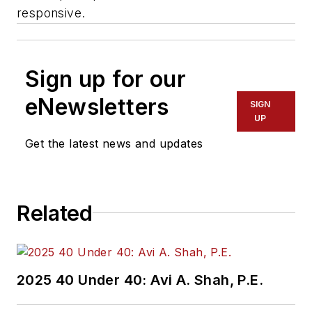
responsive.
Sign up for our
eNewsletters
SIGN
UP
Get the latest news and updates
Related
2025 40 Under 40: Avi A. Shah, P.E.