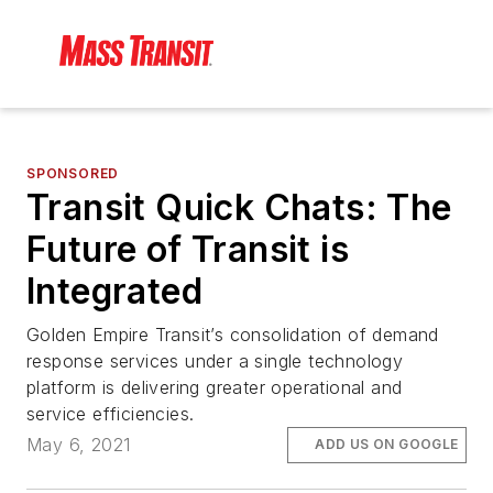
SPONSORED
Transit Quick Chats: The
Future of Transit is
Integrated
Golden Empire Transit’s consolidation of demand
response services under a single technology
platform is delivering greater operational and
service efficiencies.
May 6, 2021
ADD US ON GOOGLE