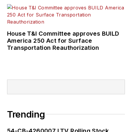
House T&I Committee approves BUILD
America 250 Act for Surface
Transportation Reauthorization
Trending
54-CB-4260007 LTV Rolling Stock