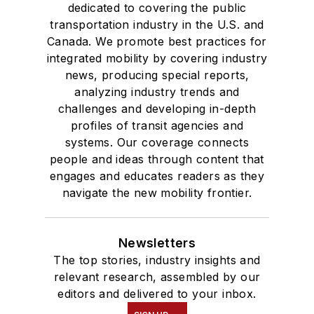
dedicated to covering the public
transportation industry in the U.S. and
Canada. We promote best practices for
integrated mobility by covering industry
news, producing special reports,
analyzing industry trends and
challenges and developing in-depth
profiles of transit agencies and
systems. Our coverage connects
people and ideas through content that
engages and educates readers as they
navigate the new mobility frontier.
Newsletters
The top stories, industry insights and
relevant research, assembled by our
editors and delivered to your inbox.