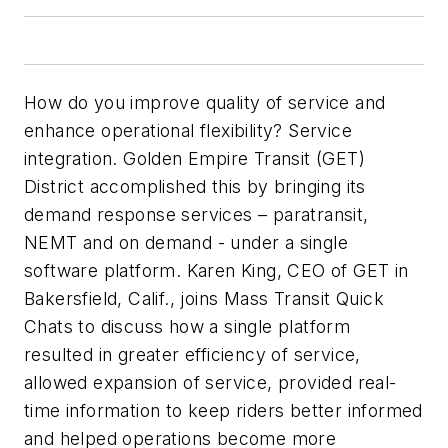
How do you improve quality of service and
enhance operational flexibility? Service
integration. Golden Empire Transit (GET)
District accomplished this by bringing its
demand response services – paratransit,
NEMT and on demand - under a single
software platform. Karen King, CEO of GET in
Bakersfield, Calif., joins
Mass Transit
Quick
Chats to discuss how a single platform
resulted in greater efficiency of service,
allowed expansion of service, provided real-
time information to keep riders better informed
and helped operations become more