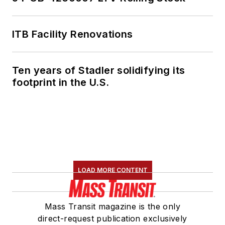
ITB Facility Renovations
Ten years of Stadler solidifying its
footprint in the U.S.
LOAD MORE CONTENT
Mass Transit magazine is the only
direct-request publication exclusively