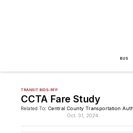
BUS
TRANSIT BIDS-RFP
CCTA Fare Study
Related To:
Central County Transportation Auth
Oct. 31, 2024