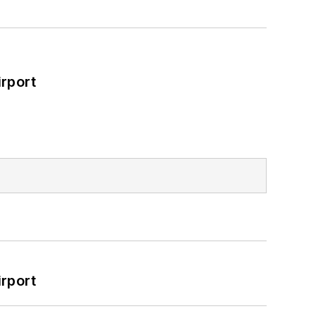
rport
rport