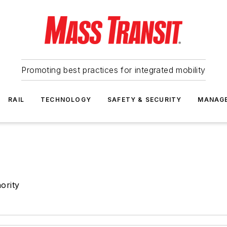
Promoting best practices for integrated mobility
RAIL
TECHNOLOGY
SAFETY & SECURITY
MANAG
ority