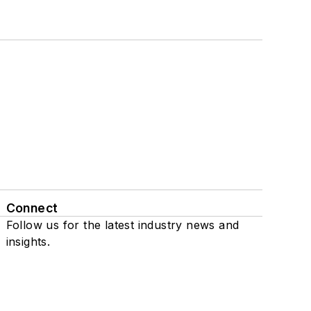
Connect
Follow us for the latest industry news and
insights.