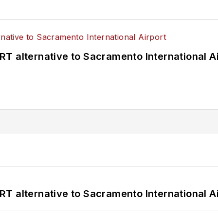
T alternative to Sacramento International Ai
T alternative to Sacramento International Ai