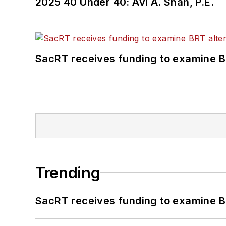
2025 40 Under 40: Avi A. Shah, P.E.
SacRT receives funding to examine BR
Trending
SacRT receives funding to examine BR