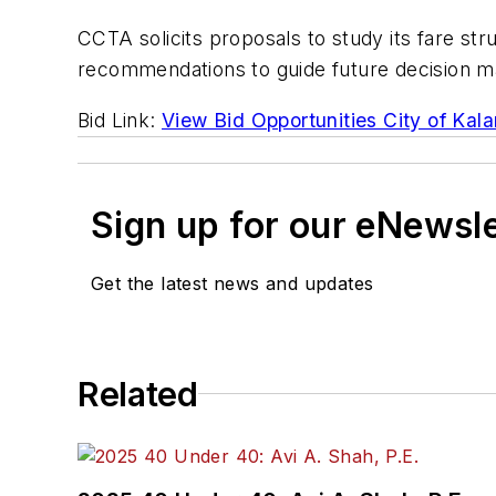
CCTA solicits proposals to study its fare str
recommendations to guide future decision ma
Bid Link:
View Bid Opportunities City of Kal
Sign up for our eNewsl
Get the latest news and updates
Related