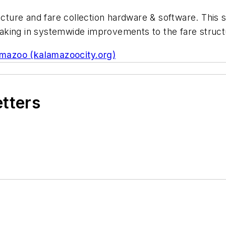
ucture and fare collection hardware & software. This 
king in systemwide improvements to the fare structu
amazoo (kalamazoocity.org)
etters