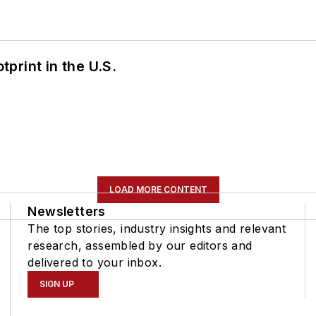
tprint in the U.S.
LOAD MORE CONTENT
Newsletters
The top stories, industry insights and relevant
research, assembled by our editors and
delivered to your inbox.
SIGN UP