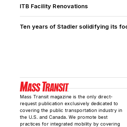
ITB Facility Renovations
Ten years of Stadler solidifying its foo
Mass Transit magazine is the only direct-
request publication exclusively dedicated to
covering the public transportation industry in
the U.S. and Canada. We promote best
practices for integrated mobility by covering