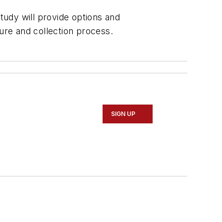
study will provide options and
re and collection process.
SIGN UP