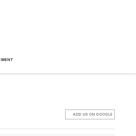
EMENT
ADD US ON GOOGLE