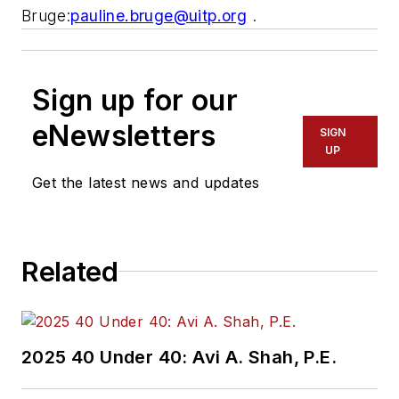
Bruge:
pauline.bruge@uitp.org
.
Sign up for our
eNewsletters
SIGN
UP
Get the latest news and updates
Related
2025 40 Under 40: Avi A. Shah, P.E.