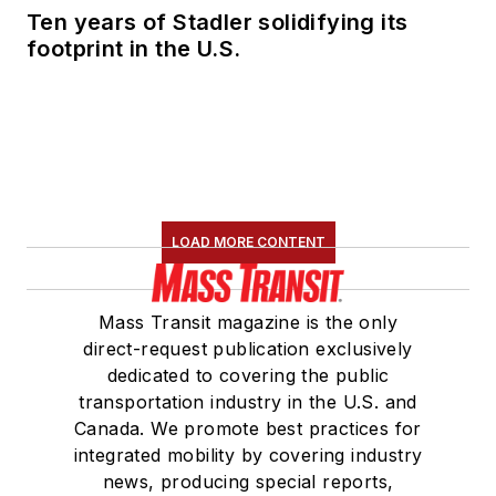
Ten years of Stadler solidifying its
footprint in the U.S.
LOAD MORE CONTENT
Mass Transit magazine is the only
direct-request publication exclusively
dedicated to covering the public
transportation industry in the U.S. and
Canada. We promote best practices for
integrated mobility by covering industry
news, producing special reports,