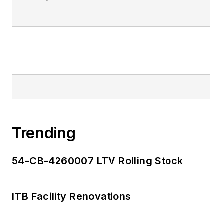
Trending
54-CB-4260007 LTV Rolling Stock
ITB Facility Renovations