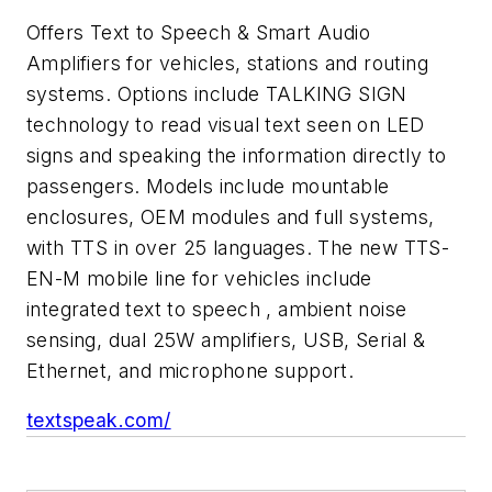
Offers Text to Speech & Smart Audio
Amplifiers for vehicles, stations and routing
systems. Options include TALKING SIGN
technology to read visual text seen on LED
signs and speaking the information directly to
passengers. Models include mountable
enclosures, OEM modules and full systems,
with TTS in over 25 languages. The new TTS-
EN-M mobile line for vehicles include
integrated text to speech , ambient noise
sensing, dual 25W amplifiers, USB, Serial &
Ethernet, and microphone support.
textspeak.com/