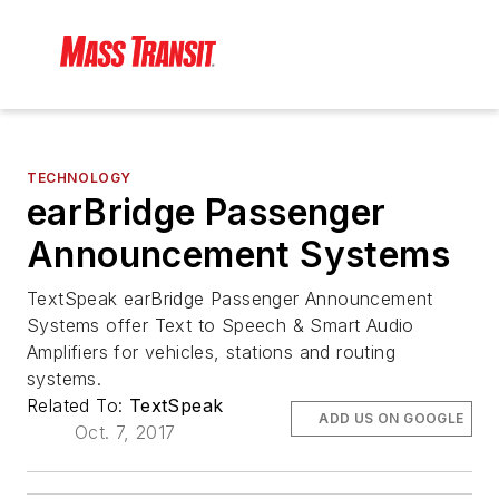
TECHNOLOGY
earBridge Passenger
Announcement Systems
TextSpeak earBridge Passenger Announcement
Systems offer Text to Speech & Smart Audio
Amplifiers for vehicles, stations and routing
systems.
Related To:
TextSpeak
ADD US ON GOOGLE
Oct. 7, 2017