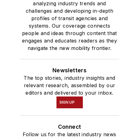
analyzing industry trends and
challenges and developing in-depth
profiles of transit agencies and
systems. Our coverage connects
people and ideas through content that
engages and educates readers as they
navigate the new mobility frontier.
Newsletters
The top stories, industry insights and
relevant research, assembled by our
editors and delivered to your inbox.
SIGN UP
Connect
Follow us for the latest industry news