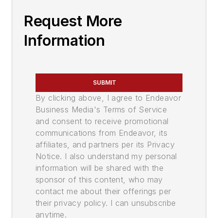
Request More
Information
SUBMIT
By clicking above, I agree to Endeavor
Business Media's Terms of Service
and consent to receive promotional
communications from Endeavor, its
affiliates, and partners per its Privacy
Notice. I also understand my personal
information will be shared with the
sponsor of this content, who may
contact me about their offerings per
their privacy policy. I can unsubscribe
anytime.