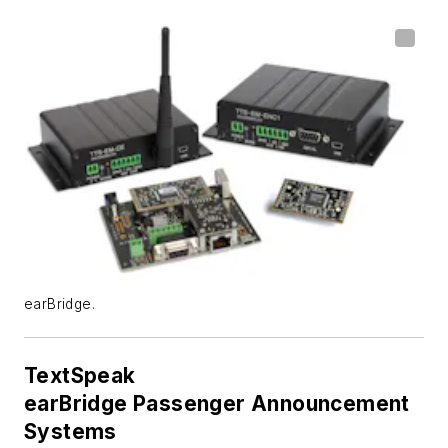
earBridge.
TextSpeak
earBridge Passenger Announcement
Systems