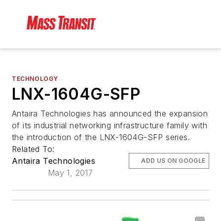
TECHNOLOGY
LNX-1604G-SFP
Antaira Technologies has announced the expansion
of its industrial networking infrastructure family with
the introduction of the LNX-1604G-SFP series.
Related To:
Antaira Technologies
ADD US ON GOOGLE
May 1, 2017