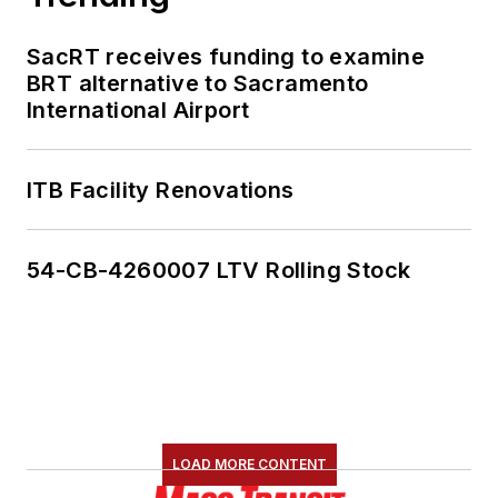
SacRT receives funding to examine
BRT alternative to Sacramento
International Airport
ITB Facility Renovations
54-CB-4260007 LTV Rolling Stock
LOAD MORE CONTENT