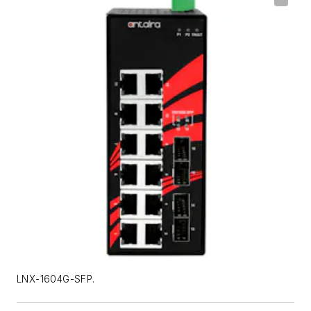
LNX-1604G-SFP.