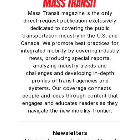
Mass Transit magazine is the only
direct-request publication exclusively
dedicated to covering the public
transportation industry in the U.S. and
Canada. We promote best practices for
integrated mobility by covering industry
news, producing special reports,
analyzing industry trends and
challenges and developing in-depth
profiles of transit agencies and
systems. Our coverage connects
people and ideas through content that
engages and educates readers as they
navigate the new mobility frontier.
Newsletters