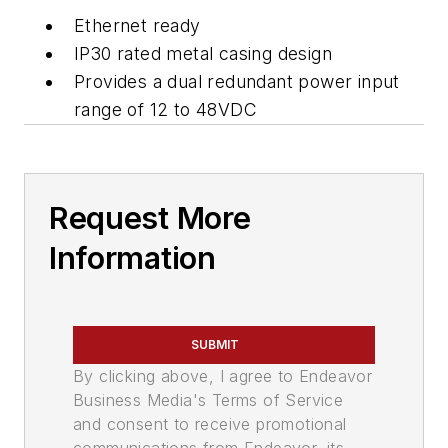
Ethernet ready
IP30 rated metal casing design
Provides a dual redundant power input
range of 12 to 48VDC
Request More
Information
SUBMIT
By clicking above, I agree to Endeavor
Business Media's Terms of Service
and consent to receive promotional