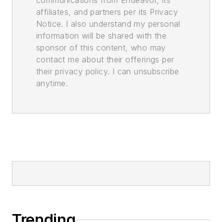
communications from Endeavor, its
affiliates, and partners per its Privacy
Notice. I also understand my personal
information will be shared with the
sponsor of this content, who may
contact me about their offerings per
their privacy policy. I can unsubscribe
anytime.
Trending