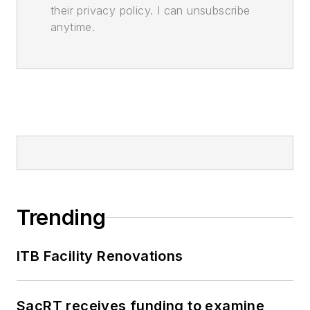
their privacy policy. I can unsubscribe
anytime.
Trending
ITB Facility Renovations
SacRT receives funding to examine