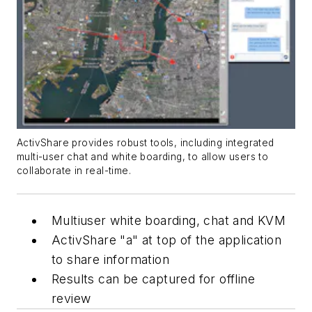
ActivShare provides robust tools, including integrated
multi-user chat and white boarding, to allow users to
collaborate in real-time.
Multiuser white boarding, chat and KVM
ActivShare "a" at top of the application
to share information
Results can be captured for offline
review