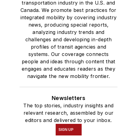
transportation industry in the U.S. and
Canada. We promote best practices for
integrated mobility by covering industry
news, producing special reports,
analyzing industry trends and
challenges and developing in-depth
profiles of transit agencies and
systems. Our coverage connects
people and ideas through content that
engages and educates readers as they
navigate the new mobility frontier.
Newsletters
The top stories, industry insights and
relevant research, assembled by our
editors and delivered to your inbox.
SIGN UP