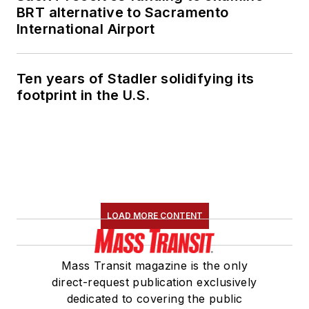
BRT alternative to Sacramento
International Airport
Ten years of Stadler solidifying its
footprint in the U.S.
LOAD MORE CONTENT
Mass Transit magazine is the only
direct-request publication exclusively
dedicated to covering the public