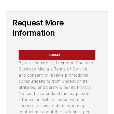
Request More
Information
SUBMIT
By clicking above, I agree to Endeavor
Business Media's Terms of Service
and consent to receive promotional
communications from Endeavor, its
affiliates, and partners per its Privacy
Notice. I also understand my personal
information will be shared with the
sponsor of this content, who may
contact me about their offerings per