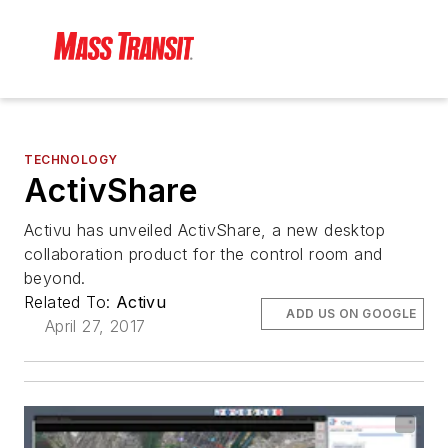
TECHNOLOGY
ActivShare
Activu has unveiled ActivShare, a new desktop
collaboration product for the control room and
beyond.
Related To:
Activu
ADD US ON GOOGLE
April 27, 2017